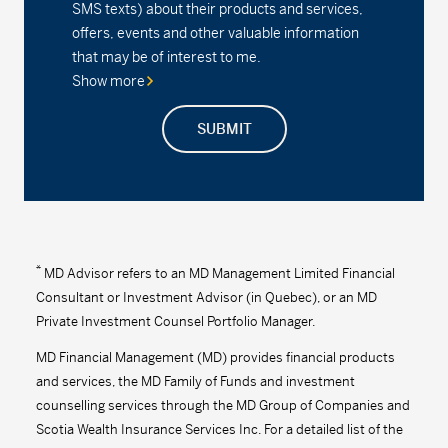
SMS texts) about their products and services,
offers, events and other valuable information
Series A - (MDM630)
24.19
-0.06
-0.25
that may be of interest to me.
Show more
Series D - (MDM8630)
16.69
-0.04
-0.24
SUBMIT
Series F - (MDM9630)
18.08
-0.04
-0.22
Series F2 - (MDM632)
18.09
-0.04
-0.22
MD Precision Moderate Balanced Index
Portfolio
*
MD Advisor refers to an MD Management Limited Financial
Consultant or Investment Advisor (in Quebec), or an MD
Series F - (MDM9672)
13.01
-0.01
-0.08
Private Investment Counsel Portfolio Manager.
Series F2 - (MDM672)
16.28
-0.02
-0.12
MD Financial Management (MD) provides financial products
and services, the MD Family of Funds and investment
MD Precision Moderate Balanced Portfolio™
counselling services through the MD Group of Companies and
Scotia Wealth Insurance Services Inc. For a detailed list of the
Series A - (MDM610)
16.09
-0.02
-0.12