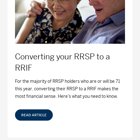
Series F - (MDM9050)
12.98
-0.01
-0.08
MD Fossil Fuel Free Bond Fund™
Series A - (MDM440)
9.01
0.00
0.00
Series D - (MDM8440)
9.44
0.00
0.00
Converting your RRSP to a
Series F - (MDM9440)
9.51
-0.01
-0.11
RRIF
MD Fossil Fuel Free Equity Fund™
For the majority of RRSP holders who are or will be 71
this year, converting their RRSP to a RRIF makes the
Series A - (MDM430)
22.08
-0.12
-0.54
most financial sense. Here’s what you need to know.
Series D - (MDM8430)
18.03
-0.09
-0.50
READ ARTICLE
Series F - (MDM9430)
19.08
-0.11
-0.57
MD Growth Investments Limited