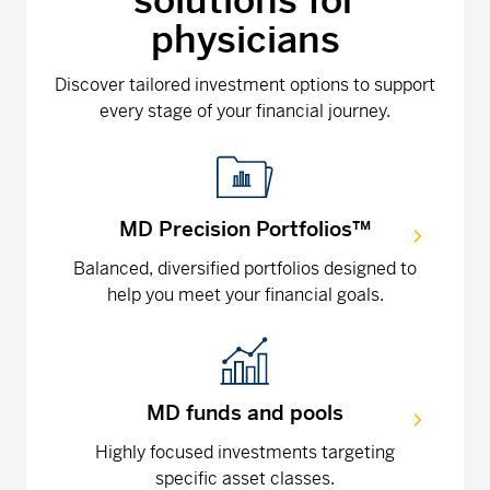
solutions for
physicians
Discover tailored investment options to support
every stage of your financial journey.
MD Precision Portfolios™
Balanced, diversified portfolios designed to
help you meet your financial goals.
MD funds and pools
Highly focused investments targeting
specific asset classes.