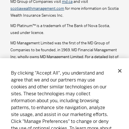
MD Group of Companies visit
md.ca
and visit
scotiawealthmanagement.com
for more information on Scotia
Series D - (MDM8610)
13.30
-0.02
-0.15
Wealth Insurance Services Inc.
Series F - (MDM9610)
13.57
-0.02
-0.15
MD Platinum™ is a trademark of The Bank of Nova Scotia,
used under licence.
Series F2 - (MDM612)
13.81
-0.02
-0.14
MD Management Limited was the first of the MD Group of
Companies to be founded, in 1969. MD Financial Management
MD Precision Moderate Growth Portfolio™
Inc. wholly owns MD Management Limited. For a detailed list of
the MD Group of Companies, visit
md.ca
.
Series A - (MDM650)
18.25
-0.04
-0.22
By clicking "Accept All", you understand and
agree that we and our partners may use
Series D - (MDM8650)
14.46
-0.03
-0.21
cookies and other similar technologies on our
Connect
Download
sites. These technologies may collect
Series F - (MDM9650)
14.84
-0.03
-0.20
information about you, including browsing
Series F2 - (MDM652)
14.97
-0.03
-0.20
patterns, to enhance site navigation, analyze
site usage, and assist in our marketing efforts.
About MD
Subscribe
Find an office
Careers
MD Short-Term Bond Fund
Click "Manage Preferences" to change or deny
the use of optional cookies. To learn more about