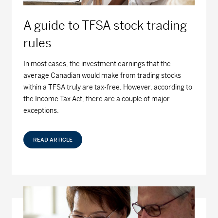
Series D - (MDM8110)
16.14
0.02
0.12
A guide to TFSA stock trading
Series F - (MDM9110)
15.18
0.02
0.13
rules
MD Dividend Growth Fund
In most cases, the investment earnings that the
average Canadian would make from trading stocks
Series A - (MDM400)
20.72
-0.06
-0.29
within a TFSA truly are tax-free. However, according to
the Income Tax Act, there are a couple of major
Series D - (MDM8400)
19.73
-0.06
-0.30
exceptions.
Series F - (MDM9400)
19.85
-0.06
-0.30
READ ARTICLE
MD Equity Fund
Series A - (MDM050)
41.08
-0.03
-0.07
Series D - (MDM8050)
13.49
-0.01
-0.07