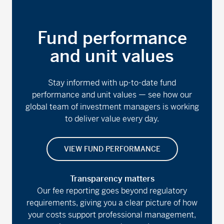
Fund performance
and unit values
Stay informed with up-to-date fund
performance and unit values — see how our
global team of investment managers is working
to deliver value every day.
VIEW FUND PERFORMANCE
Transparency matters
Our fee reporting goes beyond regulatory
requirements, giving you a clear picture of how
your costs support professional management,