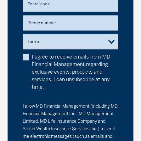
Postal code
Series F2 - (MDM662)
13.51
-0.01
-0.07
MD Precision Conservative Portfolio™
Phone number
Series A - (MDM600)
13.62
-0.01
-0.07
I am a...
Series D - (MDM8600)
11.90
-0.01
-0.08
I agree to receive emails from MD
Financial Management regarding
Series F - (MDM9600)
12.23
-0.01
-0.08
exclusive events, products and
services. I can unsubscribe at any
Series F2 - (MDM602)
12.67
-0.01
-0.08
time.
MD Precision Maximum Growth Index Portfolio
I allow MD Financial Management (including MD
Series F - (MDM9692)
14.50
-0.01
-0.07
Financial Management Inc., MD Management
Limited, MD Life Insurance Company and
Series F2 - (MDM692)
21.00
-0.02
-0.10
Scotia Wealth Insurance Services Inc.) to send
me electronic messages (such as emails and
MD Precision Maximum Growth Portfolio™