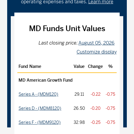
operating expenses and taxes.
Learn more
MD Funds Unit Values
Last closing price:
August 05, 2026
Customize display
Fund Name
Value
Change
%
MD American Growth Fund
Series A - (MDM120)
29.11
-0.22
-0.75
Series D - (MDM8120)
26.50
-0.20
-0.75
Series F - (MDM9120)
32.98
-0.25
-0.75