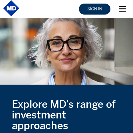
SIGN IN
Explore MD’s range of
investment
approaches