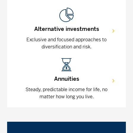
Alternative investments
Exclusive and focused approaches to
diversification and risk.
Annuities
Steady, predictable income for life, no
matter how long you live.