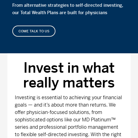
From alternative strategies to self-directed investing,
our Total Wealth Plans are built for physicians
COME TALK TO US
Invest in what
really matters
Investing is essential to achieving your financial
goals — and it’s about more than returns. We
offer physician-focused solutions, from
sophisticated options like our MD Platinum™
series and professional portfolio management
to flexible self-directed investing. With the right