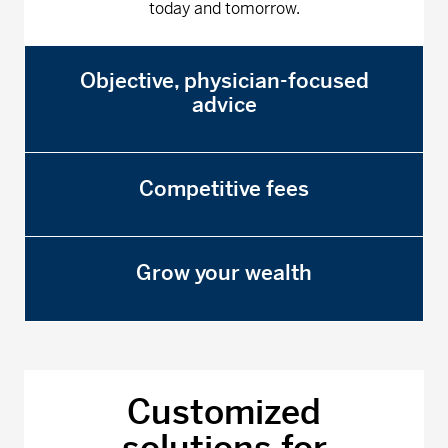
today and tomorrow.
Objective, physician-focused
advice
Competitive fees
Grow your wealth
Customized