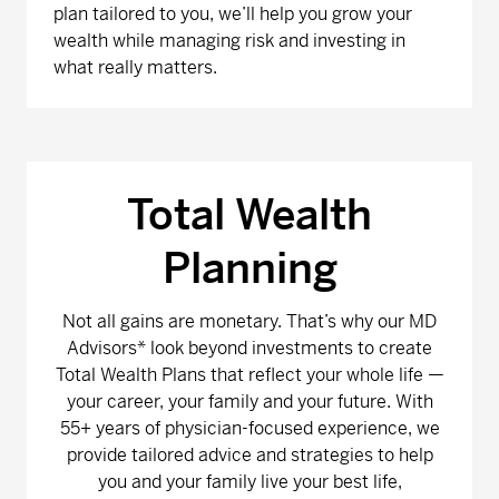
plan tailored to you, we’ll help you grow your
wealth while managing risk and investing in
what really matters.
Total Wealth
Planning
Not all gains are monetary. That’s why our MD
Advisors* look beyond investments to create
Total Wealth Plans that reflect your whole life —
your career, your family and your future. With
55+ years of physician-focused experience, we
provide tailored advice and strategies to help
you and your family live your best life,