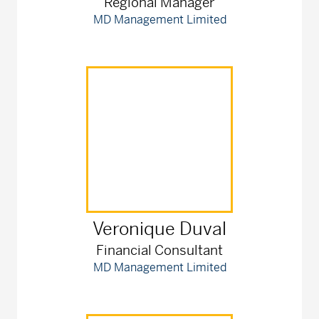
Regional Manager
MD Management Limited
Veronique
Duval
Financial Consultant
MD Management Limited