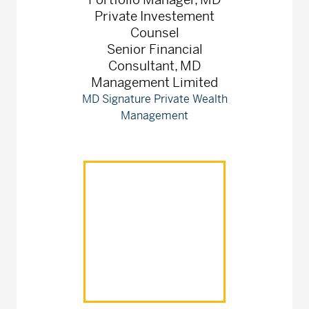
Private Investement
Counsel
Senior Financial
Consultant, MD
Management Limited
MD Signature Private Wealth
Management