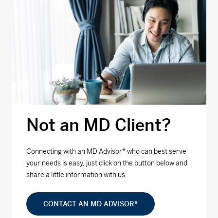
Not an MD Client?
Connecting with an MD Advisor* who can best serve
your needs is easy, just click on the button below and
share a little information with us.
CONTACT AN MD ADVISOR*