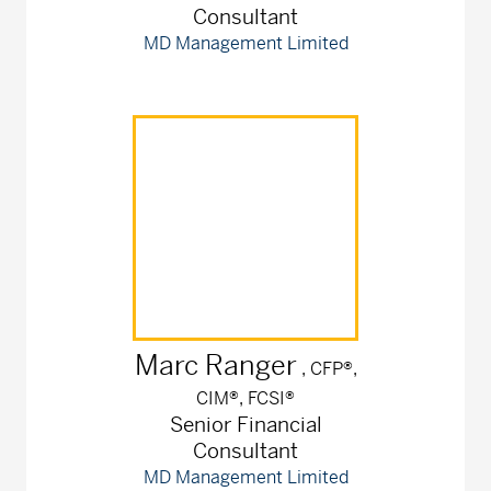
Consultant
MD Management Limited
Marc
Ranger
, CFP®,
CIM®, FCSI®
Senior Financial
Consultant
MD Management Limited