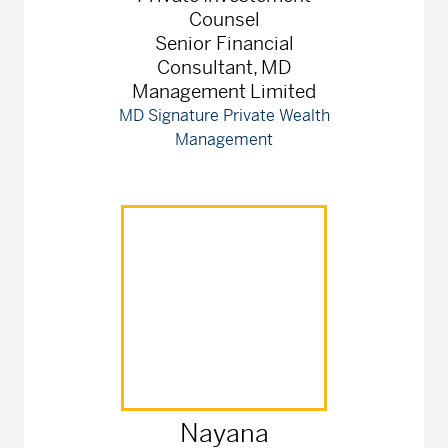
Counsel
Senior Financial
Consultant, MD
Management Limited
MD Signature Private Wealth
Management
Nayana