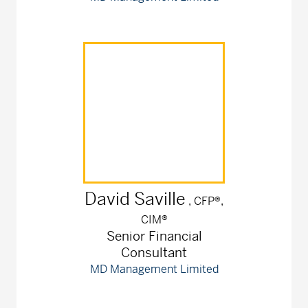
David
Saville
, CFP®,
CIM®
Senior Financial
Consultant
MD Management Limited