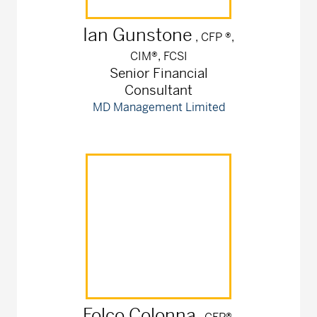
Ian
Gunstone
, CFP ®,
CIM®, FCSI
Senior Financial
Consultant
MD Management Limited
Folco
Colonna