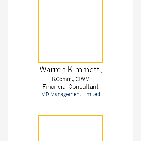
Warren
Kimmett
,
B.Comm., CIWM
Financial Consultant
MD Management Limited