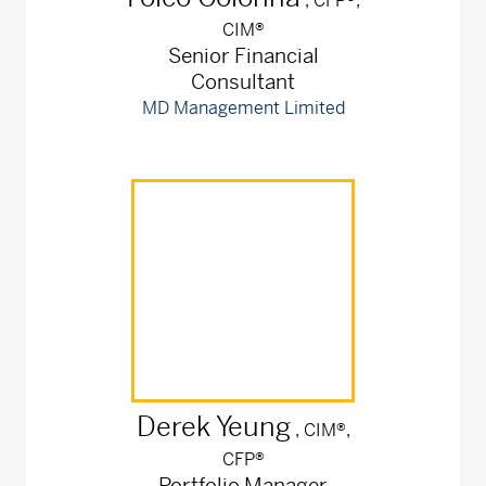
, CFP®,
CIM®
Senior Financial
Consultant
MD Management Limited
Derek
Yeung
, CIM®,
CFP®
Portfolio Manager