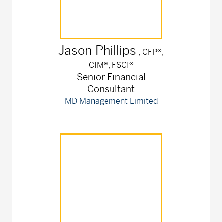
Jason
Phillips
, CFP®,
CIM®, FSCI®
Senior Financial
Consultant
MD Management Limited