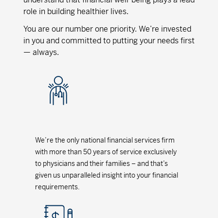
role in building healthier lives.
You are our number one priority. We’re invested
in you and committed to putting your needs first
— always.
We’re the only national financial services firm
with more than 50 years of service exclusively
to physicians and their families – and that’s
given us unparalleled insight into your financial
requirements.