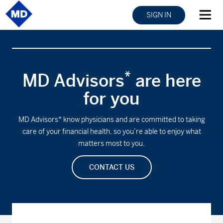
SIGN IN
*
MD Advisors
are here
for you
MD Advisors* know physicians and are committed to taking
care of your financial health, so you’re able to enjoy what
matters most to you.
CONTACT US