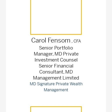
Carol
Fensom
, CFA
Senior Portfolio
Manager, MD Private
Investment Counsel
Senior Financial
Consultant, MD
Management Limited
MD Signature Private Wealth
Management