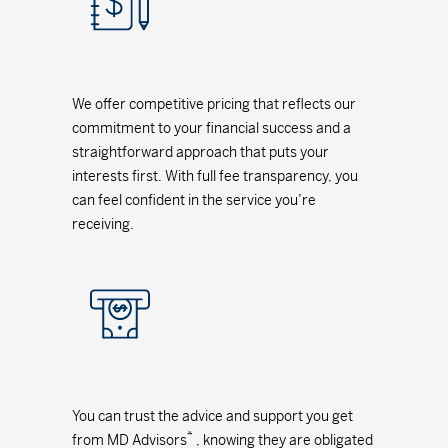
We offer competitive pricing that reflects our
commitment to your financial success and a
straightforward approach that puts your
interests first. With full fee transparency, you
can feel confident in the service you’re
receiving.
You can trust the advice and support you get
*
from MD Advisors
, knowing they are obligated