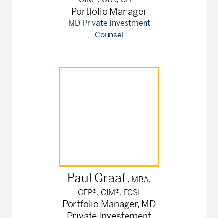
Portfolio Manager
MD Private Investment
Counsel
Paul
Graaf
, MBA,
CFP®, CIM®, FCSI
Portfolio Manager, MD
Private Investement