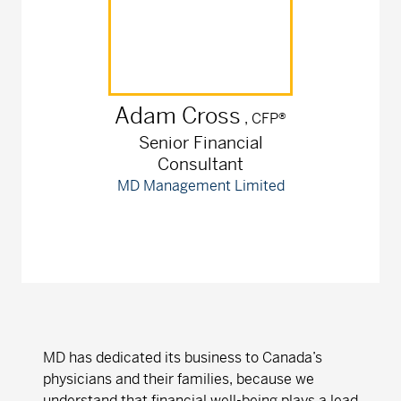
Adam
Cross
, CFP®
Senior Financial
Consultant
MD Management Limited
MD has dedicated its business to Canada’s
physicians and their families, because we
understand that financial well-being plays a lead