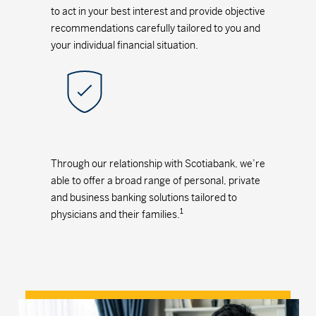
to act in your best interest and provide objective
recommendations carefully tailored to you and
your individual financial situation.
Through our relationship with Scotiabank, we’re
able to offer a broad range of personal, private
and business banking solutions tailored to
1
physicians and their families.