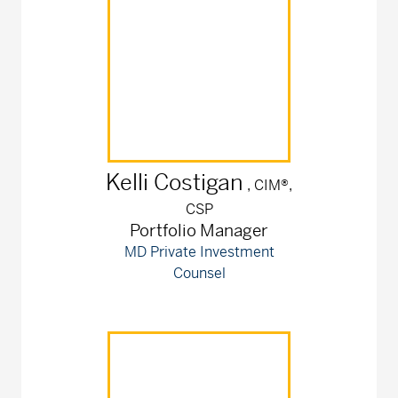
Kelli
Costigan
, CIM®,
CSP
Portfolio Manager
MD Private Investment
Counsel