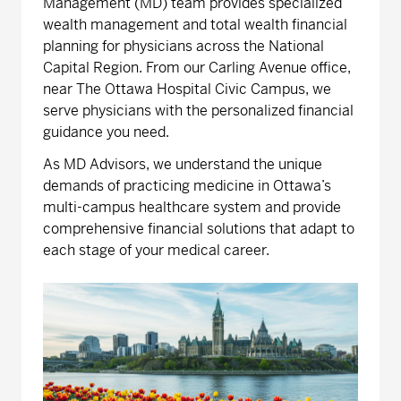
Management (MD) team provides specialized
wealth management and total wealth financial
planning for physicians across the National
Capital Region. From our Carling Avenue office,
near The Ottawa Hospital Civic Campus, we
serve physicians with the personalized financial
guidance you need.
As MD Advisors, we understand the unique
demands of practicing medicine in Ottawa’s
multi-campus healthcare system and provide
comprehensive financial solutions that adapt to
each stage of your medical career.