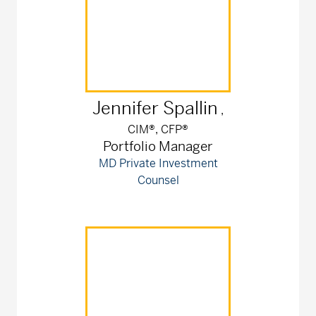
Jennifer
Spallin
,
CIM®, CFP®
Portfolio Manager
MD Private Investment
Counsel