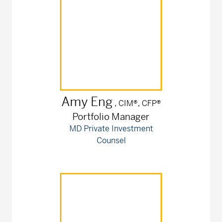
Amy
Eng
, CIM®, CFP®
Portfolio Manager
MD Private Investment
Counsel