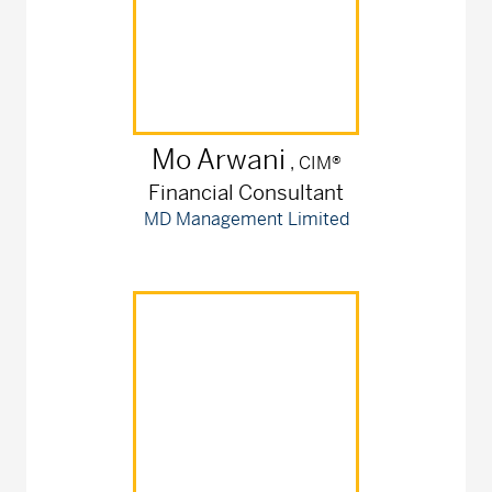
Mo
Arwani
, CIM®
Financial Consultant
MD Management Limited