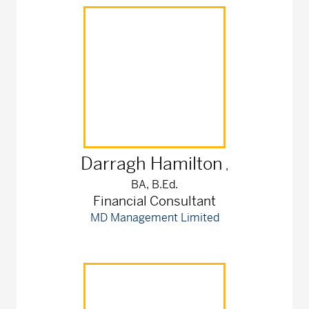
Darragh
Hamilton
,
BA, B.Ed.
Financial Consultant
MD Management Limited