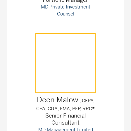
MD Private Investment
Counsel
Deen
Malow
, CFP®,
CPA, CGA, FMA, PFP, RRC®
Senior Financial
Consultant
MD Management Limited