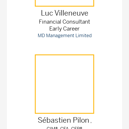
Luc
Villeneuve
Financial Consultant
Early Career
MD Management Limited
Sébastien
Pilon
,
CIM®, CFA, CFP®