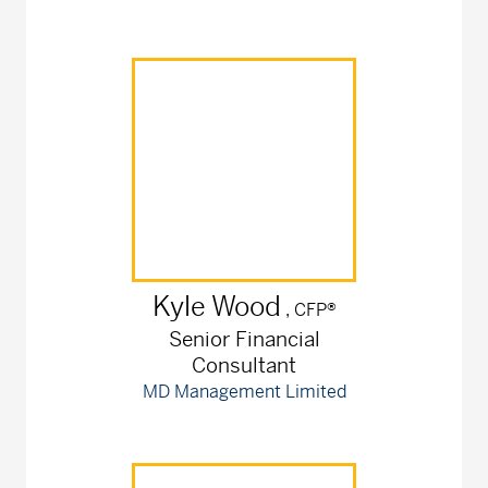
Kyle
Wood
, CFP®
Senior Financial
Consultant
MD Management Limited