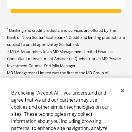
1
Banking and credit products and services are offered by The
Bank of Nova Scotia "Scotiabank". Credit and lending products are
subject to credit approval by Scotiabank.
* MD Advisor refers to an MD Management Limited Financial
Consultant or Investment Advisor (in Quebec), or an MD Private
Investment Counsel Portfolio Manager.
MD Management Limited was the first of the MD Group of
Companies to be founded in 1969. Click
here
for more information
on the MD Group of Companies.
By clicking "Accept All", you understand and
agree that we and our partners may use
cookies and other similar technologies on our
Connect
Download
sites. These technologies may collect
information about you, including browsing
patterns, to enhance site navigation, analyze