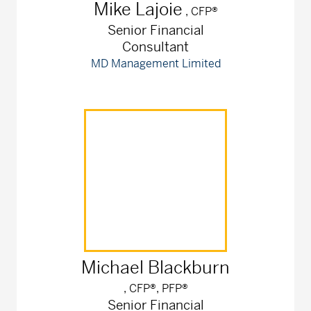
Mike
Lajoie
, CFP®
Senior Financial
Consultant
MD Management Limited
Michael
Blackburn
, CFP®, PFP®
Senior Financial