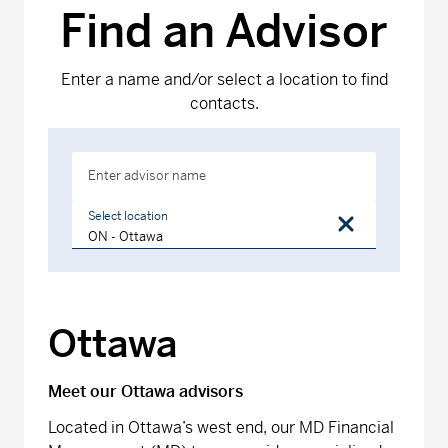
Find an Advisor
Enter a name and/or select a location to find
contacts.
Enter advisor name
Select location
Ottawa
Meet our Ottawa advisors
Located in Ottawa’s west end, our MD Financial