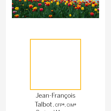
Jean-François
Talbot
, CFP®, CIM®