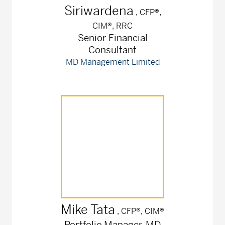
Siriwardena
, CFP®,
CIM®, RRC
Senior Financial
Consultant
MD Management Limited
Mike
Tata
, CFP®, CIM®
Portfolio Manager, MD