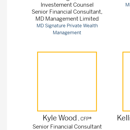
Investement Counsel
M
Senior Financial Consultant,
MD Management Limited
MD Signature Private Wealth
Management
Kyle
Wood
Kell
, CFP®
Senior Financial Consultant