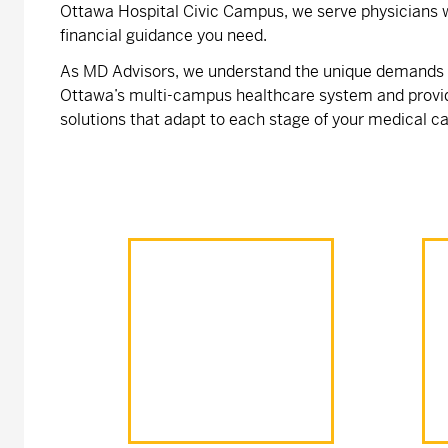
Ottawa Hospital Civic Campus, we serve physicians w
financial guidance you need.
As MD Advisors, we understand the unique demands o
Ottawa’s multi-campus healthcare system and provi
solutions that adapt to each stage of your medical ca