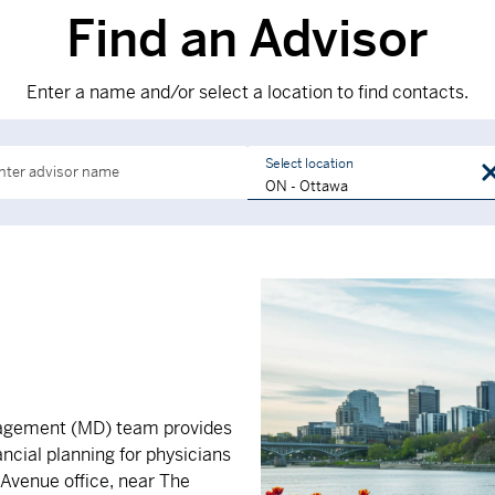
Find an Advisor
Enter a name and/or select a location to find contacts.
Select location
nter advisor name
nagement (MD) team provides
ncial planning for physicians
 Avenue office, near The