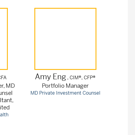
Amy
Eng
CFA
, CIM®, CFP®
er, MD
Portfolio Manager
unsel
MD Private Investment Counsel
ltant,
ited
alth