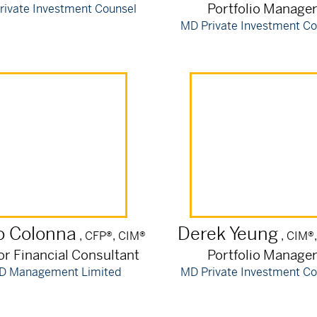
Portfolio Manage
rivate Investment Counsel
MD Private Investment Co
o
Colonna
Derek
Yeung
, CFP®, CIM®
, CIM®
or Financial Consultant
Portfolio Manage
D Management Limited
MD Private Investment Co