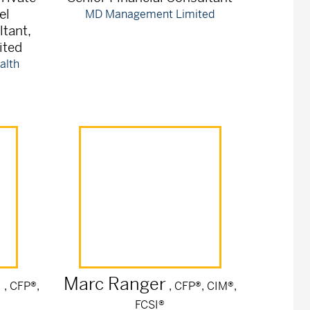
el
MD Management Limited
ltant,
ited
alth
n
Marc
Ranger
, CFP®,
, CFP®, CIM®,
FCSI®