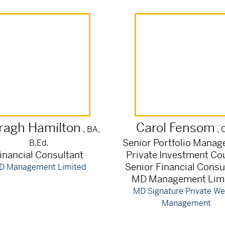
ragh
Hamilton
Carol
Fensom
, BA,
, 
Senior Portfolio Manag
B.Ed.
inancial Consultant
Private Investment Co
Senior Financial Consu
D Management Limited
MD Management Lim
MD Signature Private We
Management