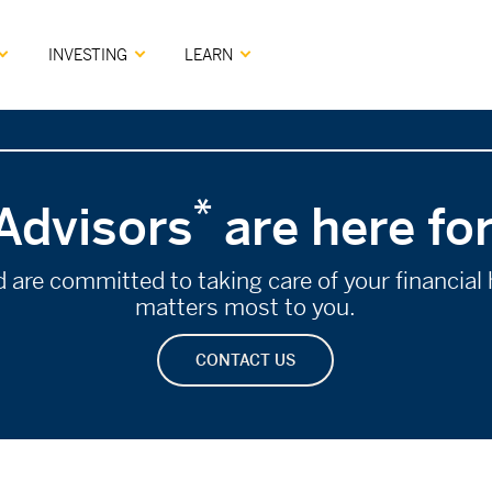
INVESTING
LEARN
*
Advisors
are here fo
re committed to taking care of your financial h
matters most to you.
CONTACT US