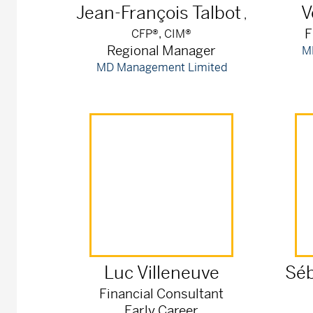
Jean-François
Talbot
V
,
F
CFP®, CIM®
Regional Manager
M
MD Management Limited
Luc
Villeneuve
Séb
Financial Consultant
Early Career