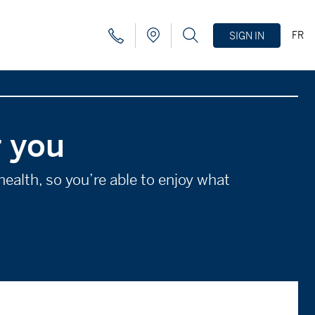
FR
SIGN IN
r you
ealth, so you’re able to enjoy what