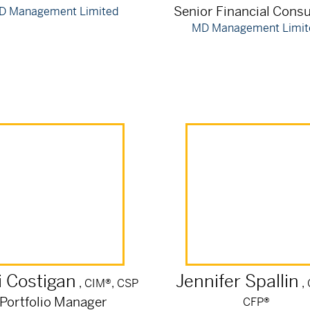
Senior Financial Consu
D Management Limited
MD Management Limit
i
Costigan
Jennifer
Spallin
, CIM®, CSP
,
Portfolio Manager
CFP®