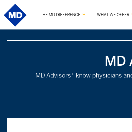
THE MD DIFFERENCE
WHAT WE OFFER
MD 
MD Advisors* know physicians and a