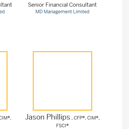
ltant
Senior Financial Consultant
ed
MD Management Limited
Jason
Phillips
 CIM®,
, CFP®, CIM®,
FSCI®