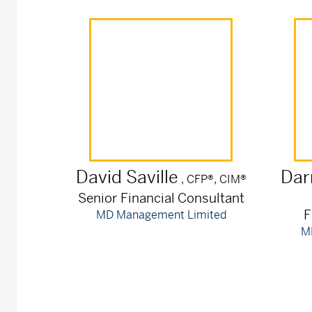
David
Saville
Dar
, CFP®, CIM®
Senior Financial Consultant
F
MD Management Limited
M