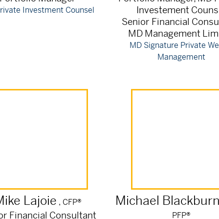
Investement Couns
rivate Investment Counsel
Senior Financial Consu
MD Management Lim
MD Signature Private We
Management
Mike
Lajoie
Michael
Blackbur
, CFP®
or Financial Consultant
PFP®