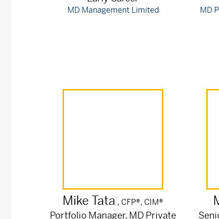
MD Management Limited
MD P
Mike
Tata
, CFP®, CIM®
Portfolio Manager, MD Private
Seni