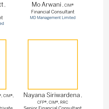
t
Mo
Arwani
,
, CIM®
Financial Consultant
nt
MD Management Limited
ed
Nayana
Siriwardena
®, CIM®,
,
CFP®, CIM®, RRC
rivate
Senior Financial Consultant