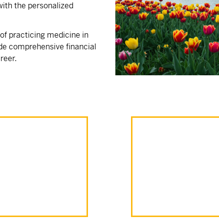
ith the personalized
f practicing medicine in
de comprehensive financial
reer.