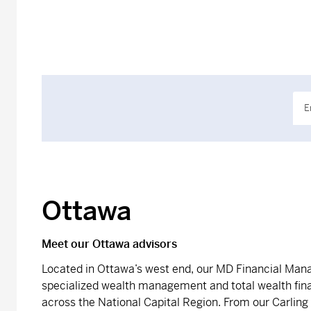
E
Ottawa
Meet our Ottawa advisors
Located in Ottawa’s west end, our MD Financial Ma
specialized wealth management and total wealth fina
across the National Capital Region. From our Carling