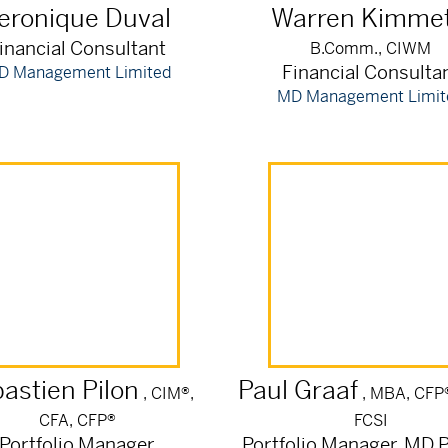
eronique
Duval
Warren
Kimmet
inancial Consultant
B.Comm., CIWM
Financial Consulta
D Management Limited
MD Management Limit
astien
Pilon
Paul
Graaf
, CIM®,
, MBA, CFP
CFA, CFP®
FCSI
Portfolio Manager
Portfolio Manager, MD P