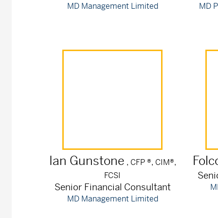
MD Management Limited
MD P
Ian
Gunstone
Folc
, CFP ®, CIM®,
Seni
FCSI
Senior Financial Consultant
M
MD Management Limited