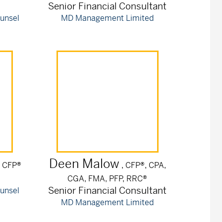
r
Senior Financial Consultant
unsel
MD Management Limited
Deen
Malow
, CFP®
, CFP®, CPA,
r
CGA, FMA, PFP, RRC®
Senior Financial Consultant
unsel
MD Management Limited