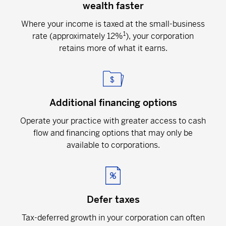
wealth faster
Where your income is taxed at the small-business
1
rate (approximately 12%
), your corporation
retains more of what it earns.
Additional financing options
Operate your practice with greater access to cash
flow and financing options that may only be
available to corporations.
Defer taxes
Tax-deferred growth in your corporation can often