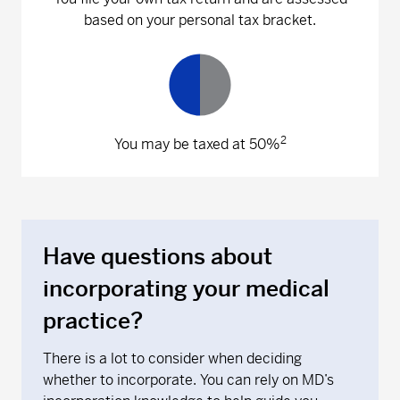
based on your personal tax bracket.
2
You may be taxed at 50%
Have questions about
incorporating your medical
practice?
There is a lot to consider when deciding
whether to incorporate. You can rely on MD’s