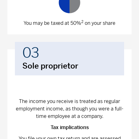
2
You may be taxed at 50%
on your share
03
Sole proprietor
The income you receive is treated as regular
employment income, as though you were a full-
time employee at a company.
Tax implications
You file your own tax return and are assessed