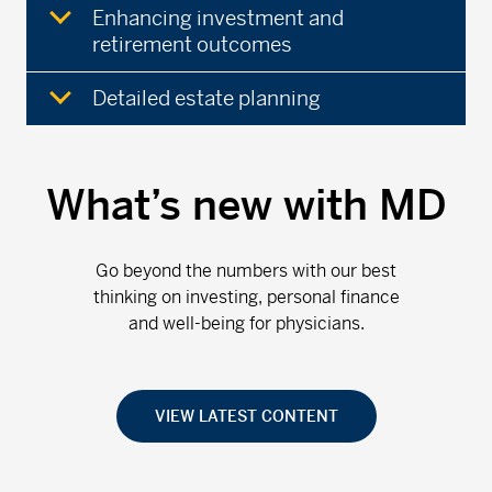
Enhancing investment and
retirement outcomes
Detailed estate planning
What’s new with MD
Go beyond the numbers with our best
thinking on investing, personal finance
and well-being for physicians.
VIEW LATEST CONTENT