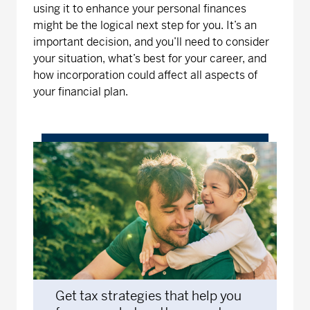
using it to enhance your personal finances
might be the logical next step for you. It’s an
important decision, and you’ll need to consider
your situation, what’s best for your career, and
how incorporation could affect all aspects of
your financial plan.
Get tax strategies that help you