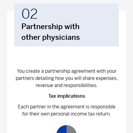
02
Partnership with
other physicians
You create a partnership agreement with your
partners detailing how you will share expenses,
revenue and responsibilities.
Tax implications
Each partner in the agreement is responsible
for their own personal income tax return.