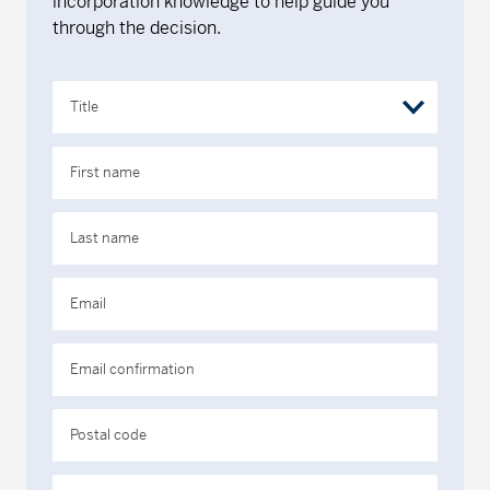
incorporation knowledge to help guide you
through the decision.
Title
First name
Last name
Email
Email confirmation
Postal code