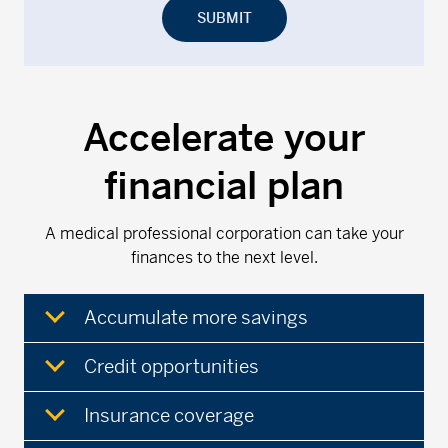
SUBMIT
Accelerate your
financial plan
A medical professional corporation can take your
finances to the next level.
Accumulate more savings
Credit opportunities
Insurance coverage