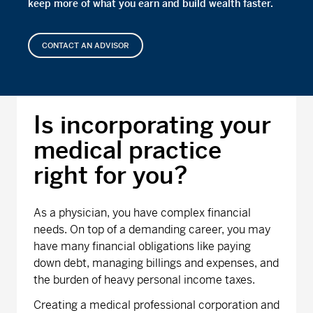
keep more of what you earn and build wealth faster.
CONTACT AN ADVISOR
Is incorporating your
medical practice
right for you?
As a physician, you have complex financial
needs. On top of a demanding career, you may
have many financial obligations like paying
down debt, managing billings and expenses, and
the burden of heavy personal income taxes.
Creating a medical professional corporation and