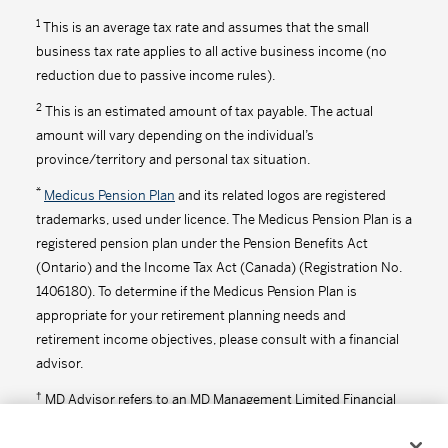
1
This is an average tax rate and assumes that the small
business tax rate applies to all active business income (no
reduction due to passive income rules).
2
This is an estimated amount of tax payable. The actual
amount will vary depending on the individual’s
province/territory and personal tax situation.
*
Medicus Pension Plan
and its related logos are registered
trademarks, used under licence. The Medicus Pension Plan is a
registered pension plan under the Pension Benefits Act
(Ontario) and the Income Tax Act (Canada) (Registration No.
1406180). To determine if the Medicus Pension Plan is
appropriate for your retirement planning needs and
retirement income objectives, please consult with a financial
advisor.
†
MD Advisor refers to an MD Management Limited Financial
Consultant or Investment Advisor (in Quebec).