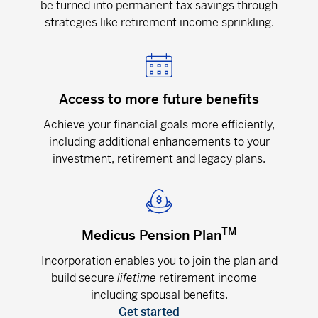
be turned into permanent tax savings through
strategies like retirement income sprinkling.
Access to more future benefits
Achieve your financial goals more efficiently,
including additional enhancements to your
investment, retirement and legacy plans.
TM
Medicus Pension Plan
Incorporation enables you to join the plan and
build secure
lifetime
retirement income –
including spousal benefits.
Get started