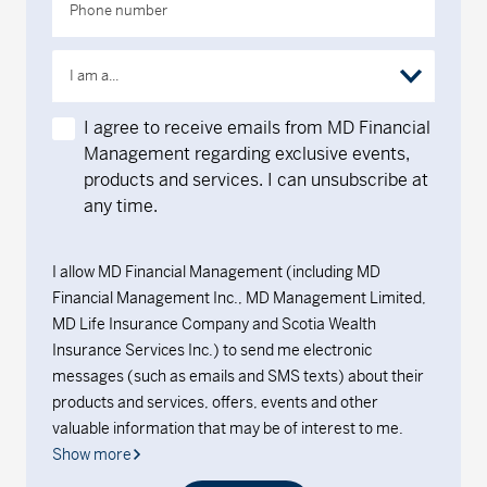
Phone number
I am a...
I agree to receive emails from MD Financial
Management regarding exclusive events,
products and services. I can unsubscribe at
any time.
I allow MD Financial Management (including MD
Financial Management Inc., MD Management Limited,
MD Life Insurance Company and Scotia Wealth
Insurance Services Inc.) to send me electronic
messages (such as emails and SMS texts) about their
products and services, offers, events and other
valuable information that may be of interest to me.
Show more