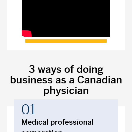
3 ways of doing
business as a Canadian
physician
01
Medical professional