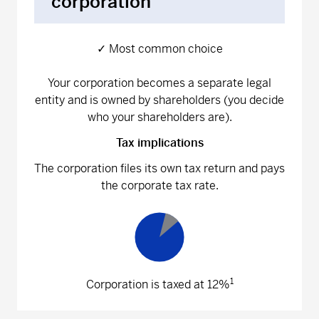
corporation
✓ Most common choice
Your corporation becomes a separate legal
entity and is owned by shareholders (you decide
who your shareholders are).
Tax implications
The corporation files its own tax return and pays
the corporate tax rate.
1
Corporation is taxed at 12%