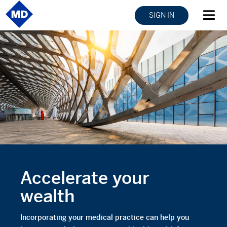
SIGN IN
Accelerate your
wealth
Incorporating your medical practice can help you