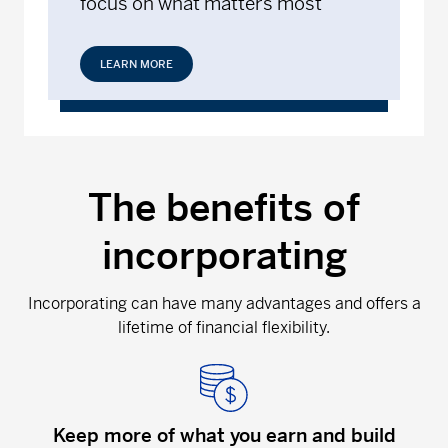
focus on what matters most
LEARN MORE
The benefits of
incorporating
Incorporating can have many advantages and offers a
lifetime of financial flexibility.
Keep more of what you earn and build