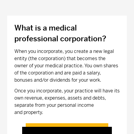
What is a medical
professional corporation?
When you incorporate, you create a new legal
entity (the corporation) that becomes the
owner of your medical practice. You own shares
of the corporation and are paid a salary,
bonuses and/or dividends for your work.
Once you incorporate, your practice will have its
own revenue, expenses, assets and debts,
separate from your personal income
and property.