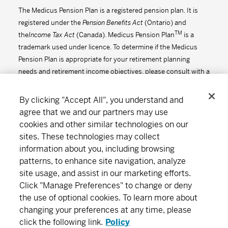
The Medicus Pension Plan is a registered pension plan. It is
registered under the
Pension Benefits Act
(Ontario) and
TM
the
Income Tax Act
(Canada). Medicus Pension Plan
is a
trademark used under licence. To determine if the Medicus
Pension Plan is appropriate for your retirement planning
needs and retirement income objectives, please consult with a
financial advisor.
By clicking "Accept All", you understand and
agree that we and our partners may use
cookies and other similar technologies on our
Connect
Download
sites. These technologies may collect
information about you, including browsing
patterns, to enhance site navigation, analyze
site usage, and assist in our marketing efforts.
About MD
Subscribe
Find an office
Careers
Click "Manage Preferences" to change or deny
the use of optional cookies. To learn more about
Newsroom
changing your preferences at any time, please
click the following link.
Policy