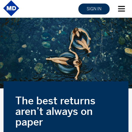
SIGN IN
The best returns
aren’t always on
paper