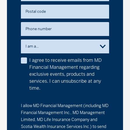
Postal code
Phone number
I am a...
I agree to receive emails from MD
Financial Management regarding
exclusive events, products and
services. I can unsubscribe at any
time.
I allow MD Financial Management (including MD
Financial Management Inc., MD Management
Limited, MD Life Insurance Company and
Scotia Wealth Insurance Services Inc.) to send