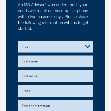
An MD Advisor* who understands your
needs will reach out via email or phone
within two business days. Please share
the following information with us to get
started.
Title
First name
Last name
Email
Email confirmation