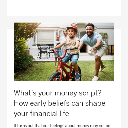
What’s your money script?
How early beliefs can shape
your financial life
It turns out that our feelings about money may not be