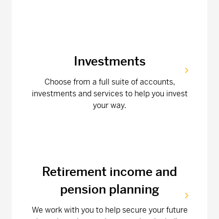
Investments
Choose from a full suite of accounts,
investments and services to help you invest
your way.
Retirement income and
pension planning
We work with you to help secure your future