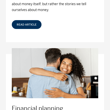
about money itself, but rather the stories we tell
ourselves about money.
READ ARTICLE
Financial planning