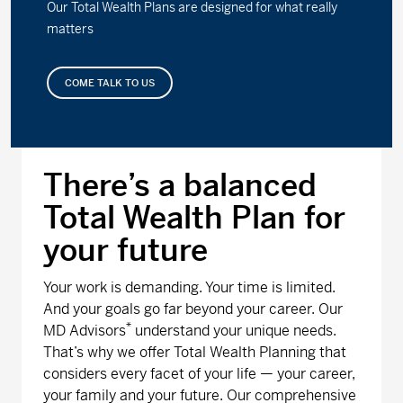
Our Total Wealth Plans are designed for what really
matters
COME TALK TO US
There’s a balanced
Total Wealth Plan for
your future
Your work is demanding. Your time is limited.
And your goals go far beyond your career. Our
*
MD Advisors
understand your unique needs.
That’s why we offer Total Wealth Planning that
considers every facet of your life — your career,
your family and your future. Our comprehensive