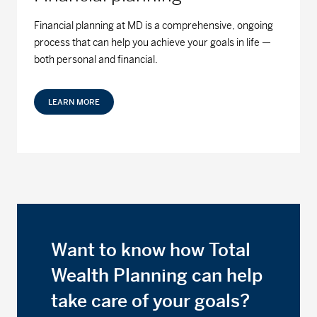
Financial planning at MD is a comprehensive, ongoing
process that can help you achieve your goals in life —
both personal and financial.
LEARN MORE
Want to know how Total
Wealth Planning can help
take care of your goals?