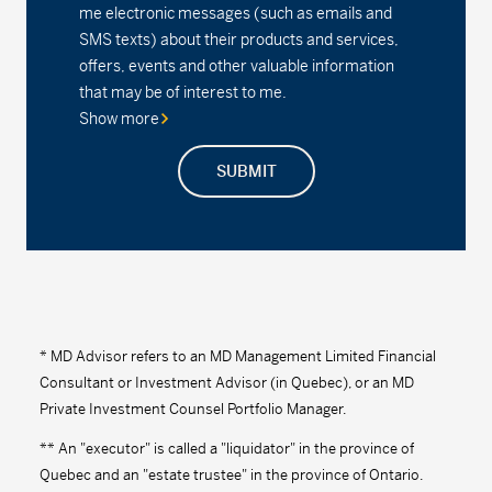
me electronic messages (such as emails and
SMS texts) about their products and services,
offers, events and other valuable information
that may be of interest to me.
Show more
SUBMIT
* MD Advisor refers to an MD Management Limited Financial
Consultant or Investment Advisor (in Quebec), or an MD
Private Investment Counsel Portfolio Manager.
** An "executor" is called a "liquidator" in the province of
Quebec and an "estate trustee" in the province of Ontario.