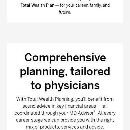
Total Wealth Plan
— for your career, family, and
future.
Comprehensive
planning, tailored
to physicians
With Total Wealth Planning, you’ll benefit from
sound advice in key financial areas — all
*
coordinated through your MD Advisor
. At every
career stage we can provide you with the right
mix of products, services and advice.