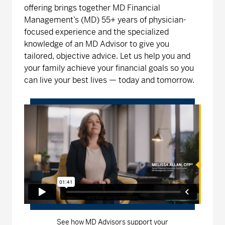
offering brings together MD Financial
Management’s (MD) 55+ years of physician-
focused experience and the specialized
knowledge of an MD Advisor to give you
tailored, objective advice. Let us help you and
your family achieve your financial goals so you
can live your best lives — today and tomorrow.
See how MD Advisors support your