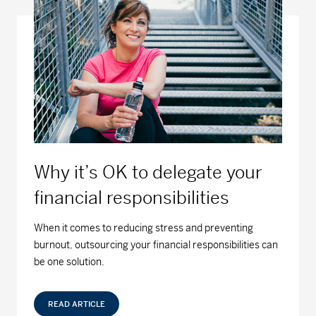
Why it’s OK to delegate your
financial responsibilities
When it comes to reducing stress and preventing
burnout, outsourcing your financial responsibilities can
be one solution.
READ ARTICLE