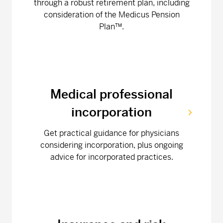
through a robust retirement plan, including
consideration of the Medicus Pension
Plan™.
Medical professional
incorporation
Get practical guidance for physicians
considering incorporation, plus ongoing
advice for incorporated practices.