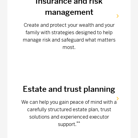
Insurance and risk
management
Create and protect your wealth and your
family with strategies designed to help
manage risk and safeguard what matters
most.
Estate and trust planning
We can help you gain peace of mind with a
carefully structured estate plan, trust
solutions and experienced executor
**
support.