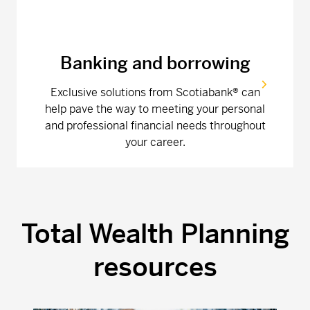
Banking and borrowing
Exclusive solutions from Scotiabank® can
help pave the way to meeting your personal
and professional financial needs throughout
your career.
Total Wealth Planning
resources