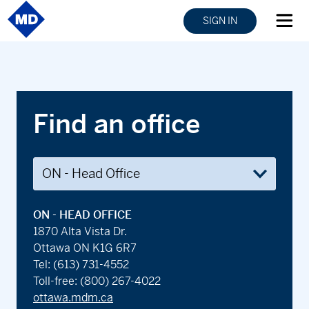
SIGN IN
Find an office
ON - HEAD OFFICE
1870 Alta Vista Dr.
Ottawa ON K1G 6R7
Tel:
(613) 731-4552
Toll-free:
(800) 267-4022
ottawa.mdm.ca