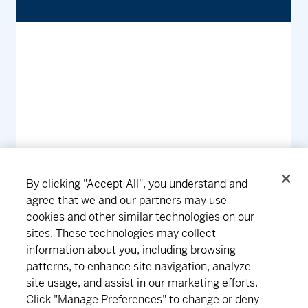
By clicking "Accept All", you understand and
agree that we and our partners may use
cookies and other similar technologies on our
Connect
Download
sites. These technologies may collect
information about you, including browsing
patterns, to enhance site navigation, analyze
site usage, and assist in our marketing efforts.
About MD
Subscribe
Find an office
Careers
Click "Manage Preferences" to change or deny