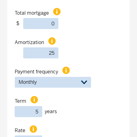
Total mortgage
$
Amortization
Payment frequency
Term
years
Rate