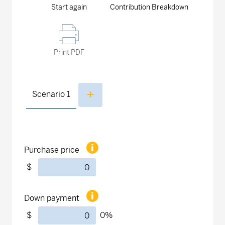
Start again
Contribution Breakdown
Print PDF
Scenario
1
Purchase price
$
Down payment
$
0
%