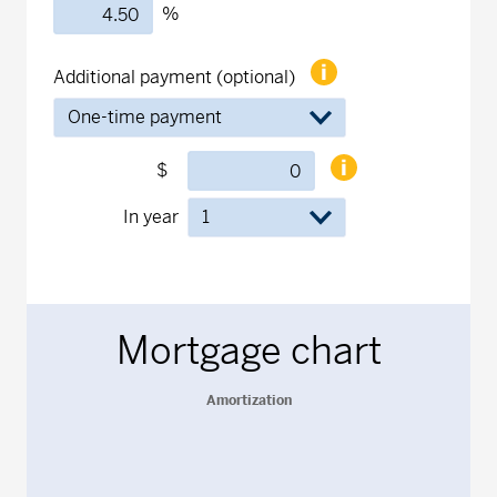
%
Additional payment (optional)
$
In year
Mortgage chart
Amortization
Amortization
Line chart with 1 data point.
The chart has 1 X axis displaying Years.
The chart has 1 Y axis displaying values. Data ranges from