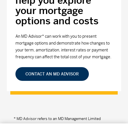
help you explore
your mortgage
options and costs
An MD Advisor* can work with you to present
mortgage options and demonstrate how changes to
your term, amortization, interest rates or payment
frequency can affect the total cost of your mortgage.
CONTACT AN MD ADVISOR
* MD Advisor refers to an MD Management Limited
Financial Consultant or Investment Advisor (in Quebec).