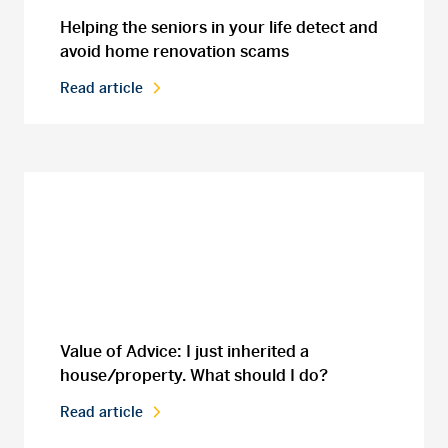
Helping the seniors in your life detect and
avoid home renovation scams
Read article
Value of Advice: I just inherited a
house/property. What should I do?
Read article