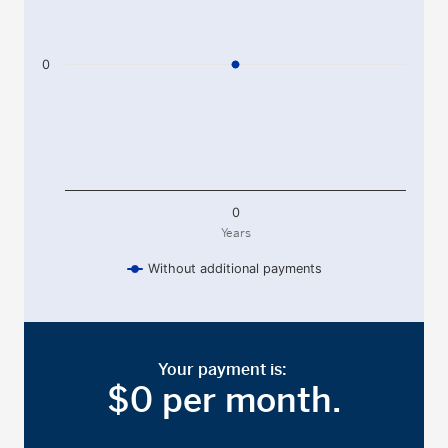
0
0
Years
Without additional payments
End of interactive chart.
Your payment is:
$
0
per month
.