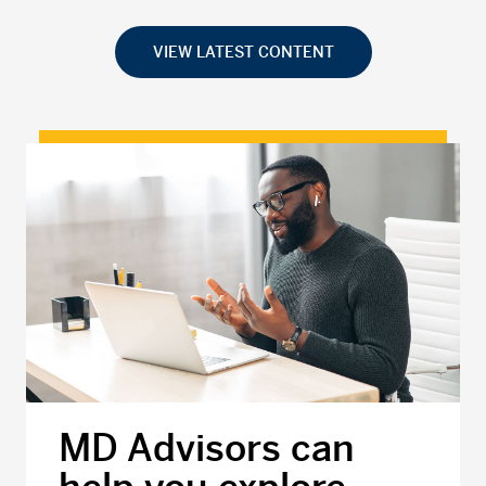
VIEW LATEST CONTENT
MD Advisors can