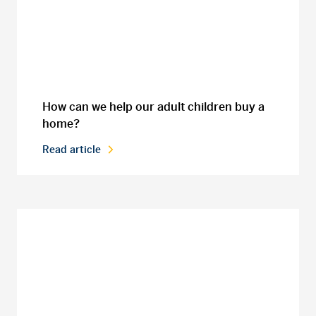
How can we help our adult children buy a
home?
Read article