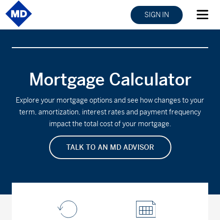
SIGN IN
Mortgage Calculator
Explore your mortgage options and see how changes to your
term, amortization, interest rates and payment frequency
impact the total cost of your mortgage.
TALK TO AN MD ADVISOR