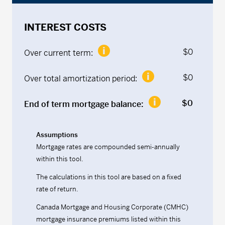
INTEREST COSTS
$
0
Over current term:
$
0
Over total amortization period:
$
0
End of term mortgage balance:
Assumptions
Mortgage rates are compounded semi-annually
within this tool.
The calculations in this tool are based on a fixed
rate of return.
Canada Mortgage and Housing Corporate (CMHC)
mortgage insurance premiums listed within this