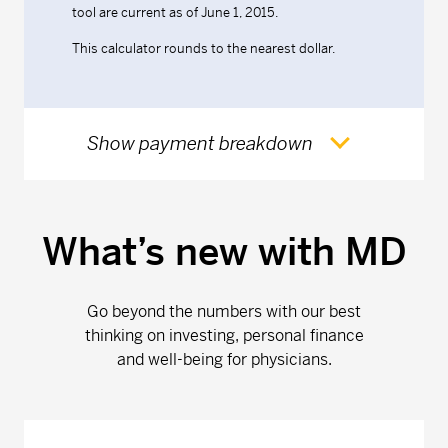
tool are current as of June 1, 2015.
This calculator rounds to the nearest dollar.
Show payment breakdown
What’s new with MD
Go beyond the numbers with our best
thinking on investing, personal finance
and well-being for physicians.