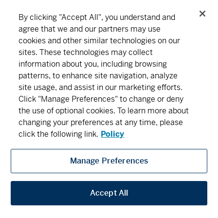
By clicking "Accept All", you understand and
agree that we and our partners may use
cookies and other similar technologies on our
Connect
Download
sites. These technologies may collect
information about you, including browsing
patterns, to enhance site navigation, analyze
About MD
Subscribe
Find an office
Careers
site usage, and assist in our marketing efforts.
Click "Manage Preferences" to change or deny
the use of optional cookies. To learn more about
Newsroom
changing your preferences at any time, please
click the following link.
Policy
Manage Preferences
MD Financial Management includes MD Financial Management Inc., MD
Management Limited, MD Life Insurance Company and Scotia Wealth Insurance
Services Inc.
Accept All
Privacy
Security
Terms and Conditions
Legal