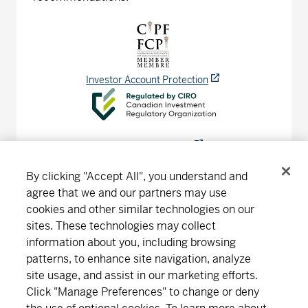
Investor Account Protection
CIRO Advisor Report
By clicking "Accept All", you understand and
agree that we and our partners may use
cookies and other similar technologies on our
Connect
Download
sites. These technologies may collect
information about you, including browsing
patterns, to enhance site navigation, analyze
site usage, and assist in our marketing efforts.
About MD
Subscribe
Find an office
Careers
Click "Manage Preferences" to change or deny