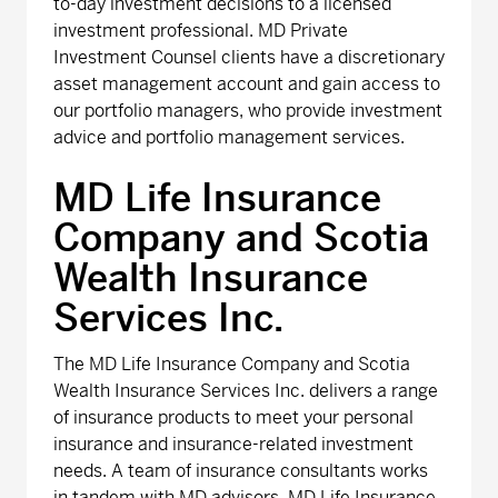
to-day investment decisions to a licensed
investment professional. MD Private
Investment Counsel clients have a discretionary
asset management account and gain access to
our portfolio managers, who provide investment
advice and portfolio management services.
MD Life Insurance
Company and Scotia
Wealth Insurance
Services Inc.
The MD Life Insurance Company and Scotia
Wealth Insurance Services Inc. delivers a range
of insurance products to meet your personal
insurance and insurance-related investment
needs. A team of insurance consultants works
in tandem with MD advisors. MD Life Insurance