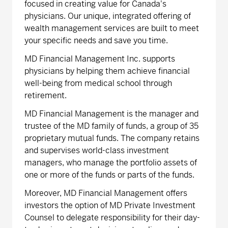
focused in creating value for Canada's
physicians. Our unique, integrated offering of
wealth management services are built to meet
your specific needs and save you time.
MD Financial Management Inc. supports
physicians by helping them achieve financial
well-being from medical school through
retirement.
MD Financial Management is the manager and
trustee of the MD family of funds, a group of 35
proprietary mutual funds. The company retains
and supervises world-class investment
managers, who manage the portfolio assets of
one or more of the funds or parts of the funds.
Moreover, MD Financial Management offers
investors the option of MD Private Investment
Counsel to delegate responsibility for their day-