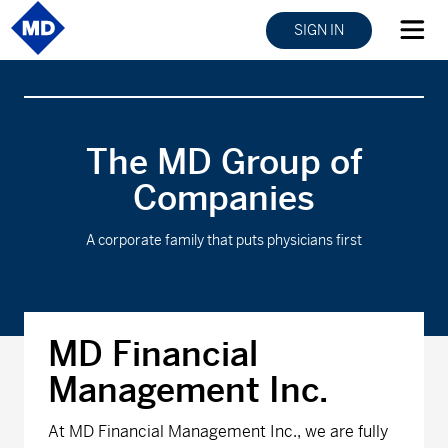
SIGN IN
The MD Group of
Companies
A corporate family that puts physicians first
MD Financial
Management Inc.
At MD Financial Management Inc., we are fully