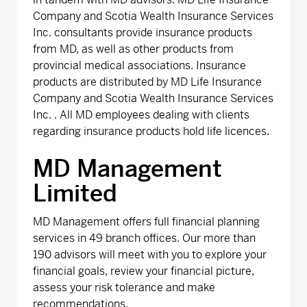
Company and Scotia Wealth Insurance Services
Inc. consultants provide insurance products
from MD, as well as other products from
provincial medical associations. Insurance
products are distributed by MD Life Insurance
Company and Scotia Wealth Insurance Services
Inc. . All MD employees dealing with clients
regarding insurance products hold life licences.
MD Management
Limited
MD Management offers full financial planning
services in 49 branch offices. Our more than
190 advisors will meet with you to explore your
financial goals, review your financial picture,
assess your risk tolerance and make
recommendations.