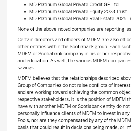
MD Platinum Global Private Credit GP Ltd.
MD Platinum Global Private Equity 2023 Trust
MD Platinum Global Private Real Estate 2025 T
None of the above-noted companies are reporting iss
Certain directors and officers of MDFM are also offi
other entities within the Scotiabank group. Each such
MDFM or Scotiabank company in his or her respective 
and education. As well, the various MDFM companies
savings.
MDFM believes that the relationships described above
Group of Companies do not raise conflicts of interest
and are working toward achieving the common objectiv
respective stakeholders. It is the position of MDFM t
have with another MDFM or Scotiabank entity do not rai
personally influence clients of MDFM to invest in any
Pools, nor are they compensated by any of the MDFM 
basis that could result in decisions being made, or in