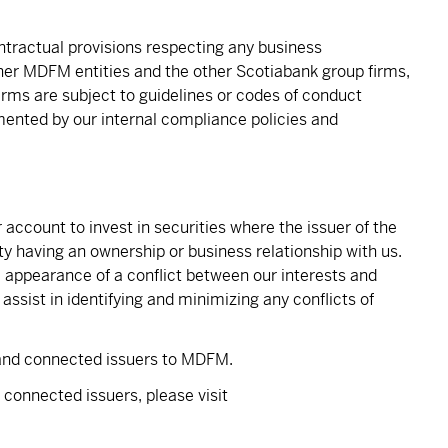
ontractual provisions respecting any business
r MDFM entities and the other Scotiabank group firms,
firms are subject to guidelines or codes of conduct
mented by our internal compliance policies and
count to invest in securities where the issuer of the
rty having an ownership or business relationship with us.
e appearance of a conflict between our interests and
ssist in identifying and minimizing any conflicts of
 and connected issuers to MDFM.
d connected issuers, please visit