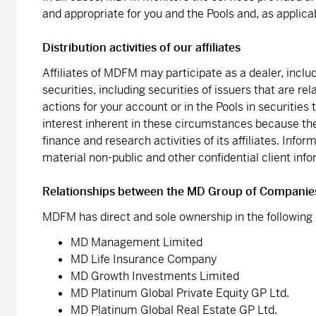
and appropriate for you and the Pools and, as applica
Distribution activities of our affiliates
Affiliates of MDFM may participate as a dealer, includ
securities, including securities of issuers that are
actions for your account or in the Pools in securities t
interest inherent in these circumstances because th
finance and research activities of its affiliates. Infor
material non-public and other confidential client in
Relationships between the MD Group of Companie
MDFM has direct and sole ownership in the followin
MD Management Limited
MD Life Insurance Company
MD Growth Investments Limited
MD Platinum Global Private Equity GP Ltd.
MD Platinum Global Real Estate GP Ltd.