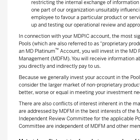
restricting the internal exchange of information
one part of our organization unsuitably influenc
employee to favour a particular product or serv
up and testing our operational review and appr
In connection with your MDPIC account, the most signi
Pools (which are also referred to as “proprietary produ
™
an MD Platinum
Account, you will invest in the MD
Management (MDFM). You will receive information abo
you directly and indirectly pay to us.
Because we generally invest your account in the Pools
consider the larger market of non-proprietary produ
better, worse or equal in meeting your investment ne
There are also conflicts of interest inherent in the 
are addressed by MDFM in the best interests of the f
Independent Review Committee for the applicable P
Committee are independent of MDFM and other mem