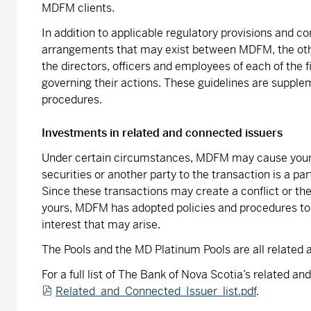
MDFM clients.
In addition to applicable regulatory provisions and c
arrangements that may exist between MDFM, the othe
the directors, officers and employees of each of the 
governing their actions. These guidelines are supple
procedures.
Investments in related and connected issuers
Under certain circumstances, MDFM may cause your ac
securities or another party to the transaction is a pa
Since these transactions may create a conflict or th
yours, MDFM has adopted policies and procedures to a
interest that may arise.
The Pools and the MD Platinum Pools are all related
For a full list of The Bank of Nova Scotia’s related an
Related_and_Connected_Issuer_list.pdf
.