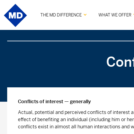
THE MD DIFFERENCE
WHAT WE OFFER
Conf
Conflicts of interest — generally
Actual, potential and perceived conflicts of interest
effect of benefiting an individual (including him or h
conflicts exist in almost all human interactions and w