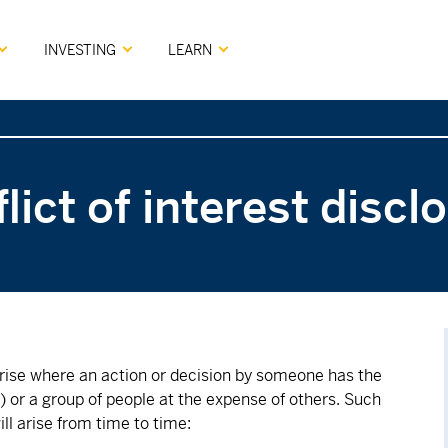
INVESTING
LEARN
lict of interest discl
 arise where an action or decision by someone has the
er) or a group of people at the expense of others. Such
ill arise from time to time: