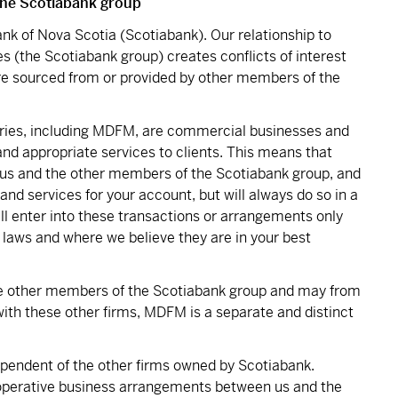
 the Scotiabank group
nk of Nova Scotia (Scotiabank). Our relationship to
es (the Scotiabank group) creates conflicts of interest
re sourced from or provided by other members of the
iaries, including MDFM, are commercial businesses and
 and appropriate services to clients. This means that
s and the other members of the Scotiabank group, and
and services for your account, but will always do so in a
ll enter into these transactions or arrangements only
 laws and where we believe they are in your best
 other members of the Scotiabank group and may from
ith these other firms, MDFM is a separate and distinct
dependent of the other firms owned by Scotiabank.
operative business arrangements between us and the