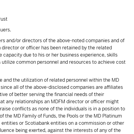
rust
uers.
cers and/or directors of the above-noted companies and of
 director or officer has been retained by the related
capacity due to his or her business experience, skills
 utilize common personnel and resources to achieve cost
 and the utilization of related personnel within the MD
 since all of the above-disclosed companies are affiliates
e of better serving the financial needs of their
hat any relationships an MDFM director or officer might
se conflicts as none of the individuals is in a position to
 of the MD Family of Funds, the Pools or the MD Platinum
entities or Scotiabank entities on a commission or other
fluence being exerted, against the interests of any of the