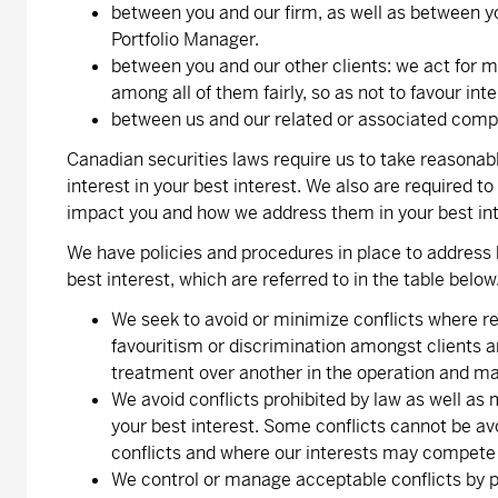
between you and our firm, as well as between 
Portfolio Manager.
between you and our other clients: we act for 
among all of them fairly, so as not to favour int
between us and our related or associated comp
Canadian securities laws require us to take reasonabl
interest in your best interest. We also are required t
impact you and how we address them in your best int
We have policies and procedures in place to address 
best interest, which are referred to in the table below
We seek to avoid or minimize conflicts where re
favouritism or discrimination amongst clients an
treatment over another in the operation and ma
We avoid conflicts prohibited by law as well as 
your best interest. Some conflicts cannot be av
conflicts and where our interests may compete wi
We control or manage acceptable conflicts by ph