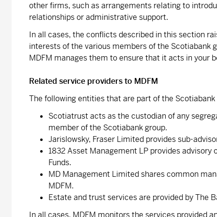
other firms, such as arrangements relating to introduc
relationships or administrative support.
In all cases, the conflicts described in this section 
interests of the various members of the Scotiabank g
MDFM manages them to ensure that it acts in your be
Related service providers to MDFM
The following entities that are part of the Scotiaba
Scotiatrust acts as the custodian of any segrega
member of the Scotiabank group.
Jarislowsky, Fraser Limited provides sub-advisor
1832 Asset Management LP provides advisory or 
Funds.
MD Management Limited shares common manage
MDFM.
Estate and trust services are provided by The 
In all cases, MDFM monitors the services provided an