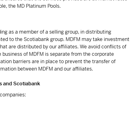
ble, the MD Platinum Pools.
ing as a member of a selling group, in distributing
 related to the Scotiabank group. MDFM may take investment
hat are distributed by our affiliates. We avoid conflicts of
e business of MDFM is separate from the corporate
mation barriers are in place to prevent the transfer of
formation between MDFM and our affiliates.
s and Scotiabank
g companies: