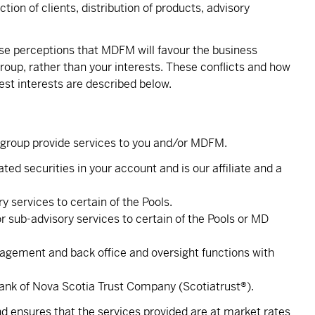
tion of clients, distribution of products, advisory
raise perceptions that MDFM will favour the business
roup, rather than your interests. These conflicts and how
st interests are described below.
nk group provide services to you and/or MDFM.
ted securities in your account and is our affiliate and a
y services to certain of the Pools.
sub-advisory services to certain of the Pools or MD
ment and back office and oversight functions with
Bank of Nova Scotia Trust Company (Scotiatrust®).
d ensures that the services provided are at market rates