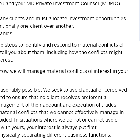
you and your MD Private Investment Counsel (MDPIC)
many clients and must allocate investment opportunities
entionally one client over another.
anies.
e steps to identify and respond to material conflicts of
o tell you about them, including how the conflicts might
erest.
how we will manage material conflicts of interest in your
.
asonably possible. We seek to avoid actual or perceived
d to ensure that no client receives preferential
nagement of their account and execution of trades.
material conflicts that we cannot effectively manage in
oided. In situations where we do not or cannot avoid
th yours, your interest is always put first.
ysically separating different business functions,