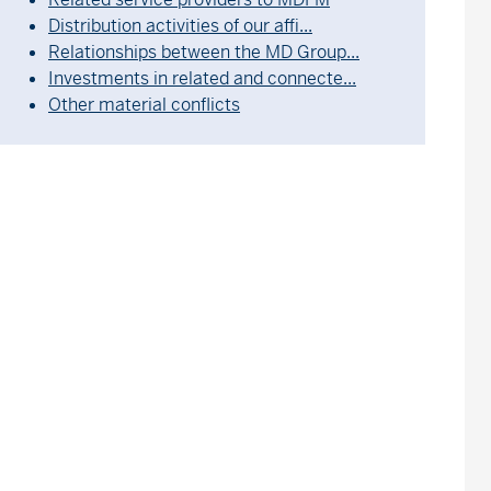
Distribution activities of our affi...
Relationships between the MD Group...
Investments in related and connecte...
Other material conflicts