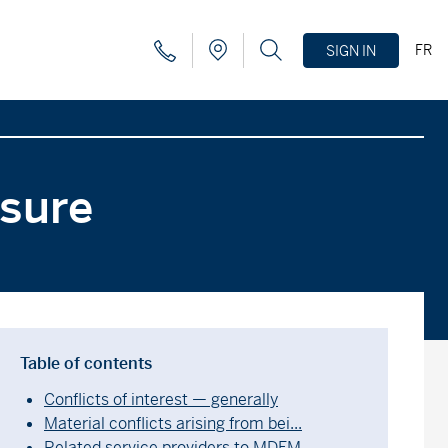
FR
SIGN IN
osure
Table of contents
Conflicts of interest — generally
Material conflicts arising from bei...
Related service providers to MDFM