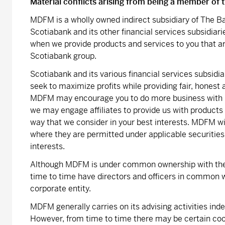
Material conflicts arising from being a member of
MDFM is a wholly owned indirect subsidiary of The Ba
Scotiabank and its other financial services subsidiari
when we provide products and services to you that a
Scotiabank group.
Scotiabank and its various financial services subsid
seek to maximize profits while providing fair, honest
MDFM may encourage you to do more business with u
we may engage affiliates to provide us with products 
way that we consider in your best interests. MDFM wi
where they are permitted under applicable securities
interests.
Although MDFM is under common ownership with the
time to time have directors and officers in common w
corporate entity.
MDFM generally carries on its advising activities in
However, from time to time there may be certain co