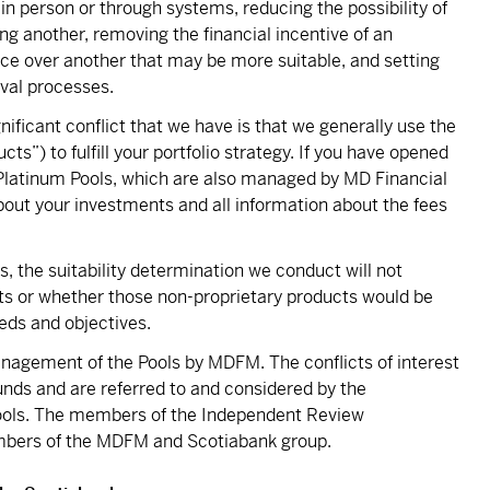
 in person or through systems, reducing the possibility of
ing another, removing the financial incentive of an
ice over another that may be more suitable, and setting
oval processes.
ficant conflict that we have is that we generally use the
cts”) to fulfill your portfolio strategy. If you have opened
 Platinum Pools, which are also managed by MD Financial
ut your investments and all information about the fees
, the suitability determination we conduct will not
cts or whether those non-proprietary products would be
eds and objectives.
management of the Pools by MDFM. The conflicts of interest
unds and are referred to and considered by the
ools. The members of the Independent Review
bers of the MDFM and Scotiabank group.