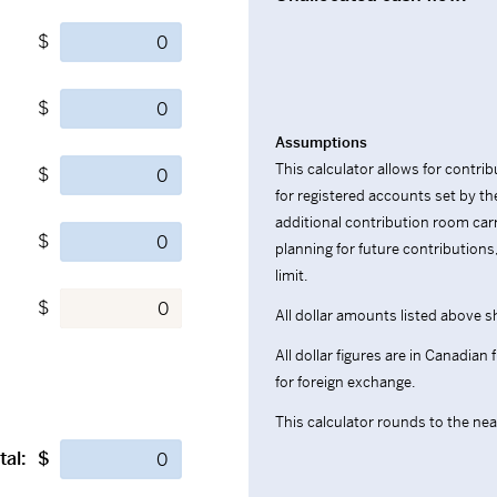
$
$
Assumptions
This calculator allows for contr
$
for registered accounts set by
additional contribution room car
$
planning for future contribution
limit.
$
All dollar amounts listed above s
All dollar figures are in Canadian
for foreign exchange.
This calculator rounds to the near
tal:
$