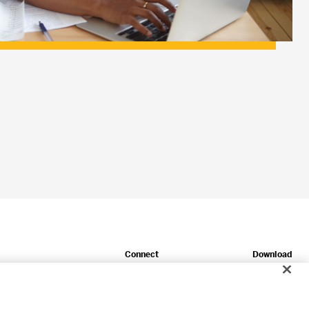
Connect
Download
Newsroom