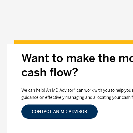
Want to make the mo
cash flow?
We can help! An MD Advisor* can work with you to help you 
guidance on effectively managing and allocating your cash f
CONTACT AN MD ADVISOR