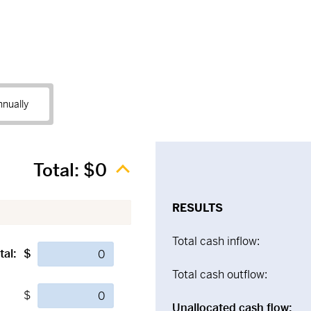
nnually
Total:
$0
RESULTS
Total cash inflow:
tal:
$
Total cash outflow:
$
Unallocated cash flow: