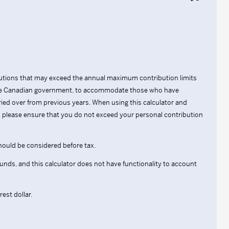
ibutions that may exceed the annual maximum contribution limits
 the Canadian government, to accommodate those who have
ried over from previous years. When using this calculator and
s, please ensure that you do not exceed your personal contribution
hould be considered before tax.
 funds, and this calculator does not have functionality to account
est dollar.