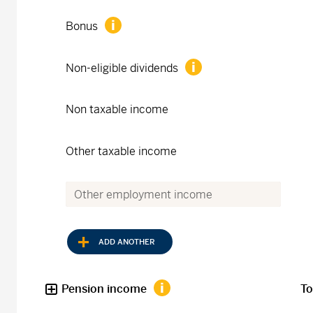
Bonus
Non-eligible dividends
Non taxable income
Other taxable income
ADD ANOTHER
Pension income
To