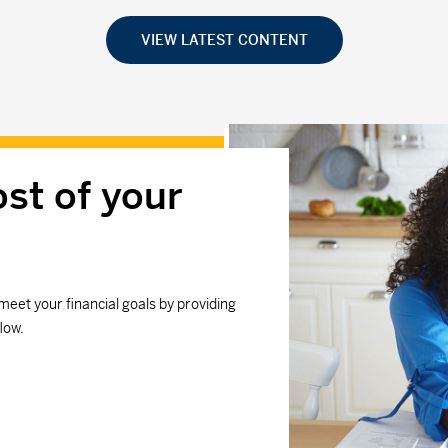
VIEW LATEST CONTENT
st of your
meet your financial goals by providing
low.