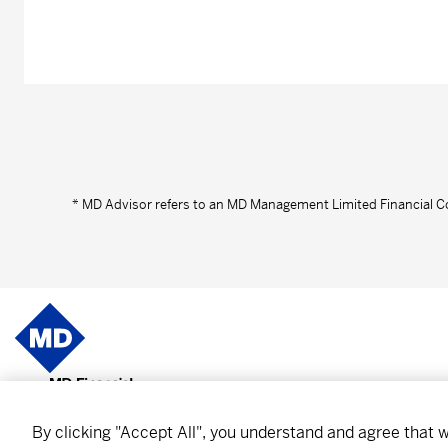
* MD Advisor refers to an MD Management Limited Financial C
About MD
Subscr
By clicking "Accept All", you understand and agree that