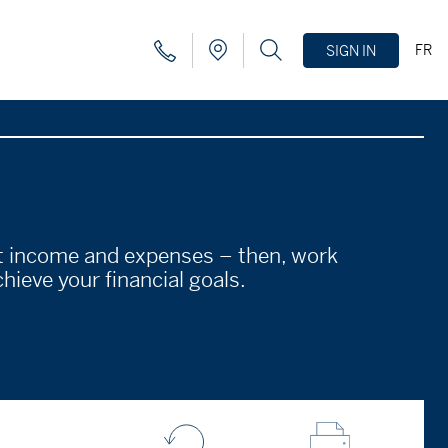
FR
SIGN IN
nt income and expenses – then, work
hieve your financial goals.