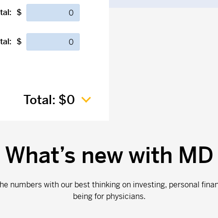
tal:
$
tal:
$
Total:
$0
What’s new with MD
e numbers with our best thinking on investing, personal fina
being for physicians.