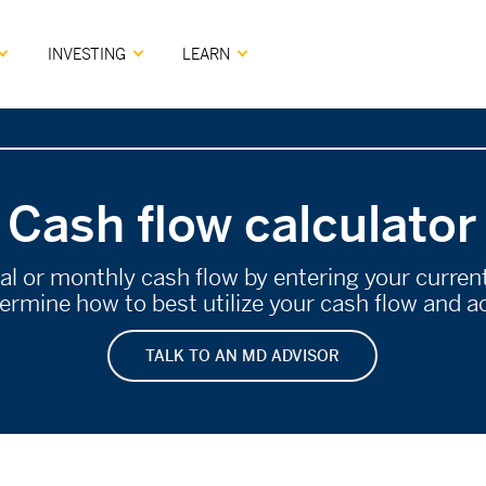
INVESTING
LEARN
Cash flow calculator
ual or monthly cash flow by entering your curre
rmine how to best utilize your cash flow and ac
TALK TO AN MD ADVISOR