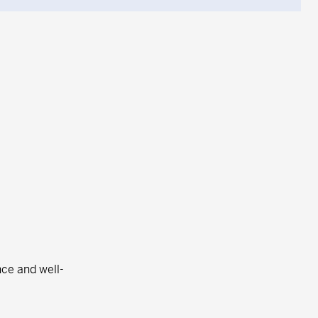
nce and well-