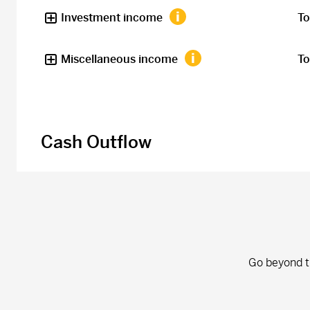
Investment income
To
Miscellaneous income
To
Cash Outflow
Go beyond th