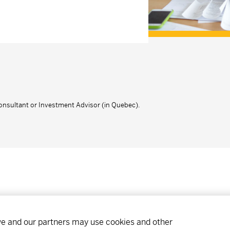
onsultant or Investment Advisor (in Quebec).
ibe
Find an office
Careers
 we and our partners may use cookies and other