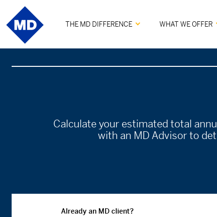
THE MD DIFFERENCE
WHAT WE OFFER
Calculate your estimated total ann
with an MD Advisor to dete
Already an MD client?