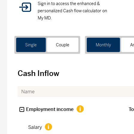
Sign in to access the enhanced &
personalized Cash flow calculator on
My MD.
Single
Couple
Monthly
A
Cash Inflow
Employment income
To
Salary