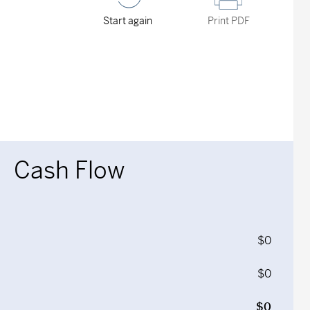
Start again
Print PDF
Cash Flow
$0
$0
$0