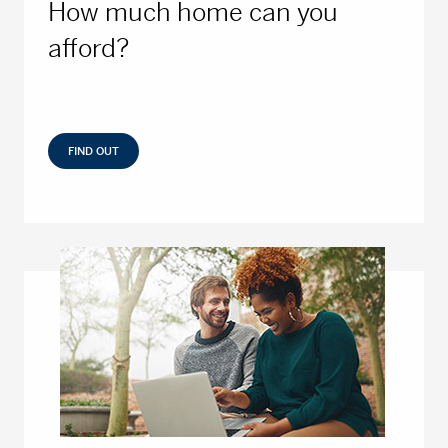
How much home can you
afford?
FIND OUT