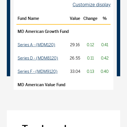
Customize display
Fund Name
Value
Change
%
MD American Growth Fund
Series A - (MDM120)
29.16
0.12
0.41
Series D - (MDM8120)
26.55
0.11
0.42
Series F - (MDM9120)
33.04
0.13
0.40
MD American Value Fund
Series A - (MDM270)
22.06
0.03
0.14
Series D - (MDM8270)
14.17
0.02
0.14
Series F - (MDM9270)
15.17
0.02
0.13