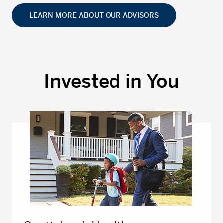
LEARN MORE ABOUT OUR ADVISORS
Invested in You