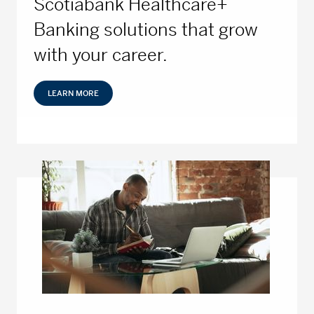
Scotiabank Healthcare+
Banking solutions that grow
with your career.
LEARN MORE