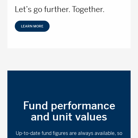
Let’s go further. Together.
LEARN MORE
Fund performance
and unit values
Up-to-date fund figures are always available, so