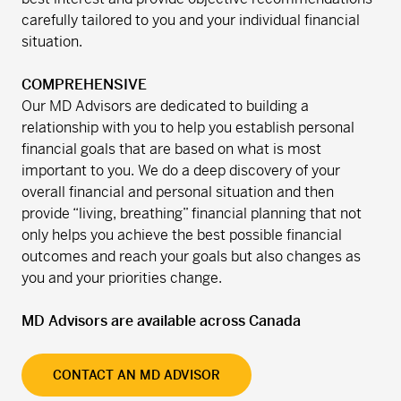
carefully tailored to you and your individual financial
situation.
COMPREHENSIVE
Our MD Advisors are dedicated to building a
relationship with you to help you establish personal
financial goals that are based on what is most
important to you. We do a deep discovery of your
overall financial and personal situation and then
provide “living, breathing” financial planning that not
only helps you achieve the best possible financial
outcomes and reach your goals but also changes as
you and your priorities change.
MD Advisors are available across Canada
CONTACT AN MD ADVISOR