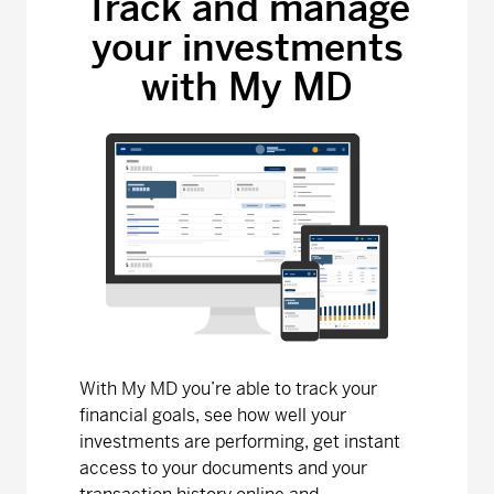
Track and manage
your investments
MD Bond Fund
with My MD
Series A - (MDM010)
6.90
0.00
0.00
Series D - (MDM8010)
9.19
-0.01
-0.11
Series F - (MDM9010)
9.19
-0.01
-0.11
MD Canadian Equity Fund
Series A - (MDM110)
32.08
0.18
0.56
Series D - (MDM8110)
16.23
0.09
0.56
With My MD you’re able to track your
Series F - (MDM9110)
15.26
0.08
0.53
financial goals, see how well your
investments are performing, get instant
MD Dividend Growth Fund
access to your documents and your