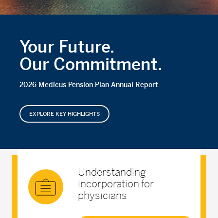
Your Future.
Our Commitment.
2026 Medicus Pension Plan Annual Report
EXPLORE KEY HIGHLIGHTS
Understanding
incorporation for
physicians