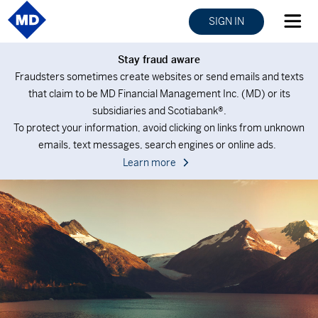
SIGN IN
Stay fraud aware
Fraudsters sometimes create websites or send emails and texts
that claim to be MD Financial Management Inc. (MD) or its
subsidiaries and Scotiabank®.
To protect your information, avoid clicking on links from unknown
emails, text messages, search engines or online ads.
Learn more