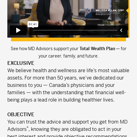
See how MD Advisors support your
Total Wealth Plan
— for
your career, family, and future.
EXCLUSIVE
We believe health and wellness are life’s most valuable
assets. For more than 50 years, we’ve dedicated our
business to you — Canada’s physicians and your
families — with the understanding that financial well-
being plays a lead role in building healthier lives.
OBJECTIVE
You can trust the advice and support you get from MD
*
Advisors
, knowing they are obligated to act in your
best interest and provide objective recommendations