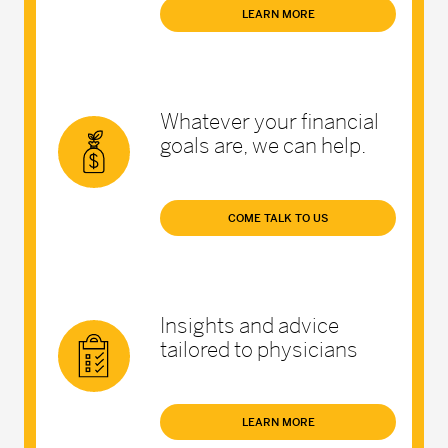
LEARN MORE
Whatever your financial
goals are, we can help.
COME TALK TO US
Insights and advice
tailored to physicians
LEARN MORE