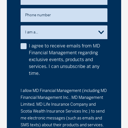
MD International Growth Fund
Phone number
Series A - (MDM250)
17.88
0.10
0.56
Series D - (MDM8250)
15.26
0.08
0.53
I am a...
Series F - (MDM9250)
16.98
0.10
0.59
I agree to receive emails from MD
Financial Management regarding
MD International Value Fund
exclusive events, products and
services. I can unsubscribe at any
Series A - (MDM320)
20.91
0.07
0.34
time.
Series D - (MDM8320)
18.86
0.07
0.37
I allow MD Financial Management (including MD
Series F - (MDM9320)
19.32
0.06
0.31
Financial Management Inc., MD Management
Limited, MD Life Insurance Company and
1
MD Money Fund
Scotia Wealth Insurance Services Inc.) to send
me electronic messages (such as emails and
Series A - (MDM100)
1.97%
0.00
0.00
SMS texts) about their products and services,