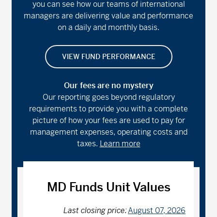
you can see how our teams of international
managers are delivering value and performance
on a daily and monthly basis.
VIEW FUND PERFORMANCE
Our fees are no mystery
Our reporting goes beyond regulatory
requirements to provide you with a complete
picture of how your fees are used to pay for
management expenses, operating costs and
taxes.
Learn more
MD Funds Unit Values
Last closing price:
August 07, 2026