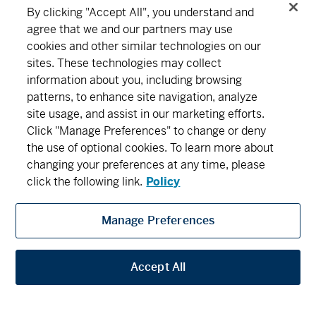
Series F2 - (MDM622)
16.87
0.05
0.30
By clicking "Accept All", you understand and
agree that we and our partners may use
MD Precision Balanced Income Portfolio™
cookies and other similar technologies on our
Connect
Download
sites. These technologies may collect
Series A - (MDM640)
14.19
0.02
0.14
information about you, including browsing
patterns, to enhance site navigation, analyze
Series D - (MDM8640)
12.73
0.02
0.16
About MD
Subscribe
Find an office
Careers
site usage, and assist in our marketing efforts.
Click "Manage Preferences" to change or deny
Series F - (MDM9640)
12.63
0.02
0.16
the use of optional cookies. To learn more about
Newsroom
changing your preferences at any time, please
Series F2 - (MDM642)
13.53
0.02
0.15
click the following link.
Policy
MD Precision Canadian Balanced Growth Fund
Manage Preferences
MD Financial Management includes MD Financial Management Inc., MD
Series A - (MDM020)
40.10
0.08
0.20
Management Limited, MD Life Insurance Company and Scotia Wealth Insurance
Services Inc.
Accept All
Series D - (MDM8020)
14.49
0.03
0.21
Privacy
Security
Terms and Conditions
Legal
Series F - (MDM9020)
13.80
0.03
0.22
Accessibility
Privacy Settings