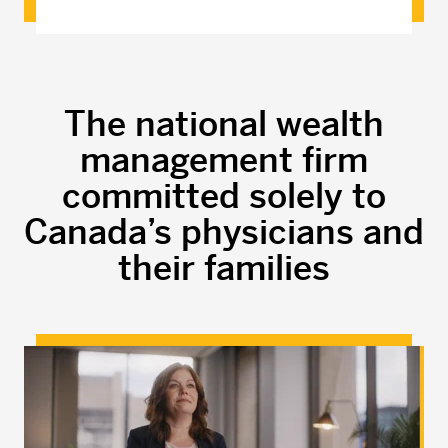
The national wealth
management firm
committed solely to
Canada’s physicians and
their families