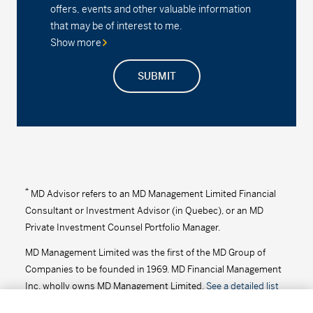
offers, events and other valuable information
Series D - (MDM8100)
2.26%
0.00
0.00
that may be of interest to me.
Show more
Series F2 - (MDM102)
2.47%
0.00
0.00
SUBMIT
MD Precision Balanced Growth Index Portfolio
Series F - (MDM9682)
13.99
0.04
0.29
Series F2 - (MDM682)
19.28
0.06
0.31
MD Precision Balanced Growth Portfolio™
*
MD Advisor refers to an MD Management Limited Financial
Consultant or Investment Advisor (in Quebec), or an MD
Series A - (MDM620)
21.15
0.06
0.28
Private Investment Counsel Portfolio Manager.
MD Management Limited was the first of the MD Group of
Series D - (MDM8620)
15.88
0.04
0.25
Companies to be founded in 1969. MD Financial Management
Series F - (MDM9620)
16.32
0.05
0.31
Inc. wholly owns MD Management Limited.
See a detailed list
of the MD Group of Companies
.