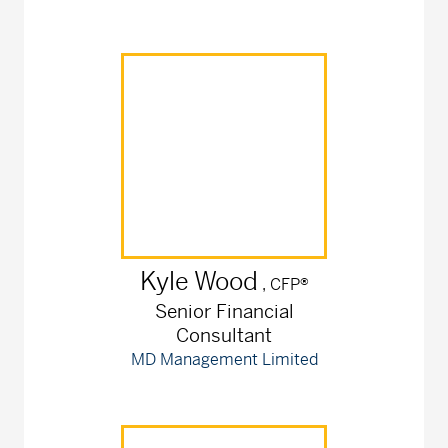
Kyle
Wood
, CFP®
Senior Financial
Consultant
MD Management Limited