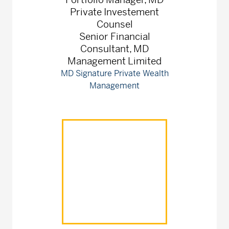
Private Investement
Counsel
Senior Financial
Consultant, MD
Management Limited
MD Signature Private Wealth
Management