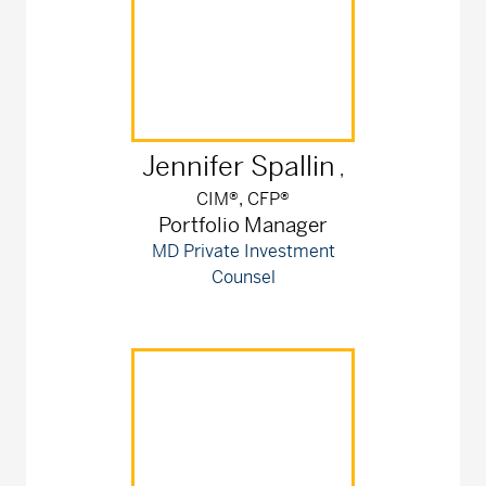
Jennifer
Spallin
,
CIM®, CFP®
Portfolio Manager
MD Private Investment
Counsel