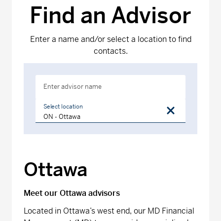
Find an Advisor
Enter a name and/or select a location to find
contacts.
Enter advisor name
Select location
Ottawa
Meet our Ottawa advisors
Located in Ottawa’s west end, our MD Financial