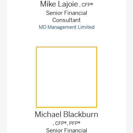
Mike
Lajoie
, CFP®
Senior Financial
Consultant
MD Management Limited
Michael
Blackburn
, CFP®, PFP®
Senior Financial