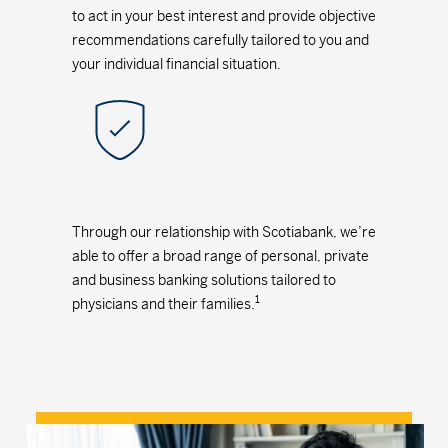
to act in your best interest and provide objective
recommendations carefully tailored to you and
your individual financial situation.
Through our relationship with Scotiabank, we’re
able to offer a broad range of personal, private
and business banking solutions tailored to
1
physicians and their families.