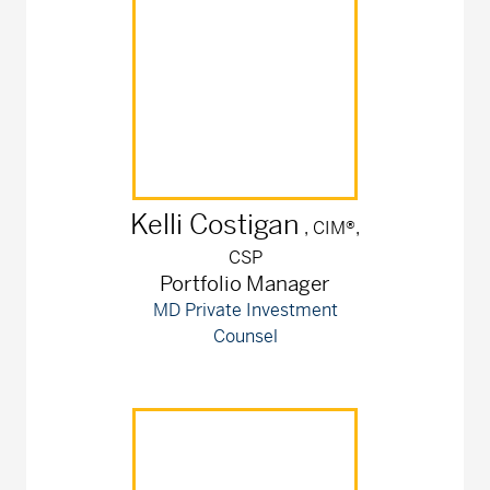
Kelli
Costigan
, CIM®,
CSP
Portfolio Manager
MD Private Investment
Counsel