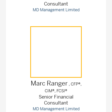
Consultant
MD Management Limited
Marc
Ranger
, CFP®,
CIM®, FCSI®
Senior Financial
Consultant
MD Management Limited