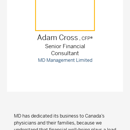
Adam
Cross
, CFP®
Senior Financial
Consultant
MD Management Limited
MD has dedicated its business to Canada’s
physicians and their families, because we
understand that financial well-being plays a lead