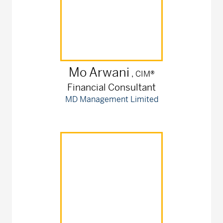
Mo
Arwani
, CIM®
Financial Consultant
MD Management Limited