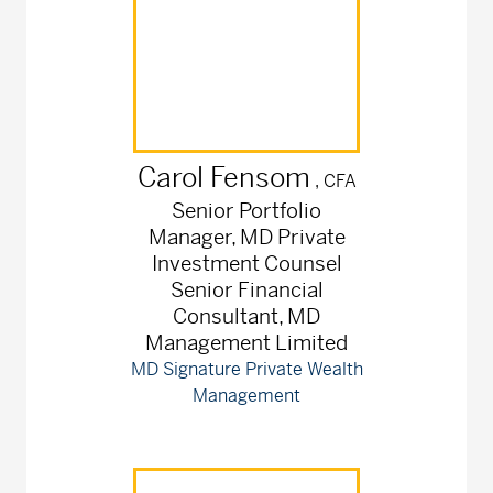
Carol
Fensom
, CFA
Senior Portfolio
Manager, MD Private
Investment Counsel
Senior Financial
Consultant, MD
Management Limited
MD Signature Private Wealth
Management