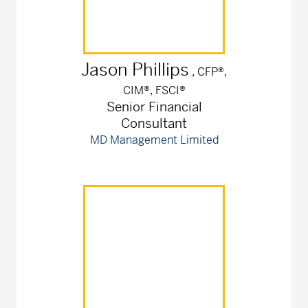
Jason
Phillips
, CFP®,
CIM®, FSCI®
Senior Financial
Consultant
MD Management Limited