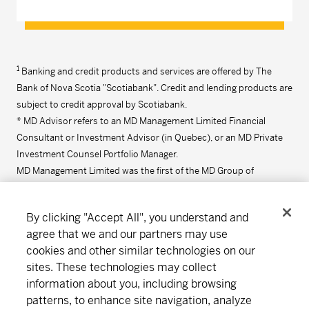
1
Banking and credit products and services are offered by The
Bank of Nova Scotia "Scotiabank". Credit and lending products are
subject to credit approval by Scotiabank.
* MD Advisor refers to an MD Management Limited Financial
Consultant or Investment Advisor (in Quebec), or an MD Private
Investment Counsel Portfolio Manager.
MD Management Limited was the first of the MD Group of
Companies to be founded in 1969. Click
here
for more information
on the MD Group of Companies.
By clicking "Accept All", you understand and
agree that we and our partners may use
cookies and other similar technologies on our
Connect
Download
sites. These technologies may collect
information about you, including browsing
patterns, to enhance site navigation, analyze