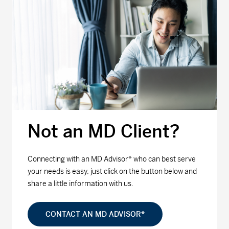
Not an MD Client?
Connecting with an MD Advisor* who can best serve
your needs is easy, just click on the button below and
share a little information with us.
CONTACT AN MD ADVISOR*