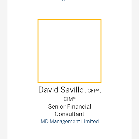
David
Saville
, CFP®,
CIM®
Senior Financial
Consultant
MD Management Limited