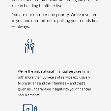
role in building healthier lives.
You are our number one priority. We’re invested
in you and committed to putting your needs first
— always.
We’re the only national financial services firm
with more than 50 years of service exclusively
to physicians and their families – and that’s
given us unparalleled insight into your financial
requirements.