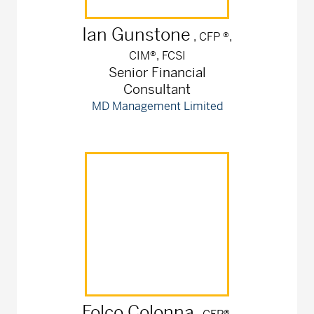
Ian
Gunstone
, CFP ®,
CIM®, FCSI
Senior Financial
Consultant
MD Management Limited
Folco
Colonna