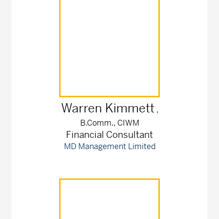
Warren
Kimmett
,
B.Comm., CIWM
Financial Consultant
MD Management Limited