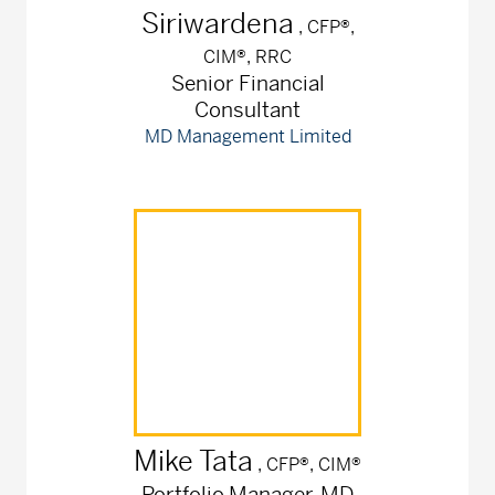
Siriwardena
, CFP®,
CIM®, RRC
Senior Financial
Consultant
MD Management Limited
Mike
Tata
, CFP®, CIM®
Portfolio Manager, MD