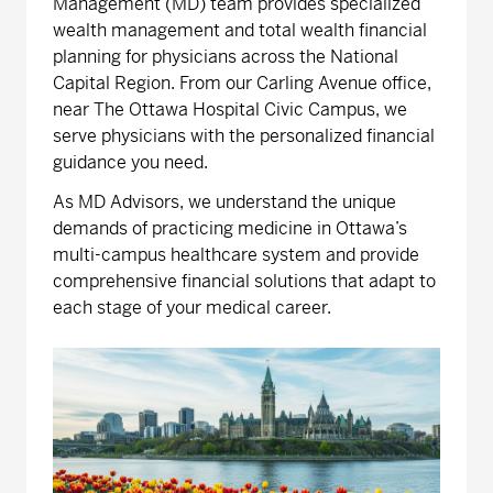
Management (MD) team provides specialized
wealth management and total wealth financial
planning for physicians across the National
Capital Region. From our Carling Avenue office,
near The Ottawa Hospital Civic Campus, we
serve physicians with the personalized financial
guidance you need.
As MD Advisors, we understand the unique
demands of practicing medicine in Ottawa’s
multi-campus healthcare system and provide
comprehensive financial solutions that adapt to
each stage of your medical career.