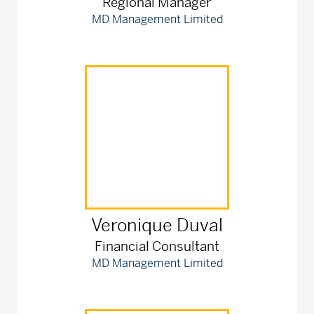
Regional Manager
MD Management Limited
Veronique
Duval
Financial Consultant
MD Management Limited