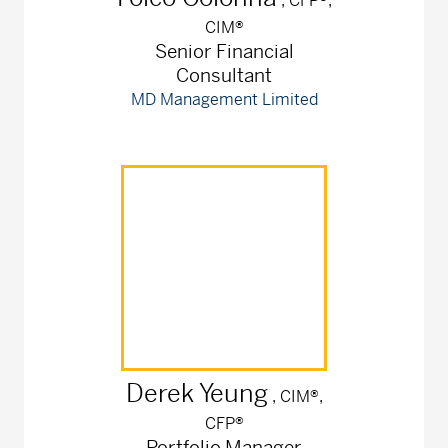
, CFP®,
CIM®
Senior Financial
Consultant
MD Management Limited
Derek
Yeung
, CIM®,
CFP®
Portfolio Manager