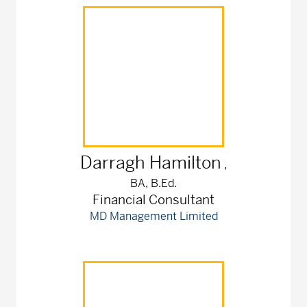
Darragh
Hamilton
,
BA, B.Ed.
Financial Consultant
MD Management Limited