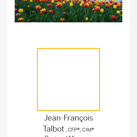
Jean-François
Talbot
, CFP®, CIM®