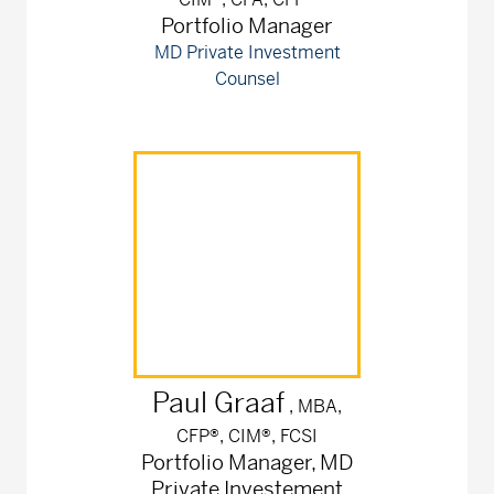
Portfolio Manager
MD Private Investment
Counsel
Paul
Graaf
, MBA,
CFP®, CIM®, FCSI
Portfolio Manager, MD
Private Investement