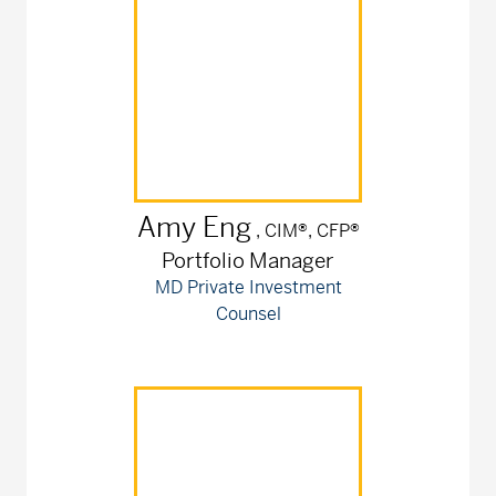
Amy
Eng
, CIM®, CFP®
Portfolio Manager
MD Private Investment
Counsel