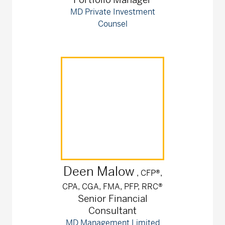
MD Private Investment
Counsel
Deen
Malow
, CFP®,
CPA, CGA, FMA, PFP, RRC®
Senior Financial
Consultant
MD Management Limited