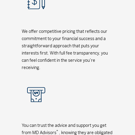
We offer competitive pricing that reflects our
commitment to your financial success and a
straightforward approach that puts your
interests first. With full fee transparency, you
can feel confident in the service you’re
receiving.
You can trust the advice and support you get
*
from MD Advisors
, knowing they are obligated