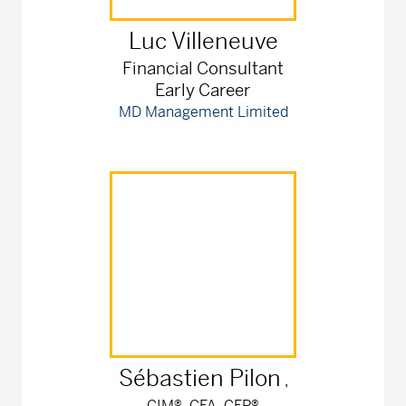
Luc
Villeneuve
Financial Consultant
Early Career
MD Management Limited
Sébastien
Pilon
,
CIM®, CFA, CFP®