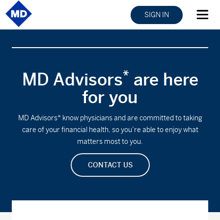
SIGN IN
*
MD Advisors
are here
for you
MD Advisors* know physicians and are committed to taking
care of your financial health, so you’re able to enjoy what
matters most to you.
CONTACT US