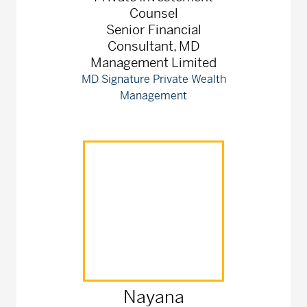
Counsel
Senior Financial
Consultant, MD
Management Limited
MD Signature Private Wealth
Management
Nayana