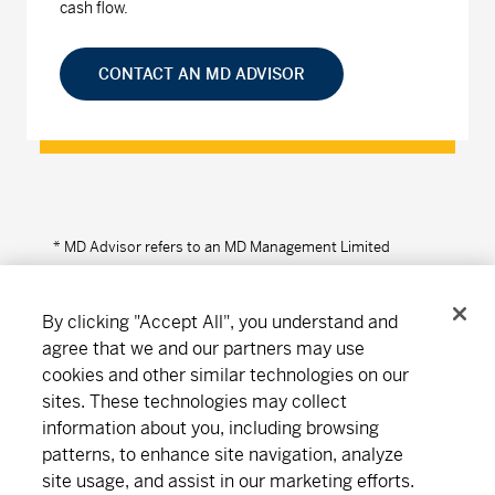
cash flow.
CONTACT AN MD ADVISOR
* MD Advisor refers to an MD Management Limited
Financial Consultant or Investment Advisor (in Quebec).
By clicking "Accept All", you understand and
agree that we and our partners may use
cookies and other similar technologies on our
Connect
Download
sites. These technologies may collect
information about you, including browsing
patterns, to enhance site navigation, analyze
About MD
Subscribe
Find an office
Careers
site usage, and assist in our marketing efforts.