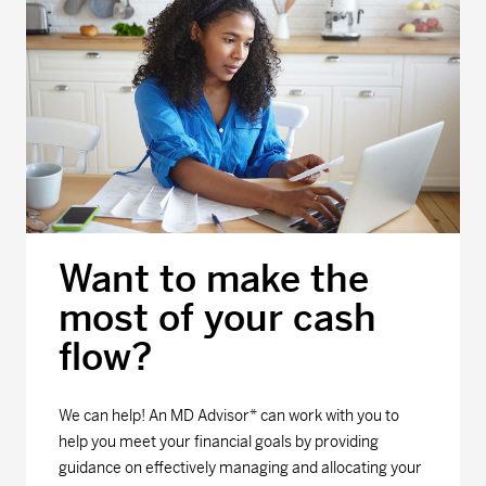
Want to make the
most of your cash
flow?
We can help! An MD Advisor* can work with you to
help you meet your financial goals by providing
guidance on effectively managing and allocating your