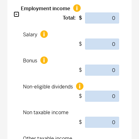
Employment income
Total:
$
Salary
$
Bonus
$
Non-eligible dividends
$
Non taxable income
$
Other taxable income