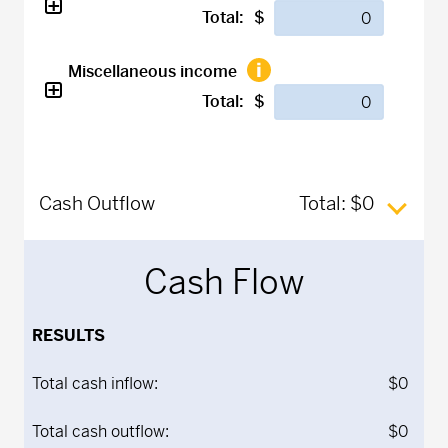
Total:
$
Miscellaneous income
Total:
$
Cash Outflow
Total:
$0
Cash Flow
RESULTS
Total cash inflow:
$0
Total cash outflow:
$0