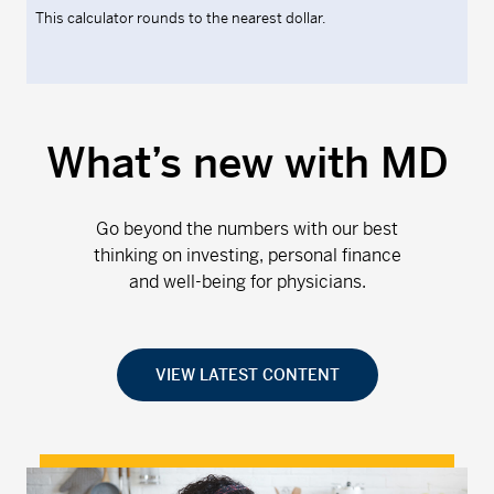
This calculator rounds to the nearest dollar.
What’s new with MD
Go beyond the numbers with our best
thinking on investing, personal finance
and well-being for physicians.
VIEW LATEST CONTENT