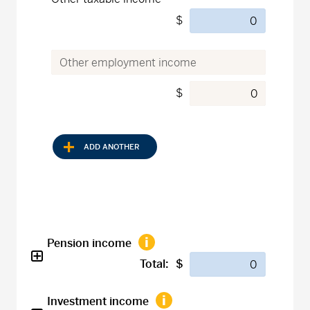
$
$
ADD ANOTHER
Pension income
Total:
$
Investment income