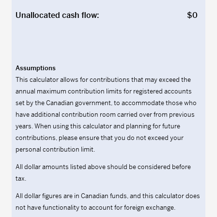
Unallocated cash flow:
$0
Assumptions
This calculator allows for contributions that may exceed the
annual maximum contribution limits for registered accounts
set by the Canadian government, to accommodate those who
have additional contribution room carried over from previous
years. When using this calculator and planning for future
contributions, please ensure that you do not exceed your
personal contribution limit.
All dollar amounts listed above should be considered before
tax.
All dollar figures are in Canadian funds, and this calculator does
not have functionality to account for foreign exchange.