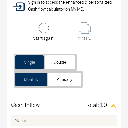
Sign in to access the enhanced & personalized
Cash flow calculator on My MD.
Start again
Print PDF
Single
Couple
Monthly
Annually
Cash Inflow
Total:
$0