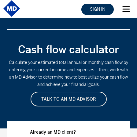
SIGN IN
Cash flow calculator
Calculate your estimated total annual or monthly cash flow by
entering your current income and expenses – then, work with
an MD Advisor to determine how to best utilize your cash flow
and achieve your financial goals.
TALK TO AN MD ADVISOR
Already an MD client?