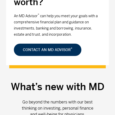
worth?
*
An MD Advisor
can help you meet your goals with a
comprehensive financial plan and guidance on
investments, banking and borrowing, insurance,
estate and trust, and incorporation.
*
CONTACT AN MD ADVISOR
What’s new with MD
Go beyond the numbers with our best
thinking on investing, personal finance
and well-being for physicians.