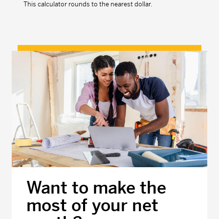
This calculator rounds to the nearest dollar.
Want to make the
most of your net