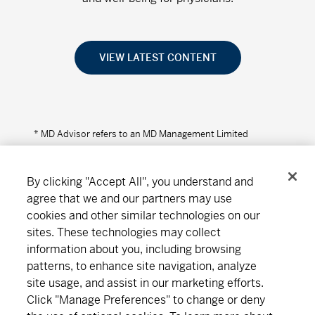
VIEW LATEST CONTENT
* MD Advisor refers to an MD Management Limited
Financial Consultant or Investment Advisor (in Quebec).
By clicking "Accept All", you understand and
agree that we and our partners may use
cookies and other similar technologies on our
Connect
Download
sites. These technologies may collect
information about you, including browsing
patterns, to enhance site navigation, analyze
site usage, and assist in our marketing efforts.
About MD
Subscribe
Find an office
Careers
Click "Manage Preferences" to change or deny