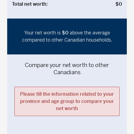
Total net worth:
$0
Your net worth is
$0
above
the average
compared to other Canadian households.
Compare your net worth to other
Canadians
Please fill the information related to your
province and age group to compare your
net worth