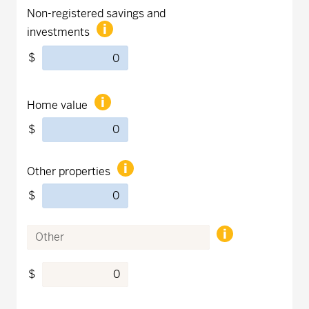
Non-registered savings and
investments
$
Home value
$
Other properties
$
$