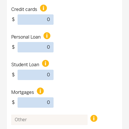
Credit cards
$
Personal Loan
$
Student Loan
$
Mortgages
$