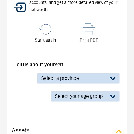
accounts, and get a more detailed view of your
net worth.
Start again
Print PDF
Tell us about yourself
Assets