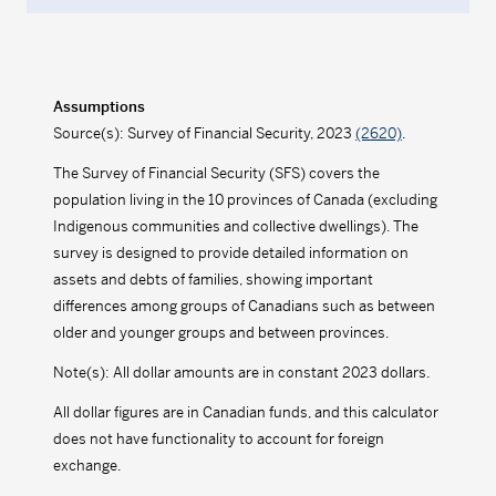
Assumptions
Source(s): Survey of Financial Security, 2023
(2620)
.
The Survey of Financial Security (SFS) covers the
population living in the 10 provinces of Canada (excluding
Indigenous communities and collective dwellings). The
survey is designed to provide detailed information on
assets and debts of families, showing important
differences among groups of Canadians such as between
older and younger groups and between provinces.
Note(s): All dollar amounts are in constant 2023 dollars.
All dollar figures are in Canadian funds, and this calculator
does not have functionality to account for foreign
exchange.