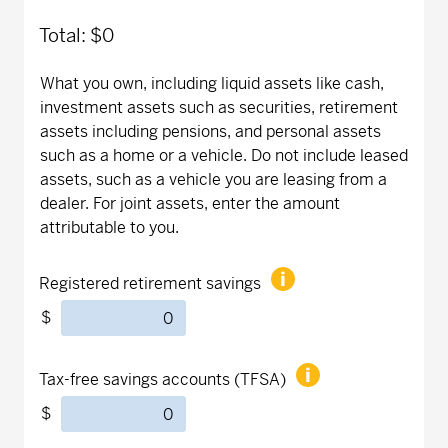
Total:
$0
What you own, including liquid assets like cash,
investment assets such as securities, retirement
assets including pensions, and personal assets
such as a home or a vehicle. Do not include leased
assets, such as a vehicle you are leasing from a
dealer. For joint assets, enter the amount
attributable to you.
Registered retirement savings
$
Tax-free savings accounts (TFSA)
$