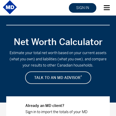
SIGN IN
Net Worth Calculator
Estimate your total net worth based on your current assets
(what you own) and liabilities (what you owe), and compare
your results to other Canadian households.
*
TALK TO AN MD ADVISOR
Already an MD client?
Sign in to import the totals of your MD