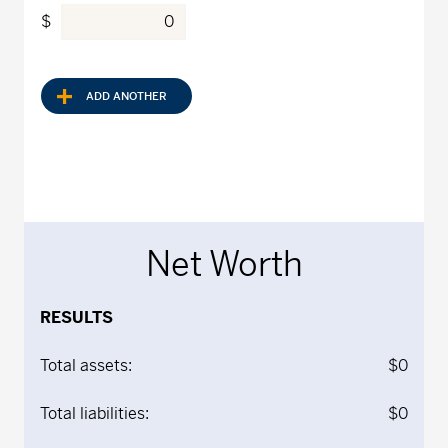
$
ADD ANOTHER
Net Worth
RESULTS
Total assets:
$0
Total liabilities:
$0