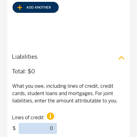
ADD ANOTHER
Liabilities
Total:
$0
What you owe, including lines of credit, credit
cards, student loans and mortgages. For joint
liabilities, enter the amount attributable to you.
Lines of credit
$