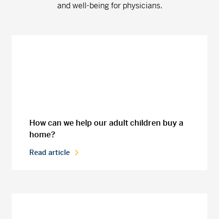
and well-being for physicians.
How can we help our adult children buy a
home?
Read article