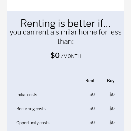
Renting is better if...
you can rent a similar home for less
than:
$0
/MONTH
Rent
Buy
$0
$0
Initial costs
$0
$0
Recurring costs
$0
$0
Opportunity costs