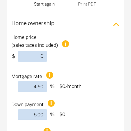
Start again
Print PDF
Home ownership
Home price
(sales taxes included)
$
Mortgage rate
%
$0
/month
Down payment
%
$0