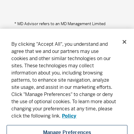
* MD Advisor refers to an MD Management Limited
Financial Consultant or Investment Advisor (in Quebec).
By clicking "Accept All", you understand and
agree that we and our partners may use
cookies and other similar technologies on our
Connect
Download
sites. These technologies may collect
information about you, including browsing
patterns, to enhance site navigation, analyze
About MD
Subscribe
Find an office
Careers
site usage, and assist in our marketing efforts.
Click "Manage Preferences" to change or deny
the use of optional cookies. To learn more about
Newsroom
changing your preferences at any time, please
click the following link.
Policy
Manage Preferences