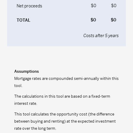
$0
$0
Net proceeds
$0
$0
TOTAL
Costs after
5
years
Assumptions
Mortgage rates are compounded semi-annually within this
tool.
The calculations in this tool are based on a fixed-term
interest rate.
This tool calculates the opportunity cost (the difference
between buying and renting) at the expected investment
rate over the long term.