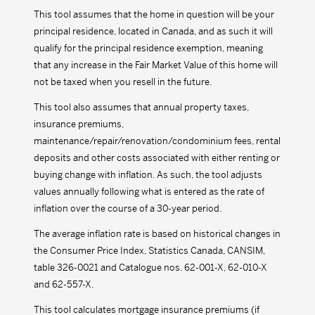
This tool assumes that the home in question will be your
principal residence, located in Canada, and as such it will
qualify for the principal residence exemption, meaning
that any increase in the Fair Market Value of this home will
not be taxed when you resell in the future.
This tool also assumes that annual property taxes,
insurance premiums,
maintenance/repair/renovation/condominium fees, rental
deposits and other costs associated with either renting or
buying change with inflation. As such, the tool adjusts
values annually following what is entered as the rate of
inflation over the course of a 30-year period.
The average inflation rate is based on historical changes in
the Consumer Price Index, Statistics Canada, CANSIM,
table 326-0021 and Catalogue nos. 62-001-X, 62-010-X
and 62-557-X.
This tool calculates mortgage insurance premiums (if