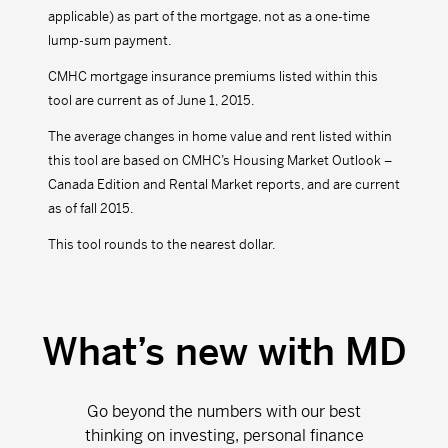
applicable) as part of the mortgage, not as a one-time
lump-sum payment.
CMHC mortgage insurance premiums listed within this
tool are current as of June 1, 2015.
The average changes in home value and rent listed within
this tool are based on CMHC’s Housing Market Outlook –
Canada Edition and Rental Market reports, and are current
as of fall 2015.
This tool rounds to the nearest dollar.
What’s new with MD
Go beyond the numbers with our best
thinking on investing, personal finance