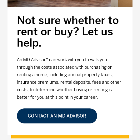
Not sure whether to
rent or buy? Let us
help.
An MD Advisor* can work with you to walk you
through the costs associated with purchasing or
renting a home, including annual property taxes,
insurance premiums, rental deposits, fees and other
costs, to determine whether buying or renting is
better for you at this point in your career.
CONTACT AN MD ADVISOR