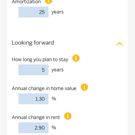
Amortization
years
Looking forward
How long you plan to stay
years
Annual change in home value
%
Annual change in rent
%