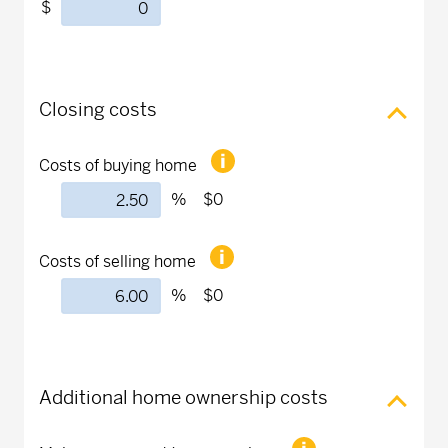
$
Closing costs
Costs of buying home
%
$0
Costs of selling home
%
$0
Additional home ownership costs