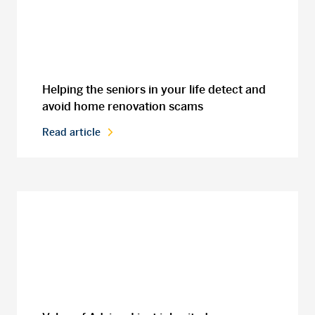
Helping the seniors in your life detect and
avoid home renovation scams
Read article