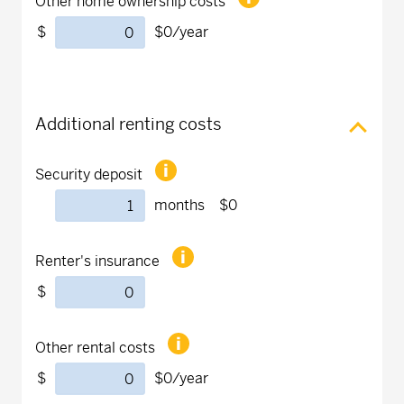
Other home ownership costs
$
$0
/year
Additional renting costs
Security deposit
months
$0
Renter's insurance
$
Other rental costs
$
$0
/year