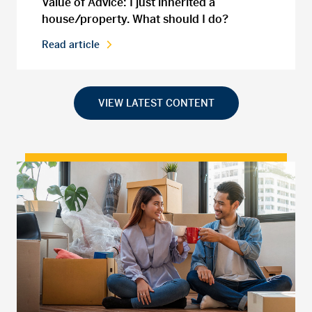
Value of Advice: I just inherited a
house/property. What should I do?
Read article
VIEW LATEST CONTENT