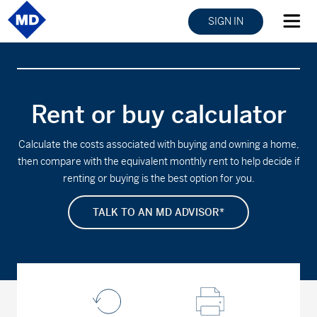
SIGN IN
Rent or buy calculator
Calculate the costs associated with buying and owning a home,
then compare with the equivalent monthly rent to help decide if
renting or buying is the best option for you.
TALK TO AN MD ADVISOR*