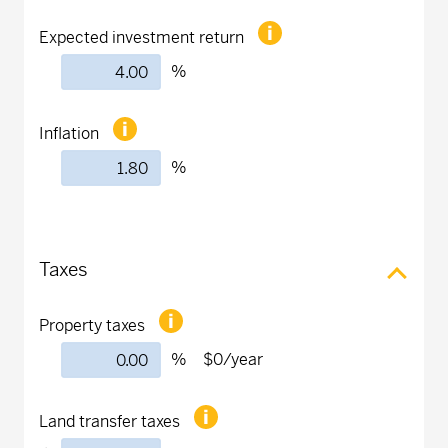
Expected investment return
%
Inflation
%
Taxes
Property taxes
%
$0
/year
Land transfer taxes