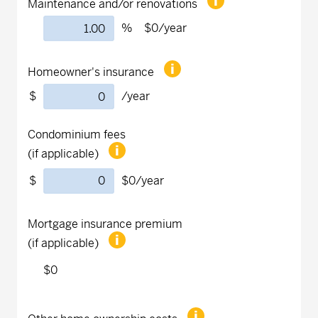
Maintenance and/or renovations
%
$0
/year
Homeowner's insurance
$
/year
Condominium fees
(if applicable)
$
$0
/year
Mortgage insurance premium
(if applicable)
$0