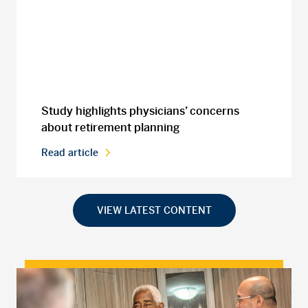
Study highlights physicians’ concerns
about retirement planning
Read article
VIEW LATEST CONTENT