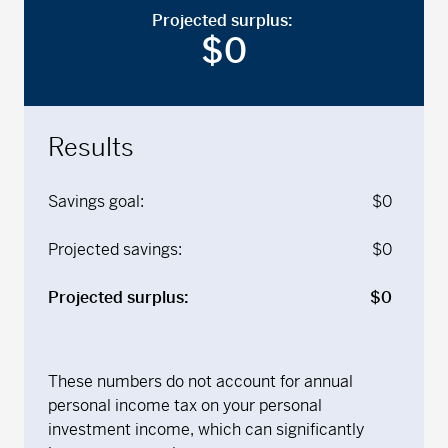
Projected surplus:
$
0
Results
Savings goal:
$
0
Projected savings:
$
0
Projected surplus:
$
0
These numbers do not account for annual
personal income tax on your personal
investment income, which can significantly