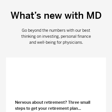
What’s new with MD
Go beyond the numbers with our best
thinking on investing, personal finance
and well-being for physicians.
Nervous about retirement? Three small
steps to get your retirement plan...