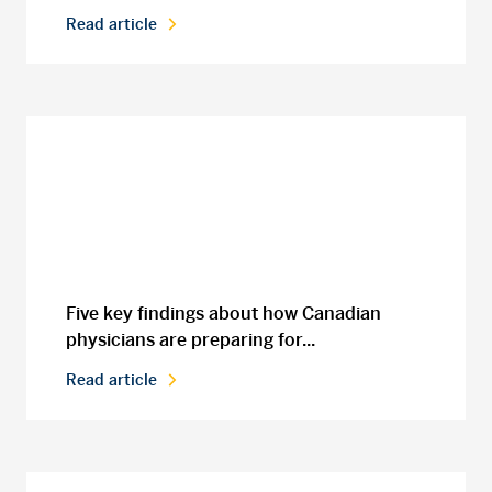
Read article
Five key findings about how Canadian
physicians are preparing for...
Read article