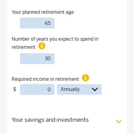
Your planned retirement age
Number of years you expect to spend in
retirement
Required income in retirement
$
Your savings and investments