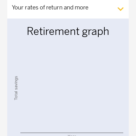
Your rates of return and more
Retirement graph
Chart
Chart with 2 data series.
The chart has 1 X axis displaying Year.
The chart has 1 Y axis displaying Total savings. Data rang
Total savings