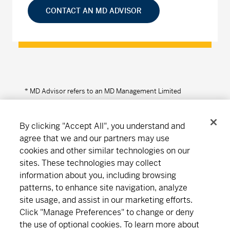
CONTACT AN MD ADVISOR
* MD Advisor refers to an MD Management Limited
Financial Consultant or Investment Advisor (in Quebec).
By clicking "Accept All", you understand and
agree that we and our partners may use
cookies and other similar technologies on our
Connect
Download
sites. These technologies may collect
information about you, including browsing
patterns, to enhance site navigation, analyze
About MD
Subscribe
Find an office
Careers
site usage, and assist in our marketing efforts.
Click "Manage Preferences" to change or deny
the use of optional cookies. To learn more about
Newsroom