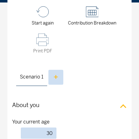
Start again
Contribution Breakdown
Print PDF
Scenario
1
About you
Your current age