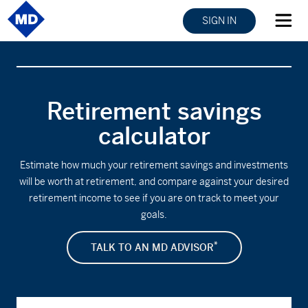
SIGN IN
Retirement savings
calculator
Estimate how much your retirement savings and investments
will be worth at retirement, and compare against your desired
retirement income to see if you are on track to meet your
goals.
*
TALK TO AN MD ADVISOR