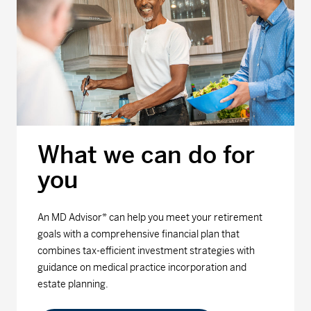
What we can do for
you
An MD Advisor* can help you meet your retirement
goals with a comprehensive financial plan that
combines tax-efficient investment strategies with
guidance on medical practice incorporation and
estate planning.