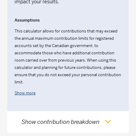
impact your results.
Assumptions
This calculator allows for contributions that may exceed
the annual maximum contribution limits for registered
accounts set by the Canadian government, to
accommodate those who have additional contribution
room carried over from previous years. When using this
calculator and planning for future contributions, please
ensure that you do not exceed your personal contribution
limit.
Show more
Show contribution breakdown