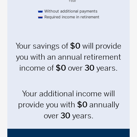
Year
Without additional payments
Required income in retirement
End of interactive chart.
Your savings of
$
0
will provide
you with an annual retirement
income of
$
0
over
30
years.
Your additional income will
provide you with
$
0
annually
over
30
years.