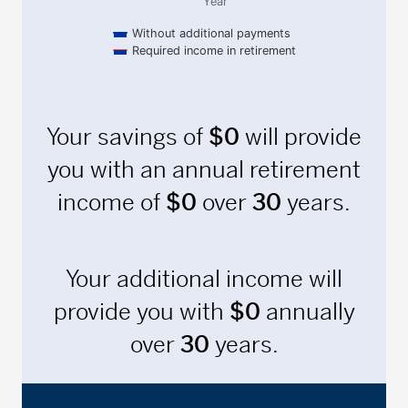
Year
Without additional payments
Required income in retirement
End of interactive chart.
Your savings of
$
0
will provide
you with an annual retirement
income of
$
0
over
30
years.
Your additional income will
provide you with
$
0
annually
over
30
years.