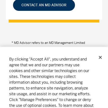
CONTACT AN MD ADVISOR
* MD Advisor refers to an MD Management Limited
Financial Consultant or Investment Advisor (in Quebec).
By clicking "Accept All", you understand and
agree that we and our partners may use
cookies and other similar technologies on our
Connect
Download
sites. These technologies may collect
information about you, including browsing
patterns, to enhance site navigation, analyze
About MD
Subscribe
Find an office
Careers
site usage, and assist in our marketing efforts.
Click "Manage Preferences" to change or deny
the use of optional cookies. To learn more about
Newsroom