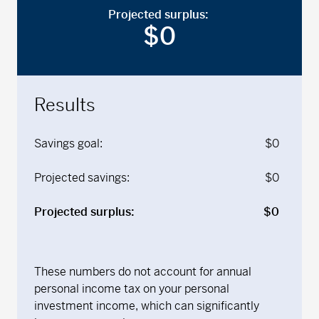
Projected surplus:
$
0
Results
Savings goal:
$
0
Projected savings:
$
0
Projected surplus:
$
0
These numbers do not account for annual
personal income tax on your personal
investment income, which can significantly