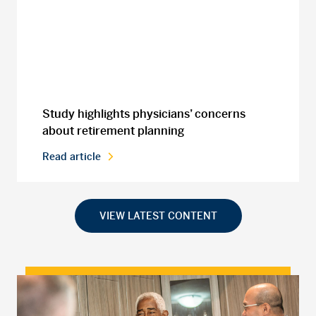
Study highlights physicians’ concerns
about retirement planning
Read article
VIEW LATEST CONTENT