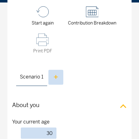
Start again
Contribution Breakdown
Print PDF
Scenario
1
About you
Your current age