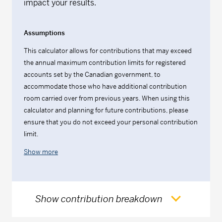
impact your results.
Assumptions
This calculator allows for contributions that may exceed
the annual maximum contribution limits for registered
accounts set by the Canadian government, to
accommodate those who have additional contribution
room carried over from previous years. When using this
calculator and planning for future contributions, please
ensure that you do not exceed your personal contribution
limit.
Show more
Show contribution breakdown