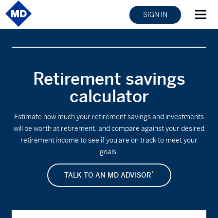
SIGN IN
Retirement savings
calculator
Estimate how much your retirement savings and investments
will be worth at retirement, and compare against your desired
retirement income to see if you are on track to meet your
goals.
*
TALK TO AN MD ADVISOR