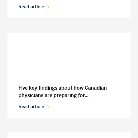
Read article
Five key findings about how Canadian
physicians are preparing for...
Read article