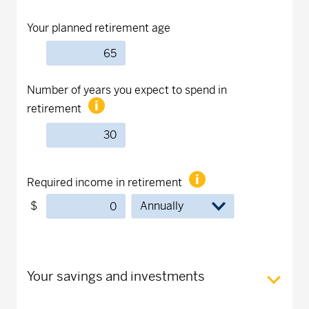
Your planned retirement age
Number of years you expect to spend in
retirement
Required income in retirement
$
Your savings and investments