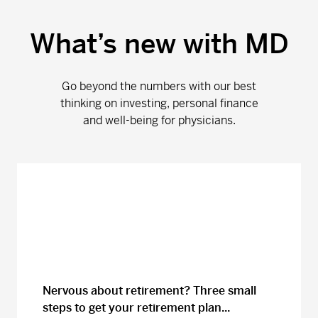
What’s new with MD
Go beyond the numbers with our best
thinking on investing, personal finance
and well-being for physicians.
Nervous about retirement? Three small
steps to get your retirement plan...