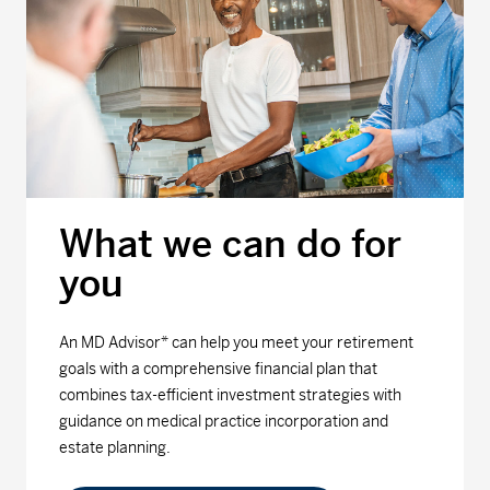
What we can do for
you
An MD Advisor* can help you meet your retirement
goals with a comprehensive financial plan that
combines tax-efficient investment strategies with
guidance on medical practice incorporation and
estate planning.