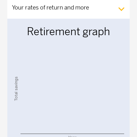
Your rates of return and more
Retirement graph
Chart
Chart with 2 data series.
The chart has 1 X axis displaying Year.
The chart has 1 Y axis displaying Total savings. Data rang
Total savings