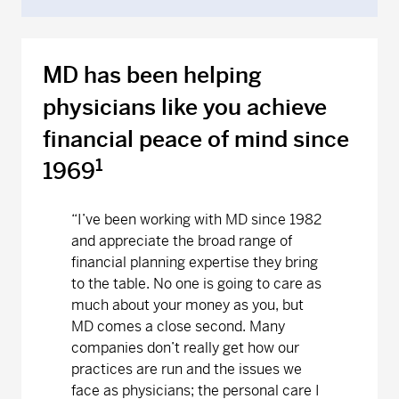
MD has been helping
physicians like you achieve
financial peace of mind since
1
1969
“
I’ve been working with MD since 1982
and appreciate the broad range of
financial planning expertise they bring
to the table. No one is going to care as
much about your money as you, but
MD comes a close second. Many
companies don’t really get how our
practices are run and the issues we
face as physicians; the personal care I