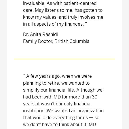
invaluable. As with patient-centred
care, May listens to me, has gotten to
know my values, and truly involves me
in all aspects of my finances.
”
Dr. Anita Rashidi
Family Doctor, British Columbia
“
A few years ago, when we were
planning to retire, we wanted to
simplify our financial life. Although we
had been with MD for more than 30
years, it wasn't our only financial
institution. We wanted an organization
that would do everything for us — so
we don't have to think about it. MD