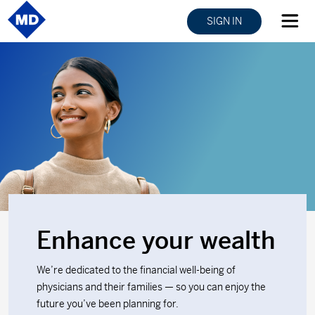
SIGN IN
Enhance your wealth
We’re dedicated to the financial well-being of
physicians and their families — so you can enjoy the
future you’ve been planning for.