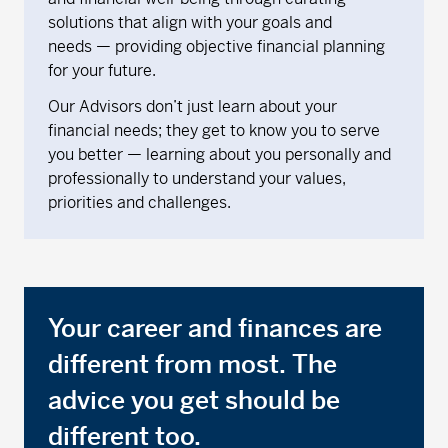
solutions that align with your goals and
needs — providing objective financial planning
for your future.
Our Advisors don’t just learn about your
financial needs; they get to know you to serve
you better — learning about you personally and
professionally to understand your values,
priorities and challenges.
Your career and finances are
different from most. The
advice you get should be
different too.