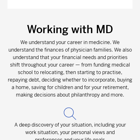
Working with MD
We understand your career in medicine. We
understand the finances of physician families. We also
understand that your financial needs and priorities
shift throughout your career — from funding medical
school to relocating, then starting to practise,
repaying debt, deciding whether to incorporate, buying
a home, saving for children and for your retirement,
making decisions about philanthropy and more.
A deep discovery of your situation, including your
work situation, your personal views and
preferences and your life goals