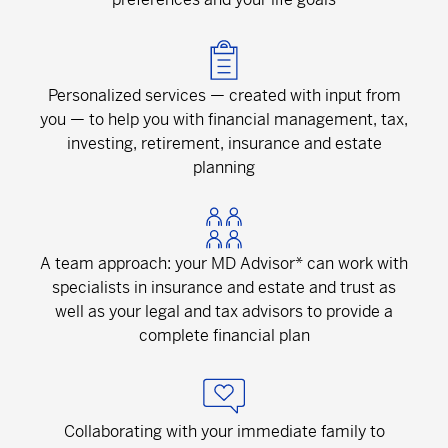
Personalized services — created with input from
you — to help you with financial management, tax,
investing, retirement, insurance and estate
planning
A team approach: your MD Advisor* can work with
specialists in insurance and estate and trust as
well as your legal and tax advisors to provide a
complete financial plan
Collaborating with your immediate family to