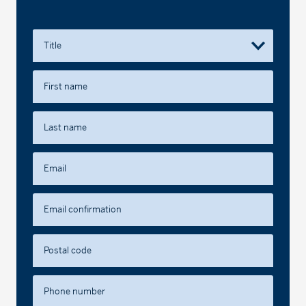
Title
First name
Last name
Email
Email confirmation
Postal code
Phone number