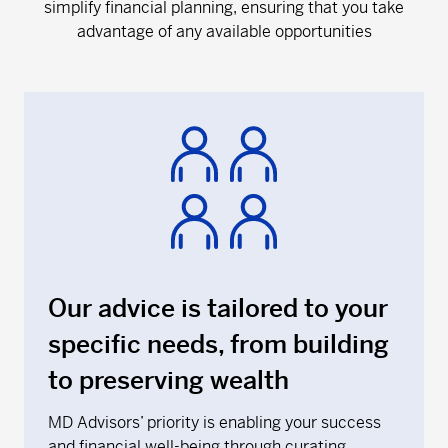
simplify financial planning, ensuring that you take
advantage of any available opportunities
Our advice is tailored to your
specific needs, from building
to preserving wealth
MD Advisors’ priority is enabling your success
and financial well-being through curating