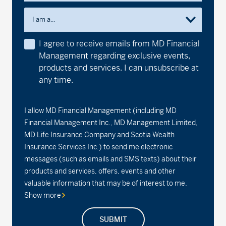
I am a...
I agree to receive emails from MD Financial
Management regarding exclusive events,
products and services. I can unsubscribe at
any time.
I allow MD Financial Management (including MD
Financial Management Inc., MD Management Limited,
MD Life Insurance Company and Scotia Wealth
Insurance Services Inc.) to send me electronic
messages (such as emails and SMS texts) about their
products and services, offers, events and other
valuable information that may be of interest to me.
Show more
SUBMIT