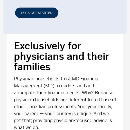
LET’S GET STARTED
Exclusively for
physicians and their
families
Physician households trust MD Financial
Management (MD) to understand and
anticipate their financial needs. Why? Because
physician households are different from those of
other Canadian professionals. You, your family,
your career — your journey is unique. And we
get that; providing physician-focused advice is
what we do.