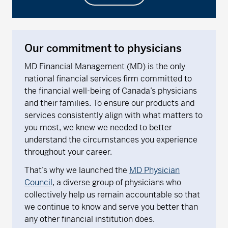
Our commitment to physicians
MD Financial Management (MD) is the only
national financial services firm committed to
the financial well-being of Canada’s physicians
and their families. To ensure our products and
services consistently align with what matters to
you most, we knew we needed to better
understand the circumstances you experience
throughout your career.
That’s why we launched the
MD Physician
Council
, a diverse group of physicians who
collectively help us remain accountable so that
we continue to know and serve you better than
any other financial institution does.