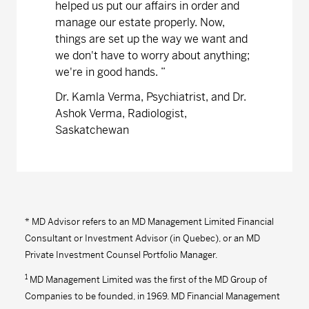
helped us put our affairs in order and
manage our estate properly. Now,
things are set up the way we want and
we don't have to worry about anything;
we're in good hands.
”
Dr. Kamla Verma, Psychiatrist, and Dr.
Ashok Verma, Radiologist,
Saskatchewan
* MD Advisor refers to an MD Management Limited Financial
Consultant or Investment Advisor (in Quebec), or an MD
Private Investment Counsel Portfolio Manager.
1
MD Management Limited was the first of the MD Group of
Companies to be founded, in 1969. MD Financial Management