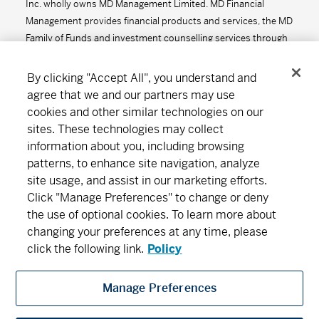
Inc. wholly owns MD Management Limited. MD Financial
Management provides financial products and services, the MD
Family of Funds and investment counselling services through
the MD Group of Companies.
By clicking "Accept All", you understand and
agree that we and our partners may use
cookies and other similar technologies on our
Connect
Download
sites. These technologies may collect
information about you, including browsing
patterns, to enhance site navigation, analyze
site usage, and assist in our marketing efforts.
About MD
Subscribe
Find an office
Careers
Click "Manage Preferences" to change or deny
the use of optional cookies. To learn more about
Newsroom
changing your preferences at any time, please
click the following link.
Policy
Manage Preferences
MD Financial Management includes MD Financial Management Inc., MD
Management Limited, MD Life Insurance Company and Scotia Wealth Insurance