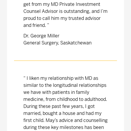
get from my MD Private Investment
Counsel Advisor is outstanding, and I’m
proud to call him my trusted advisor
and friend. ”
Dr. George Miller
General Surgery, Saskatchewan
“
I liken my relationship with MD as
similar to the longitudinal relationships
we have with patients in family
medicine, from childhood to adulthood.
During these past few years, I got
married, bought a house and had my
first child. May’s advice and counselling
during these key milestones has been