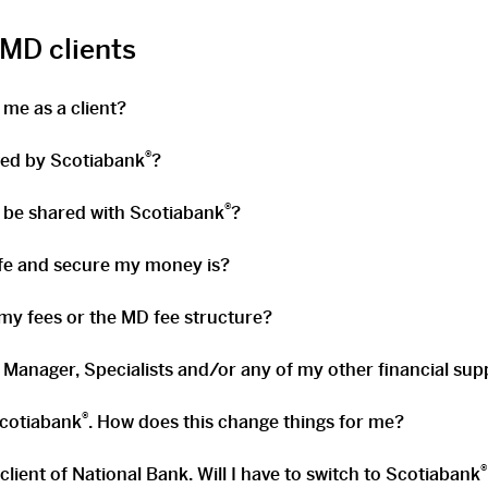
 MD clients
 me as a client?
®
ged by Scotiabank
?
®
 be shared with Scotiabank
?
fe and secure my money is?
 my fees or the MD fee structure?
o Manager, Specialists and/or any of my other financial s
®
Scotiabank
. How does this change things for me?
®
client of National Bank. Will I have to switch to Scotiabank