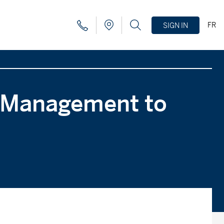
FR
SIGN IN
l Management to