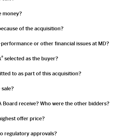
he money?
ecause of the acquisition?
-performance or other financial issues at MD?
®
k
selected as the buyer?
ed to as part of this acquisition?
 sale?
 Board receive? Who were the other bidders?
ighest offer price?
to regulatory approvals?