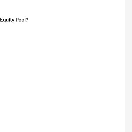
 Equity Pool?