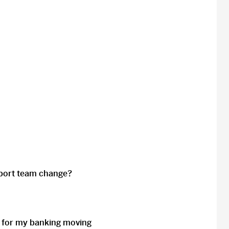
upport team change?
for my banking moving