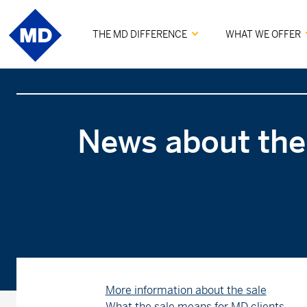
THE MD DIFFERENCE
WHAT WE OFFER
News about the
More information about the sale
What the sale means for MD clients