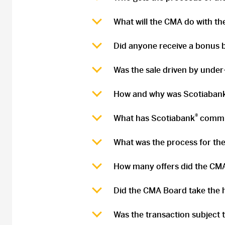
What will the CMA do with t
Did anyone receive a bonus b
Was the sale driven by under
How and why was Scotiaban
®
What has Scotiabank
committ
What was the process for the
How many offers did the CMA
Did the CMA Board take the h
Was the transaction subject 