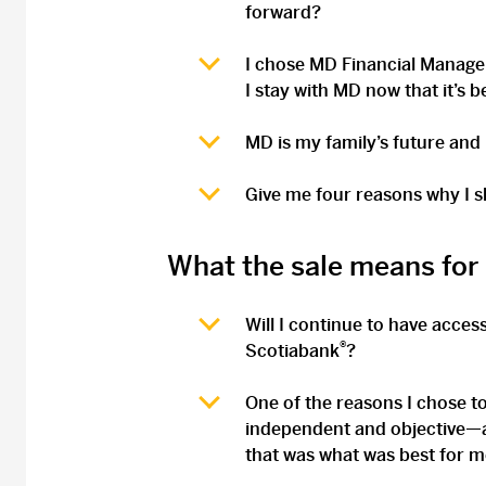
forward?
I chose MD Financial Manageme
I stay with MD now that it’s 
MD is my family’s future and
Give me four reasons why I s
What the sale means for
Will I continue to have acces
®
Scotiabank
?
One of the reasons I chose t
independent and objective—a
that was what was best for m