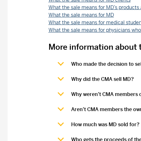
What the sale means for MD’s products 
What the sale means for MD
What the sale means for medical studen
What the sale means for physicians w
More information about t
Who made the decision to se
Why did the CMA sell MD?
Why weren’t CMA members or
Aren’t CMA members the ow
How much was MD sold for?
Who gets the proceeds of the