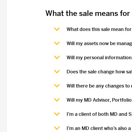
What the sale means for
What does this sale mean for
Will my assets now be mana
Will my personal information
Does the sale change how sa
Will there be any changes to
Will my MD Advisor, Portfoli
I’m a client of both MD and 
I’m an MD client who’s also a 