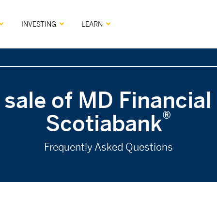
INVESTING
LEARN
 sale of MD Financia
®
Scotiabank
Frequently Asked Questions