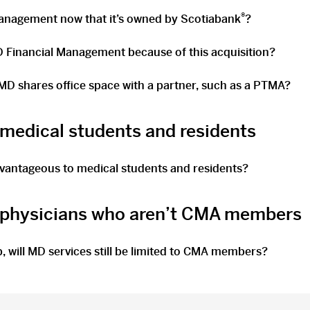
®
Management now that it’s owned by Scotiabank
?
D Financial Management because of this acquisition?
D shares office space with a partner, such as a PTMA?
 medical students and residents
dvantageous to medical students and residents?
r physicians who aren’t CMA members
, will MD services still be limited to CMA members?