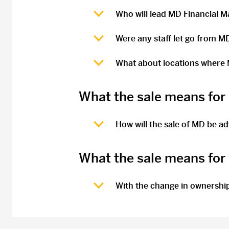
Who will lead MD Financial 
Were any staff let go from M
What about locations where M
What the sale means for
How will the sale of MD be a
What the sale means fo
With the change in ownership