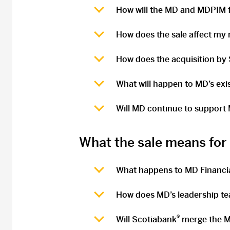
How will the MD and MDPIM f
How does the sale affect my r
How does the acquisition by
What will happen to MD’s ex
Will MD continue to support
What the sale means fo
What happens to MD Financ
How does MD’s leadership te
®
Will Scotiabank
merge the M