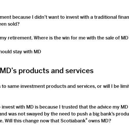
nt because I didn’t want to invest with a traditional finan
been sold?
 my retirement. Where is the win for me with the sale of M
hould stay with MD
 MD’s products and services
s to same investment products and services, or will I be lim
o invest with MD is because I trusted that the advice my M
nd was not swayed by the need to push a big bank’s produ
®
e. Will this change now that Scotiabank
owns MD?