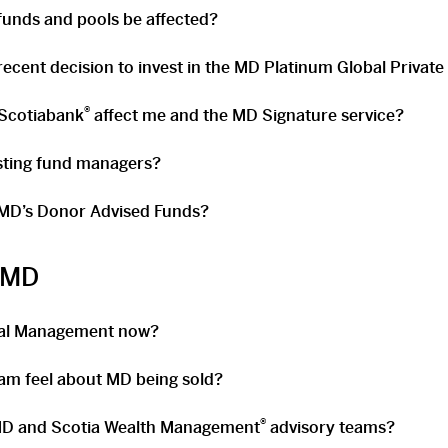
unds and pools be affected?
ecent decision to invest in the MD Platinum Global Private
®
 Scotiabank
affect me and the MD Signature service?
isting fund managers?
 MD’s Donor Advised Funds?
r MD
ial Management now?
am feel about MD being sold?
®
D and Scotia Wealth Management
advisory teams?