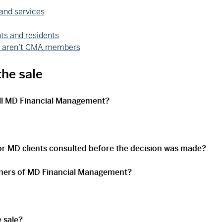
and services
ts and residents
ho aren’t CMA members
he sale
ll MD Financial Management?
 MD clients consulted before the decision was made?
ners of MD Financial Management?
 sale?