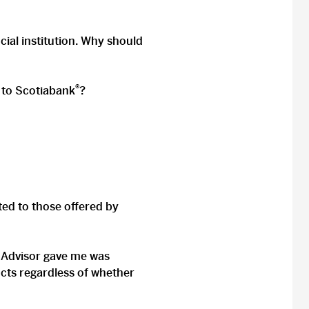
cial institution. Why should
®
D to Scotiabank
?
ited to those offered by
D Advisor gave me was
cts regardless of whether