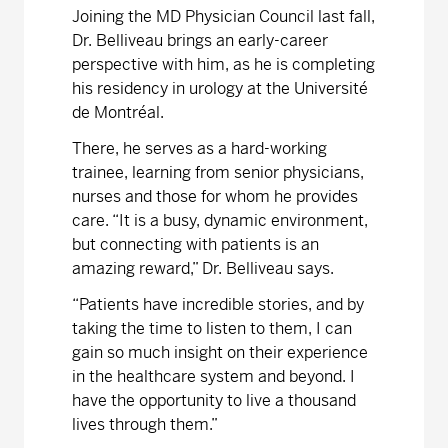
Joining the MD Physician Council last fall,
Dr. Belliveau brings an early-career
perspective with him, as he is completing
his residency in urology at the Université
de Montréal.
There, he serves as a hard-working
trainee, learning from senior physicians,
nurses and those for whom he provides
care. “It is a busy, dynamic environment,
but connecting with patients is an
amazing reward,” Dr. Belliveau says.
“Patients have incredible stories, and by
taking the time to listen to them, I can
gain so much insight on their experience
in the healthcare system and beyond. I
have the opportunity to live a thousand
lives through them.”