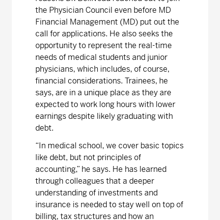
the Physician Council even before MD
Financial Management (MD) put out the
call for applications. He also seeks the
opportunity to represent the real-time
needs of medical students and junior
physicians, which includes, of course,
financial considerations. Trainees, he
says, are in a unique place as they are
expected to work long hours with lower
earnings despite likely graduating with
debt.
“In medical school, we cover basic topics
like debt, but not principles of
accounting,” he says. He has learned
through colleagues that a deeper
understanding of investments and
insurance is needed to stay well on top of
billing, tax structures and how an