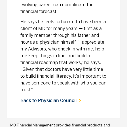
evolving career can complicate the
financial forecast.
He says he feels fortunate to have been a
client of MD for many years — first as a
family member through his father and
now as a physician himself. “I appreciate
my Advisors, who check in with me, help
me keep things in line, and build a
financial roadmap that works,” he says.
“Given that doctors have very little time
to build financial literacy, it’s important to
have someone to speak with who you can
trust.”
Back to Physician Council
MD Financial Management provides financial products and