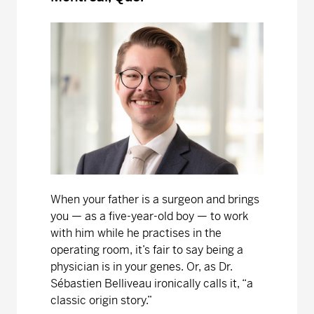
When your father is a surgeon and brings
you — as a five-year-old boy — to work
with him while he practises in the
operating room, it’s fair to say being a
physician is in your genes. Or, as Dr.
Sébastien Belliveau ironically calls it, “a
classic origin story.”