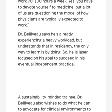
work 70–100 hours a week. Yes, you have
to devote yourself to medicine, but a lot
of us are questioning the model of how
physicians are typically expected to
work.”
Dr. Belliveau says he’s already
experiencing a heavy workload, but
understands that in residency, the only
way to learn is by doing. So, he is laser-
focused on his goal to succeed in his
eventual independent practice.
A sustainability-minded trainee, Dr.
Belliveau also wishes to do what he can
to advocate for clinical environments to