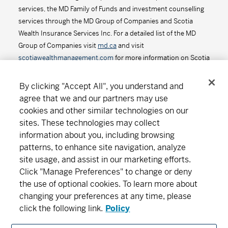
services, the MD Family of Funds and investment counselling
services through the MD Group of Companies and Scotia
Wealth Insurance Services Inc. For a detailed list of the MD
Group of Companies visit
md.ca
and visit
scotiawealthmanagement.com
for more information on Scotia
Wealth Insurance Services Inc.
By clicking "Accept All", you understand and
agree that we and our partners may use
cookies and other similar technologies on our
Connect
Download
sites. These technologies may collect
information about you, including browsing
patterns, to enhance site navigation, analyze
About MD
Subscribe
Find an office
Careers
site usage, and assist in our marketing efforts.
Click "Manage Preferences" to change or deny
the use of optional cookies. To learn more about
Newsroom
changing your preferences at any time, please
click the following link.
Policy