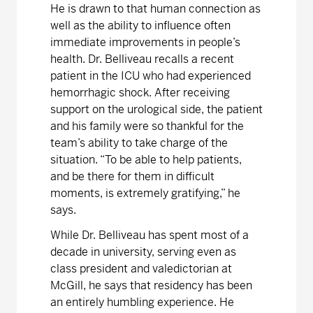
He is drawn to that human connection as
well as the ability to influence often
immediate improvements in people’s
health. Dr. Belliveau recalls a recent
patient in the ICU who had experienced
hemorrhagic shock. After receiving
support on the urological side, the patient
and his family were so thankful for the
team’s ability to take charge of the
situation. “To be able to help patients,
and be there for them in difficult
moments, is extremely gratifying,” he
says.
While Dr. Belliveau has spent most of a
decade in university, serving even as
class president and valedictorian at
McGill, he says that residency has been
an entirely humbling experience. He