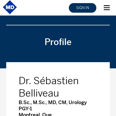
SIGN IN
Profile
Dr. Sébastien
Belliveau
B.Sc., M.Sc., MD, CM, Urology
PGY-1
Montreal, Que.