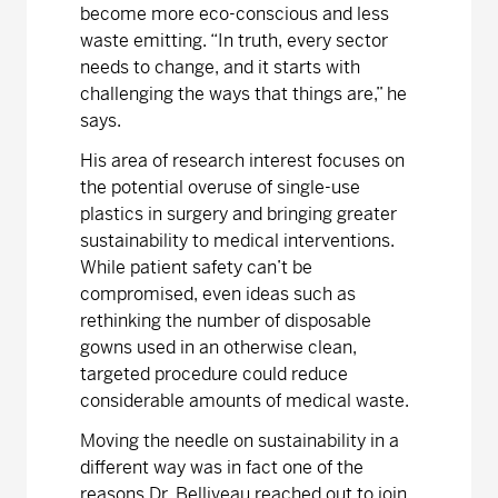
become more eco-conscious and less
waste emitting. “In truth, every sector
needs to change, and it starts with
challenging the ways that things are,” he
says.
His area of research interest focuses on
the potential overuse of single-use
plastics in surgery and bringing greater
sustainability to medical interventions.
While patient safety can’t be
compromised, even ideas such as
rethinking the number of disposable
gowns used in an otherwise clean,
targeted procedure could reduce
considerable amounts of medical waste.
Moving the needle on sustainability in a
different way was in fact one of the
reasons Dr. Belliveau reached out to join