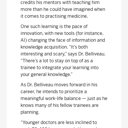
credits his mentors with teaching him
more than he could have imagined when
it comes to practising medicine.
One such learning is the pace of
innovation, with new tools (for instance,
AI) changing the face of information and
knowledge acquisition. “It’s both
interesting and scary,” says Dr. Belliveau.
“There’s a lot to stay on top of as a
trainee to integrate your learning into
your general knowledge.”
As Dr. Belliveau moves forward in his
career, he intends to prioritize a
meaningful work-life balance — just as he
knows many of his fellow trainees are
planning.
“Younger doctors are less inclined to