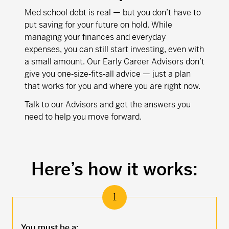
Med school debt is real — but you don’t have to
put saving for your future on hold. While
managing your finances and everyday
expenses, you can still start investing, even with
a small amount. Our Early Career Advisors don’t
give you one‑size‑fits‑all advice — just a plan
that works for you and where you are right now.
Talk to our Advisors and get the answers you
need to help you move forward.
Here’s how it works:
1
You must be a: