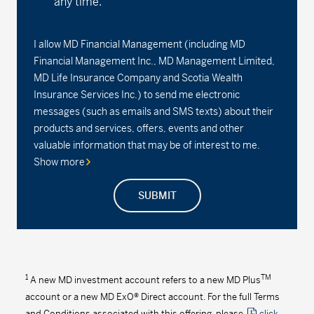
any time.
I allow MD Financial Management (including MD
Financial Management Inc., MD Management Limited,
MD Life Insurance Company and Scotia Wealth
Insurance Services Inc.) to send me electronic
messages (such as emails and SMS texts) about their
products and services, offers, events and other
valuable information that may be of interest to me.
Show more
SUBMIT
1
TM
A new MD investment account refers to a new MD Plus
account or a new MD ExO® Direct account. For the full Terms
and Conditions associated with this offering, please
click