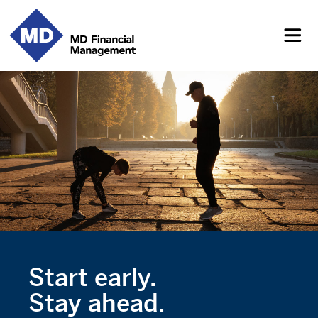
Start early.
Stay ahead.