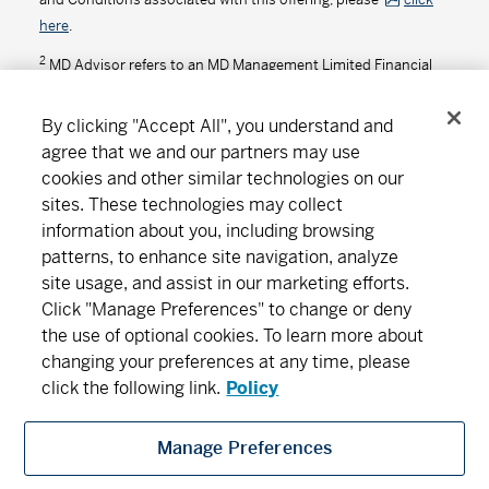
here
.
2
MD Advisor refers to an MD Management Limited Financial
Consultant or Investment Advisor (in Quebec).
By clicking "Accept All", you understand and
agree that we and our partners may use
cookies and other similar technologies on our
Connect
Download
sites. These technologies may collect
information about you, including browsing
patterns, to enhance site navigation, analyze
site usage, and assist in our marketing efforts.
About MD
Subscribe
Find an office
Careers
Click "Manage Preferences" to change or deny
the use of optional cookies. To learn more about
Newsroom
changing your preferences at any time, please
click the following link.
Policy
Manage Preferences
MD Financial Management includes MD Financial Management Inc., MD