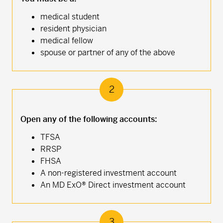
medical student
resident physician
medical fellow
spouse or partner of any of the above
2
Open any of the following accounts:
TFSA
RRSP
FHSA
A non-registered investment account
An MD ExO® Direct investment account
3