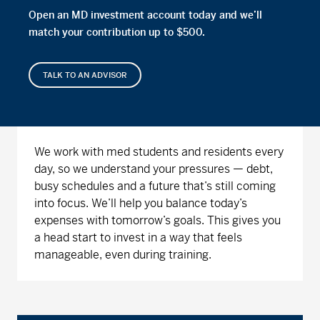
Open an MD investment account today and we’ll
match your contribution up to $500.
TALK TO AN ADVISOR
We work with med students and residents every
day, so we understand your pressures — debt,
busy schedules and a future that’s still coming
into focus. We’ll help you balance today’s
expenses with tomorrow’s goals. This gives you
a head start to invest in a way that feels
manageable, even during training.