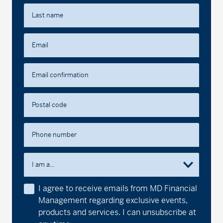
Last name
Email
Email confirmation
Postal code
Phone number
I am a...
I agree to receive emails from MD Financial
Management regarding exclusive events,
products and services. I can unsubscribe at