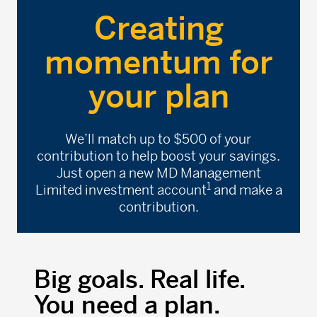
Creating
momentum for
your plan
We’ll match up to $500 of your
contribution to help boost your savings.
Just open a new MD Management
1
Limited investment account
and make a
contribution.
Big goals. Real life.
You need a plan.