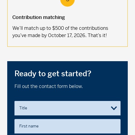
Contribution matching
We’ll match up to $500 of the contributions
you’ve made by October 17, 2026. That’s it!
Ready to get started?
Fill out the contact form below.
Title
First name