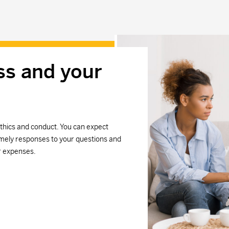
ss and your
thics and conduct. You can expect
mely responses to your questions and
r expenses.