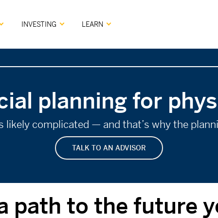
INVESTING
LEARN
cial planning for phys
 is likely complicated — and that’s why the plan
TALK TO AN ADVISOR
a path to the future 