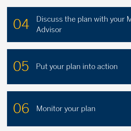
Discuss the plan with your
04
Advisor
05
Put your plan into action
06
Monitor your plan