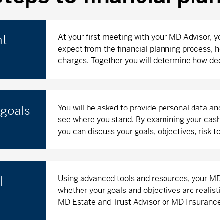
At your first meeting with your MD Advisor, y
nt-
expect from the financial planning process, h
charges. Together you will determine how dec
You will be asked to provide personal data an
 goals
see where you stand. By examining your cash 
you can discuss your goals, objectives, risk 
Using advanced tools and resources, your MD 
l
whether your goals and objectives are realisti
MD Estate and Trust Advisor or MD Insurance