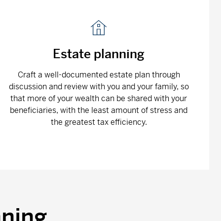
Estate planning
Craft a well-documented estate plan through
discussion and review with you and your family, so
that more of your wealth can be shared with your
beneficiaries, with the least amount of stress and
the greatest tax efficiency.
nning