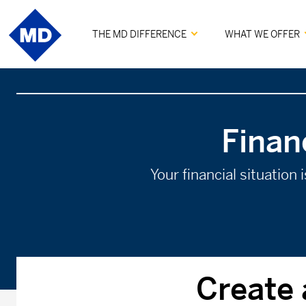
THE MD DIFFERENCE
WHAT WE OFFER
Finan
Your financial situation
Create 