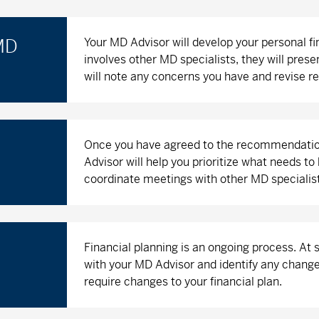
Your MD Advisor will develop your personal f
 MD
involves other MD specialists, they will prese
will note any concerns you have and revise
Once you have agreed to the recommendations,
Advisor will help you prioritize what needs 
coordinate meetings with other MD specialis
Financial planning is an ongoing process. At
with your MD Advisor and identify any change
require changes to your financial plan.