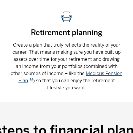
Retirement planning
Create a plan that truly reflects the reality of your
career. That means making sure you have built up
assets over time for your retirement and drawing
an income from your portfolios (combined with
other sources of income – like the
Medicus Pension
TM
Plan
) so that you can enjoy the retirement
lifestyle you want.
steps to financial pla