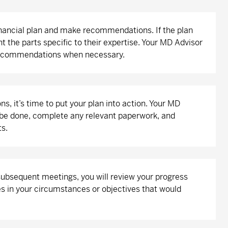
inancial plan and make recommendations. If the plan
nt the parts specific to their expertise. Your MD Advisor
 recommendations when necessary.
 it’s time to put your plan into action. Your MD
to be done, complete any relevant paperwork, and
ts.
 subsequent meetings, you will review your progress
s in your circumstances or objectives that would