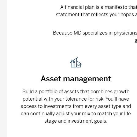
A financial plan is a manifesto th
statement that reflects your hopes a
Because MD specializes in physicians, 
g
Asset management
Build a portfolio of assets that combines growth
potential with your tolerance for risk. You’ll have
access to investments from every asset type and
can continually adjust your mix to match your life
stage and investment goals.