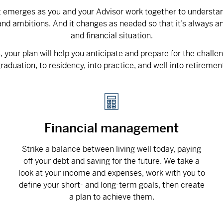
at emerges as you and your Advisor work together to understand
nd ambitions. And it changes as needed so that it’s always an
and financial situation.
your plan will help you anticipate and prepare for the challe
raduation, to residency, into practice, and well into retiremen
Financial management
Strike a balance between living well today, paying
off your debt and saving for the future. We take a
look at your income and expenses, work with you to
define your short- and long-term goals, then create
a plan to achieve them.