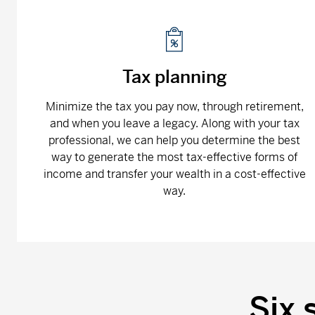
Tax planning
Minimize the tax you pay now, through retirement,
and when you leave a legacy. Along with your tax
professional, we can help you determine the best
way to generate the most tax-effective forms of
income and transfer your wealth in a cost-effective
way.
Six 