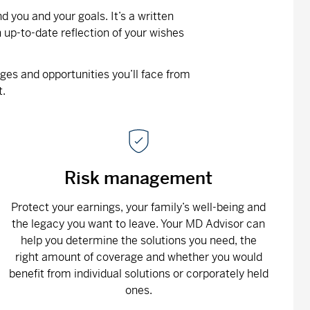
 you and your goals. It’s a written
 up-to-date reflection of your wishes
nges and opportunities you’ll face from
t.
Risk management
Protect your earnings, your family’s well-being and
the legacy you want to leave. Your MD Advisor can
help you determine the solutions you need, the
right amount of coverage and whether you would
benefit from individual solutions or corporately held
ones.