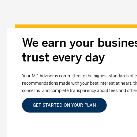
We earn your busine
trust every day
Your MD Advisor is committed to the highest standards of e
recommendations made with your best interest at heart, ti
concerns, and complete transparency about fees and othe
GET STARTED ON YOUR PLAN