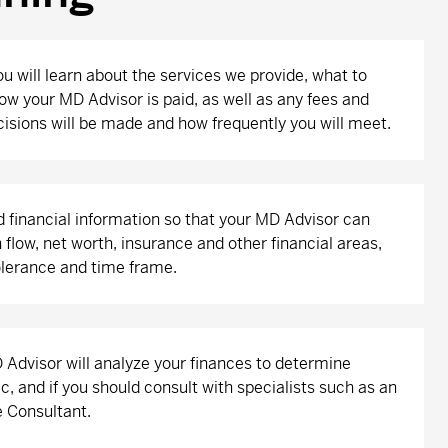
ou will learn about the services we provide, what to
ow your MD Advisor is paid, as well as any fees and
isions will be made and how frequently you will meet.
d financial information so that your MD Advisor can
flow, net worth, insurance and other financial areas,
tolerance and time frame.
Advisor will analyze your finances to determine
c, and if you should consult with specialists such as an
 Consultant.