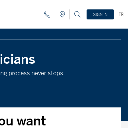
FR
SIGN IN
icians
ning process never stops.
you want