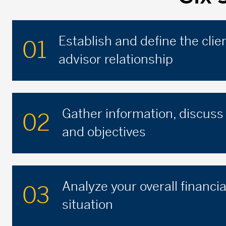
Establish and define the clie
01
advisor relationship
Gather information, discuss
02
and objectives
Analyze your overall financia
03
situation