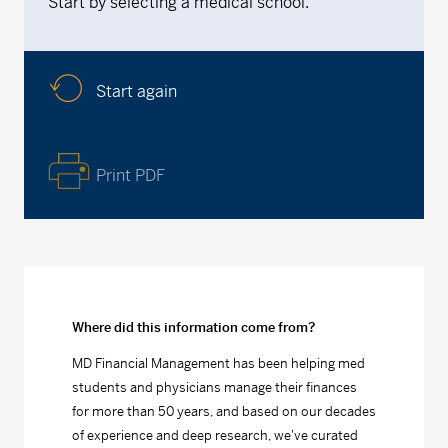
Start by selecting a medical school.
Start again
Print PDF
Where did this information come from?
MD Financial Management has been helping med
students and physicians manage their finances
for more than 50 years, and based on our decades
of experience and deep research, we've curated