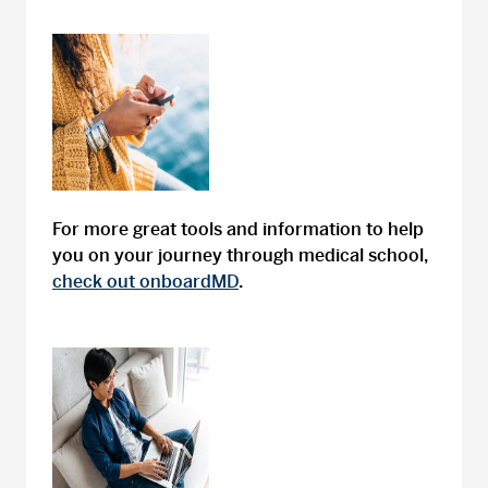
For more great tools and information to help
you on your journey through medical school,
check out onboardMD
.