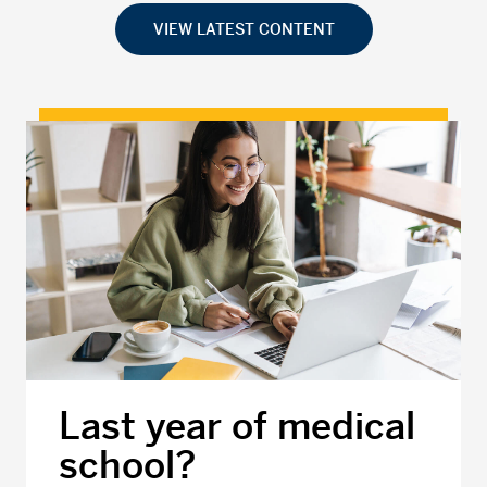
VIEW LATEST CONTENT
Last year of medical
school?