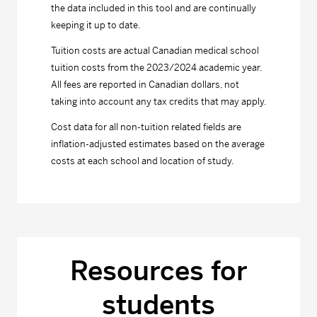
the data included in this tool and are continually
keeping it up to date.
Tuition costs are actual Canadian medical school
tuition costs from the 2023/2024 academic year.
All fees are reported in Canadian dollars, not
taking into account any tax credits that may apply.
Cost data for all non-tuition related fields are
inflation-adjusted estimates based on the average
costs at each school and location of study.
Resources for
students