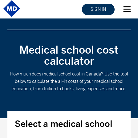
SIGN IN
Medical school cost
calculator
How much does medical school cost in Canada? Use the tool
below to calculate the all-in costs of your medical school
education, from tuition to books, living expenses and more.
Select a medical school