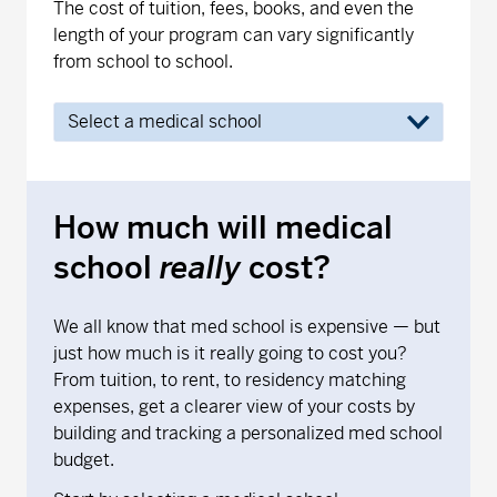
The cost of tuition, fees, books, and even the
length of your program can vary significantly
from school to school.
How much will medical
school
really
cost?
We all know that med school is expensive — but
just how much is it really going to cost you?
From tuition, to rent, to residency matching
expenses, get a clearer view of your costs by
building and tracking a personalized med school
budget.