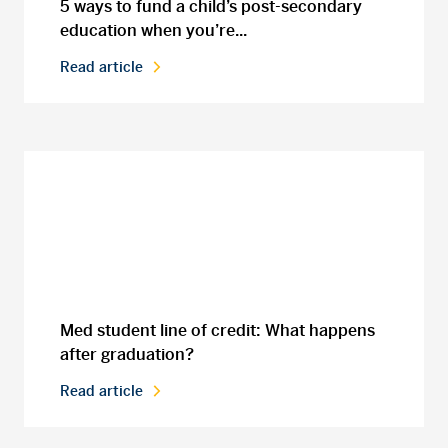
5 ways to fund a child’s post-secondary
education when you’re...
Read article
Med student line of credit: What happens
after graduation?
Read article