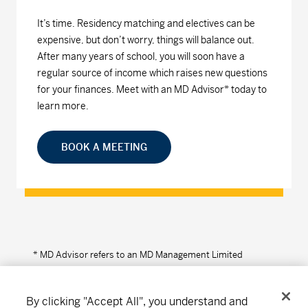
It’s time. Residency matching and electives can be
expensive, but don’t worry, things will balance out.
After many years of school, you will soon have a
regular source of income which raises new questions
for your finances. Meet with an MD Advisor* today to
learn more.
BOOK A MEETING
* MD Advisor refers to an MD Management Limited
Financial Consultant or Investment Advisor (in Quebec).
By clicking "Accept All", you understand and