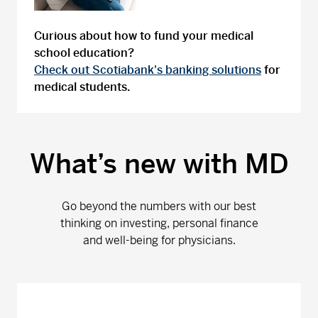
Curious about how to fund your medical
school education?
Check out Scotiabank's banking solutions
for
medical students.
What’s new with MD
Go beyond the numbers with our best
thinking on investing, personal finance
and well-being for physicians.