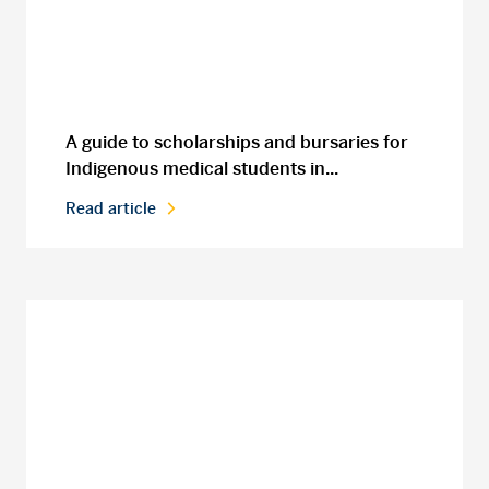
A guide to scholarships and bursaries for
Indigenous medical students in...
Read article