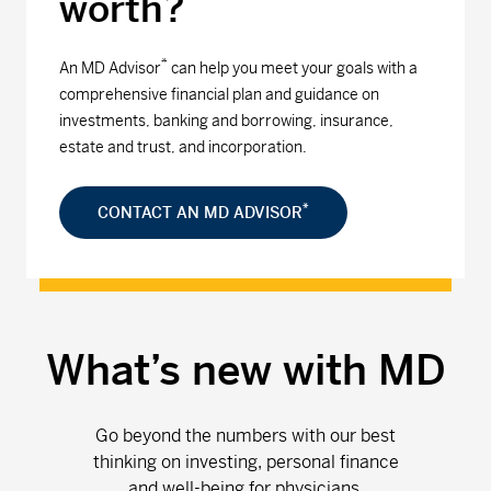
worth?
*
An MD Advisor
can help you meet your goals with a
comprehensive financial plan and guidance on
investments, banking and borrowing, insurance,
estate and trust, and incorporation.
*
CONTACT AN MD ADVISOR
What’s new with MD
Go beyond the numbers with our best
thinking on investing, personal finance
and well-being for physicians.