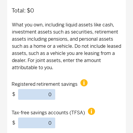
Total:
$0
What you own, including liquid assets like cash,
investment assets such as securities, retirement
assets including pensions, and personal assets
such as a home or a vehicle. Do not include leased
assets, such as a vehicle you are leasing from a
dealer. For joint assets, enter the amount
attributable to you.
Registered retirement savings
$
Tax-free savings accounts (TFSA)
$