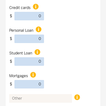
Credit cards
$
Personal Loan
$
Student Loan
$
Mortgages
$