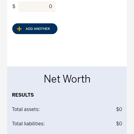
$
ADD ANOTHER
Net Worth
RESULTS
Total assets:
$0
Total liabilities:
$0