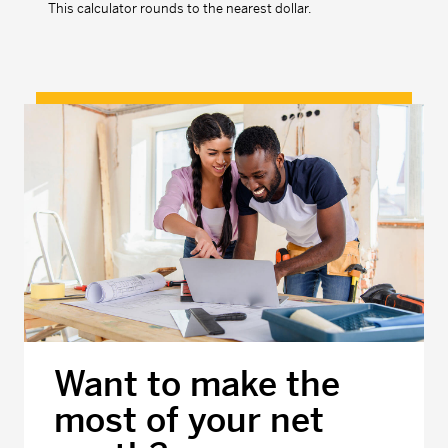
This calculator rounds to the nearest dollar.
Want to make the
most of your net