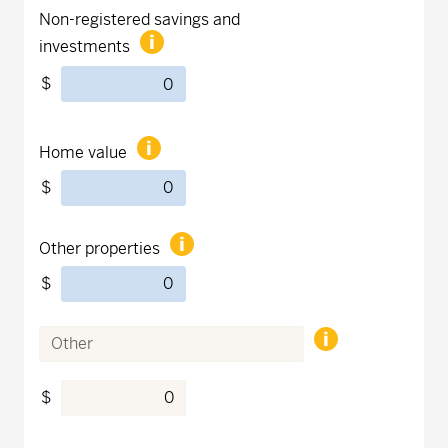
Non-registered savings and
investments
$
Home value
$
Other properties
$
$