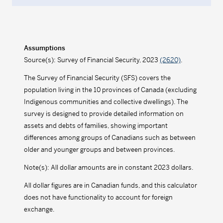
Assumptions
Source(s): Survey of Financial Security, 2023
(2620)
.
The Survey of Financial Security (SFS) covers the
population living in the 10 provinces of Canada (excluding
Indigenous communities and collective dwellings). The
survey is designed to provide detailed information on
assets and debts of families, showing important
differences among groups of Canadians such as between
older and younger groups and between provinces.
Note(s): All dollar amounts are in constant 2023 dollars.
All dollar figures are in Canadian funds, and this calculator
does not have functionality to account for foreign
exchange.