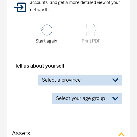
accounts, and get a more detailed view of your
net worth.
Start again
Print PDF
Tell us about yourself
Assets