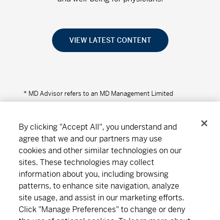
VIEW LATEST CONTENT
* MD Advisor refers to an MD Management Limited
Financial Consultant or Investment Advisor (in Quebec).
By clicking "Accept All", you understand and
agree that we and our partners may use
cookies and other similar technologies on our
Connect
Download
sites. These technologies may collect
information about you, including browsing
patterns, to enhance site navigation, analyze
site usage, and assist in our marketing efforts.
About MD
Subscribe
Find an office
Careers
Click "Manage Preferences" to change or deny