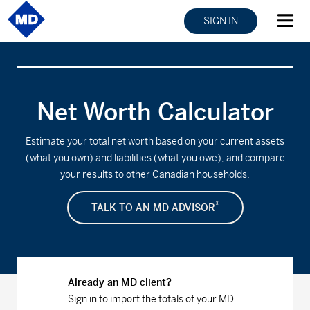
SIGN IN
Net Worth Calculator
Estimate your total net worth based on your current assets
(what you own) and liabilities (what you owe), and compare
your results to other Canadian households.
*
TALK TO AN MD ADVISOR
Already an MD client?
Sign in to import the totals of your MD