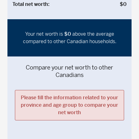
Total net worth:
$0
Your net worth is
$0
above
the average
compared to other Canadian households.
Compare your net worth to other
Canadians
Please fill the information related to your
province and age group to compare your
net worth