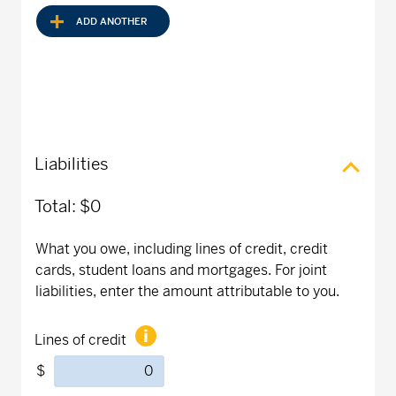
ADD ANOTHER
Liabilities
Total:
$0
What you owe, including lines of credit, credit
cards, student loans and mortgages. For joint
liabilities, enter the amount attributable to you.
Lines of credit
$