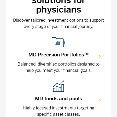
solutions for
physicians
Discover tailored investment options to support
every stage of your financial journey.
MD Precision Portfolios™
Balanced, diversified portfolios designed to
help you meet your financial goals.
MD funds and pools
Highly focused investments targeting
specific asset classes.