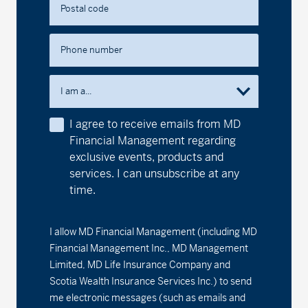
Postal code
Series F2 - (MDM662)
13.49
-0.02
-0.15
MD Precision Conservative Portfolio™
Phone number
Series A - (MDM600)
13.60
-0.02
-0.15
I am a...
Series D - (MDM8600)
11.88
-0.02
-0.17
I agree to receive emails from MD
Financial Management regarding
Series F - (MDM9600)
12.21
-0.02
-0.16
exclusive events, products and
services. I can unsubscribe at any
Series F2 - (MDM602)
12.66
-0.01
-0.08
time.
MD Precision Maximum Growth Index Portfolio
I allow MD Financial Management (including MD
Series F - (MDM9692)
14.47
-0.03
-0.21
Financial Management Inc., MD Management
Limited, MD Life Insurance Company and
Series F2 - (MDM692)
20.96
-0.04
-0.19
Scotia Wealth Insurance Services Inc.) to send
me electronic messages (such as emails and
MD Precision Maximum Growth Portfolio™