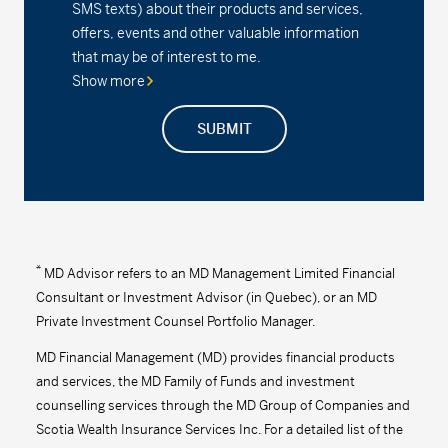
SMS texts) about their products and services,
offers, events and other valuable information
Series A - (MDM630)
24.15
-0.04
-0.17
that may be of interest to me.
Show more
Series D - (MDM8630)
16.66
-0.03
-0.18
SUBMIT
Series F - (MDM9630)
18.05
-0.03
-0.17
Series F2 - (MDM632)
18.05
-0.04
-0.22
MD Precision Moderate Balanced Index
Portfolio
*
MD Advisor refers to an MD Management Limited Financial
Consultant or Investment Advisor (in Quebec), or an MD
Series F - (MDM9672)
12.98
-0.03
-0.23
Private Investment Counsel Portfolio Manager.
Series F2 - (MDM672)
16.24
-0.04
-0.25
MD Financial Management (MD) provides financial products
and services, the MD Family of Funds and investment
MD Precision Moderate Balanced Portfolio™
counselling services through the MD Group of Companies and
Scotia Wealth Insurance Services Inc. For a detailed list of the
Series A - (MDM610)
16.04
-0.05
-0.31