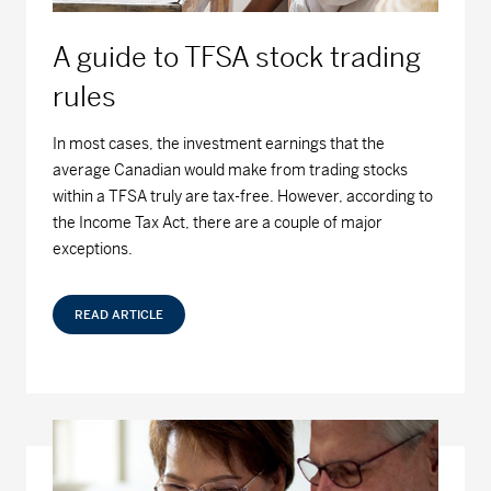
Series D - (MDM8110)
16.14
0.00
0.00
A guide to TFSA stock trading
Series F - (MDM9110)
15.18
0.00
0.00
rules
MD Dividend Growth Fund
In most cases, the investment earnings that the
average Canadian would make from trading stocks
Series A - (MDM400)
20.70
-0.02
-0.10
within a TFSA truly are tax-free. However, according to
the Income Tax Act, there are a couple of major
Series D - (MDM8400)
19.71
-0.02
-0.10
exceptions.
Series F - (MDM9400)
19.83
-0.02
-0.10
READ ARTICLE
MD Equity Fund
Series A - (MDM050)
41.06
-0.02
-0.05
Series D - (MDM8050)
13.48
-0.01
-0.07