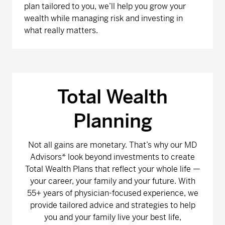
plan tailored to you, we’ll help you grow your
wealth while managing risk and investing in
what really matters.
Total Wealth
Planning
Not all gains are monetary. That’s why our MD
Advisors* look beyond investments to create
Total Wealth Plans that reflect your whole life —
your career, your family and your future. With
55+ years of physician-focused experience, we
provide tailored advice and strategies to help
you and your family live your best life,