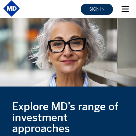
SIGN IN
Explore MD’s range of
investment
approaches