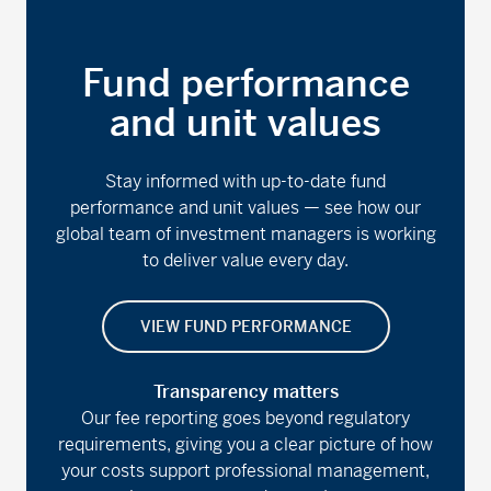
Fund performance
and unit values
Stay informed with up-to-date fund
performance and unit values — see how our
global team of investment managers is working
to deliver value every day.
VIEW FUND PERFORMANCE
Transparency matters
Our fee reporting goes beyond regulatory
requirements, giving you a clear picture of how
your costs support professional management,