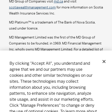
MD Group of Companies visit
md.ca
and visit
scotiawealthmanagement.com
for more information on Scotia
Series D - (MDM8610)
13.26
-0.04
-0.30
Wealth Insurance Services Inc.
Series F - (MDM9610)
13.53
-0.04
-0.29
MD Platinum™ is a trademark of The Bank of Nova Scotia,
used under licence.
Series F2 - (MDM612)
13.78
-0.03
-0.22
MD Management Limited was the first of the MD Group of
Companies to be founded, in 1969. MD Financial Management
MD Precision Moderate Growth Portfolio™
Inc. wholly owns MD Management Limited. For a detailed list of
the MD Group of Companies, visit
md.ca
.
Series A - (MDM650)
18.21
-0.04
-0.22
By clicking "Accept All", you understand and
agree that we and our partners may use
Series D - (MDM8650)
14.43
-0.03
-0.21
cookies and other similar technologies on our
Connect
Download
sites. These technologies may collect
Series F - (MDM9650)
14.81
-0.03
-0.20
information about you, including browsing
Series F2 - (MDM652)
14.94
-0.03
-0.20
patterns, to enhance site navigation, analyze
site usage, and assist in our marketing efforts.
About MD
Subscribe
Find an office
Careers
MD Short-Term Bond Fund
Click "Manage Preferences" to change or deny
the use of optional cookies. To learn more about