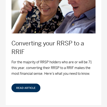
Series F - (MDM9050)
12.97
-0.01
-0.08
MD Fossil Fuel Free Bond Fund™
Series A - (MDM440)
8.98
-0.03
-0.33
Series D - (MDM8440)
9.41
-0.03
-0.32
Converting your RRSP to a
Series F - (MDM9440)
9.49
-0.02
-0.21
RRIF
MD Fossil Fuel Free Equity Fund™
For the majority of RRSP holders who are or will be 71
this year, converting their RRSP to a RRIF makes the
Series A - (MDM430)
22.08
0.00
0.00
most financial sense. Here’s what you need to know.
Series D - (MDM8430)
18.03
0.00
0.00
READ ARTICLE
Series F - (MDM9430)
19.08
0.00
0.00
MD Growth Investments Limited