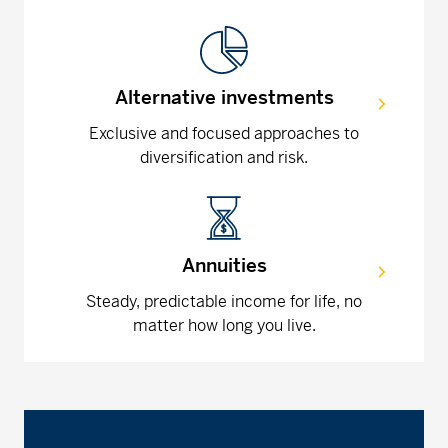
Alternative investments
Exclusive and focused approaches to
diversification and risk.
Annuities
Steady, predictable income for life, no
matter how long you live.