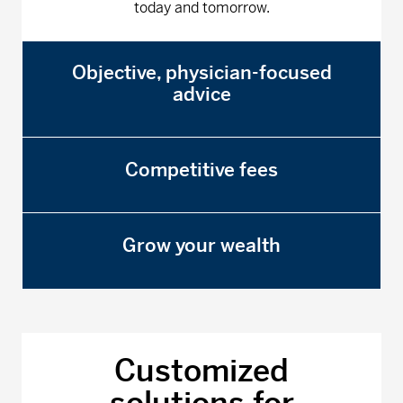
today and tomorrow.
Objective, physician-focused
advice
Competitive fees
Grow your wealth
Customized