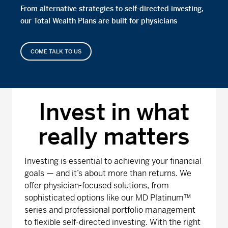
From alternative strategies to self-directed investing,
our Total Wealth Plans are built for physicians
COME TALK TO US
Invest in what
really matters
Investing is essential to achieving your financial
goals — and it’s about more than returns. We
offer physician-focused solutions, from
sophisticated options like our MD Platinum™
series and professional portfolio management
to flexible self-directed investing. With the right