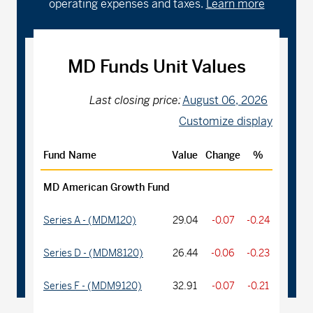
operating expenses and taxes.
Learn more
MD Funds Unit Values
Last closing price:
August 06, 2026
Customize display
Fund Name
Value
Change
%
MD American Growth Fund
Series A - (MDM120)
29.04
-0.07
-0.24
Series D - (MDM8120)
26.44
-0.06
-0.23
Series F - (MDM9120)
32.91
-0.07
-0.21