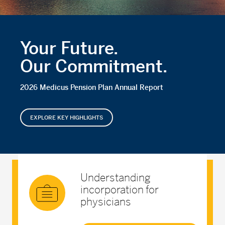
Your Future.
Our Commitment.
2026 Medicus Pension Plan Annual Report
EXPLORE KEY HIGHLIGHTS
Understanding
incorporation for
physicians