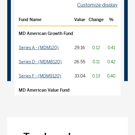
Customize display
Fund Name
Value
Change
%
MD American Growth Fund
Series A - (MDM120)
29.16
0.12
0.41
Series D - (MDM8120)
26.55
0.11
0.42
Series F - (MDM9120)
33.04
0.13
0.40
MD American Value Fund
Series A - (MDM270)
22.06
0.03
0.14
Series D - (MDM8270)
14.17
0.02
0.14
Series F - (MDM9270)
15.17
0.02
0.13