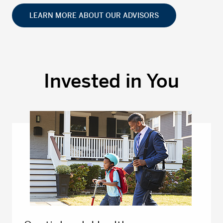
LEARN MORE ABOUT OUR ADVISORS
Invested in You