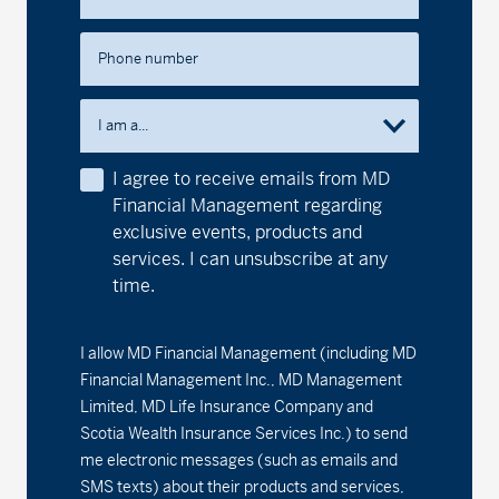
MD International Growth Fund
Phone number
Series A - (MDM250)
17.88
0.10
0.56
Series D - (MDM8250)
15.26
0.08
0.53
I am a...
Series F - (MDM9250)
16.98
0.10
0.59
I agree to receive emails from MD
Financial Management regarding
MD International Value Fund
exclusive events, products and
services. I can unsubscribe at any
Series A - (MDM320)
20.91
0.07
0.34
time.
Series D - (MDM8320)
18.86
0.07
0.37
I allow MD Financial Management (including MD
Series F - (MDM9320)
19.32
0.06
0.31
Financial Management Inc., MD Management
Limited, MD Life Insurance Company and
1
MD Money Fund
Scotia Wealth Insurance Services Inc.) to send
me electronic messages (such as emails and
Series A - (MDM100)
1.97%
0.00
0.00
SMS texts) about their products and services,