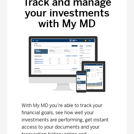
Track and manage
your investments
MD Bond Fund
with My MD
Series A - (MDM010)
6.90
0.00
0.00
Series D - (MDM8010)
9.19
-0.01
-0.11
Series F - (MDM9010)
9.19
-0.01
-0.11
MD Canadian Equity Fund
Series A - (MDM110)
32.08
0.18
0.56
Series D - (MDM8110)
16.23
0.09
0.56
With My MD you’re able to track your
Series F - (MDM9110)
15.26
0.08
0.53
financial goals, see how well your
investments are performing, get instant
MD Dividend Growth Fund
access to your documents and your