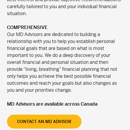
carefully tailored to you and your individual financial
situation.
COMPREHENSIVE
Our MD Advisors are dedicated to building a
relationship with you to help you establish personal
financial goals that are based on what is most
important to you. We do a deep discovery of your
overall financial and personal situation and then
provide “living, breathing” financial planning that not
only helps you achieve the best possible financial
outcomes and reach your goals but also changes as
you and your priorities change.
MD Advisors are available across Canada
CONTACT AN MD ADVISOR