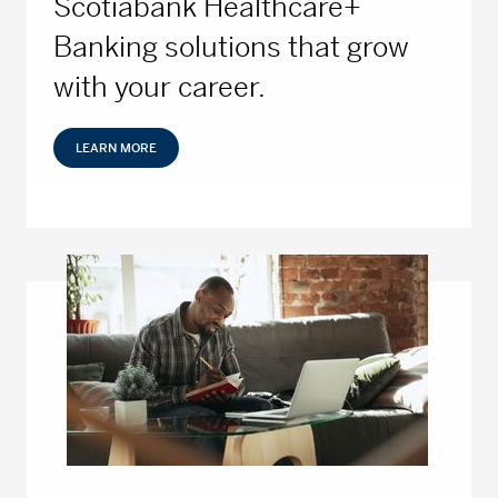
Scotiabank Healthcare+
Banking solutions that grow
with your career.
LEARN MORE