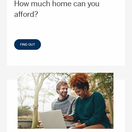
How much home can you
afford?
FIND OUT