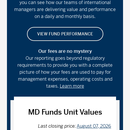
you can see how our teams of international
managers are delivering value and performance
on a daily and monthly basis.
VIEW FUND PERFORMANCE
Our fees are no mystery
Our reporting goes beyond regulatory
requirements to provide you with a complete
picture of how your fees are used to pay for
management expenses, operating costs and
taxes.
Learn more
MD Funds Unit Values
Last closing price:
August 07, 2026