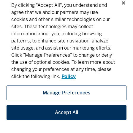
Series F2 - (MDM622)
16.87
0.05
0.30
By clicking "Accept All", you understand and
agree that we and our partners may use
MD Precision Balanced Income Portfolio™
cookies and other similar technologies on our
Connect
Download
sites. These technologies may collect
Series A - (MDM640)
14.19
0.02
0.14
information about you, including browsing
patterns, to enhance site navigation, analyze
Series D - (MDM8640)
12.73
0.02
0.16
About MD
Subscribe
Find an office
Careers
site usage, and assist in our marketing efforts.
Click "Manage Preferences" to change or deny
Series F - (MDM9640)
12.63
0.02
0.16
the use of optional cookies. To learn more about
Newsroom
changing your preferences at any time, please
Series F2 - (MDM642)
13.53
0.02
0.15
click the following link.
Policy
MD Precision Canadian Balanced Growth Fund
Manage Preferences
MD Financial Management includes MD Financial Management Inc., MD
Series A - (MDM020)
40.10
0.08
0.20
Management Limited, MD Life Insurance Company and Scotia Wealth Insurance
Services Inc.
Accept All
Series D - (MDM8020)
14.49
0.03
0.21
Privacy
Security
Terms and Conditions
Legal
Series F - (MDM9020)
13.80
0.03
0.22
Accessibility
Privacy Settings