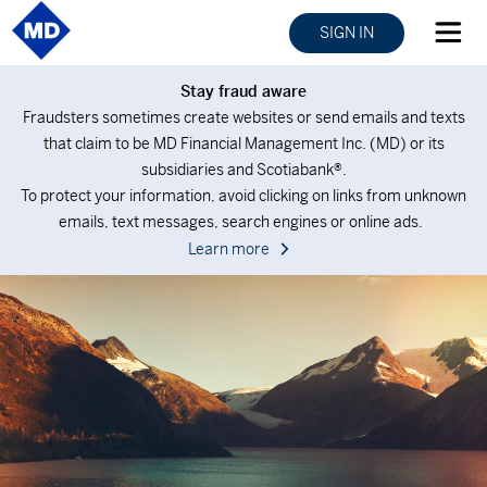
SIGN IN
Stay fraud aware
Fraudsters sometimes create websites or send emails and texts
that claim to be MD Financial Management Inc. (MD) or its
subsidiaries and Scotiabank®.
To protect your information, avoid clicking on links from unknown
emails, text messages, search engines or online ads.
Learn more