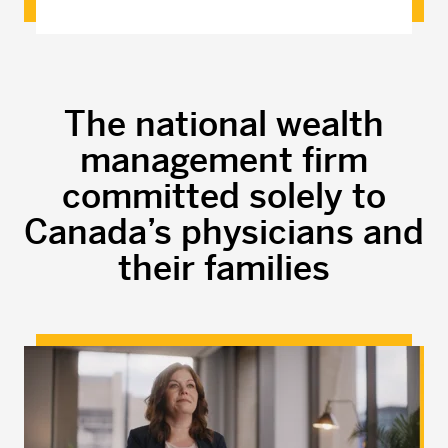
The national wealth
management firm
committed solely to
Canada’s physicians and
their families