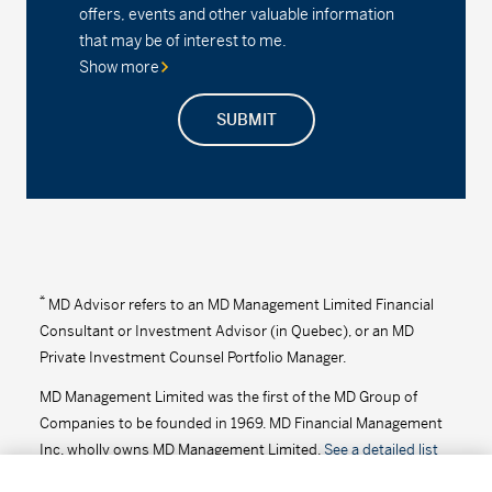
offers, events and other valuable information
Series D - (MDM8100)
2.26%
0.00
0.00
that may be of interest to me.
Show more
Series F2 - (MDM102)
2.47%
0.00
0.00
SUBMIT
MD Precision Balanced Growth Index Portfolio
Series F - (MDM9682)
13.99
0.04
0.29
Series F2 - (MDM682)
19.28
0.06
0.31
MD Precision Balanced Growth Portfolio™
*
MD Advisor refers to an MD Management Limited Financial
Consultant or Investment Advisor (in Quebec), or an MD
Series A - (MDM620)
21.15
0.06
0.28
Private Investment Counsel Portfolio Manager.
MD Management Limited was the first of the MD Group of
Series D - (MDM8620)
15.88
0.04
0.25
Companies to be founded in 1969. MD Financial Management
Series F - (MDM9620)
16.32
0.05
0.31
Inc. wholly owns MD Management Limited.
See a detailed list
of the MD Group of Companies
.