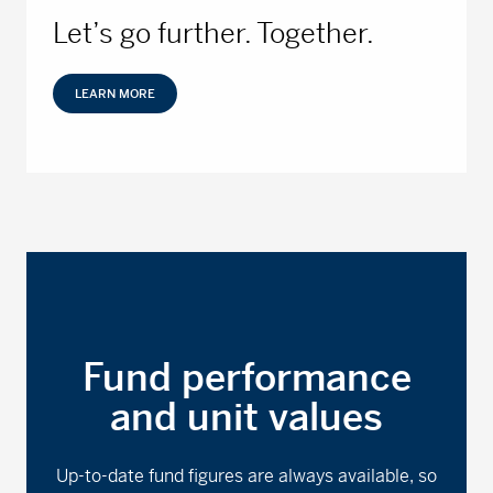
Let’s go further. Together.
LEARN MORE
Fund performance
and unit values
Up-to-date fund figures are always available, so