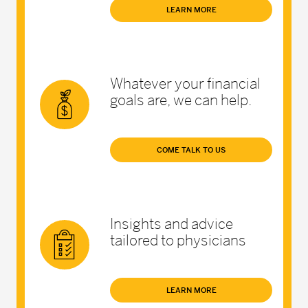
LEARN MORE
Whatever your financial
goals are, we can help.
COME TALK TO US
Insights and advice
tailored to physicians
LEARN MORE