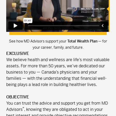
See how MD Advisors support your
Total Wealth Plan
— for
your career, family, and future.
EXCLUSIVE
We believe health and wellness are life’s most valuable
assets. For more than 50 years, we’ve dedicated our
business to you — Canada’s physicians and your
families — with the understanding that financial well-
being plays a lead role in building healthier lives.
OBJECTIVE
You can trust the advice and support you get from MD
*
Advisors
, knowing they are obligated to act in your
best interest and provide objective recommendations